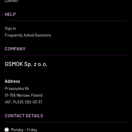
Contact
HELP
Sign in
Frequently Asked Questions
COMPANY
GSMOK Sp. z o.o.
Address
Przasnyska 6b
01-756 Warsaw, Poland
VAT: PL525-282-03-37
CONTACT DETAILS
Monday - Friday