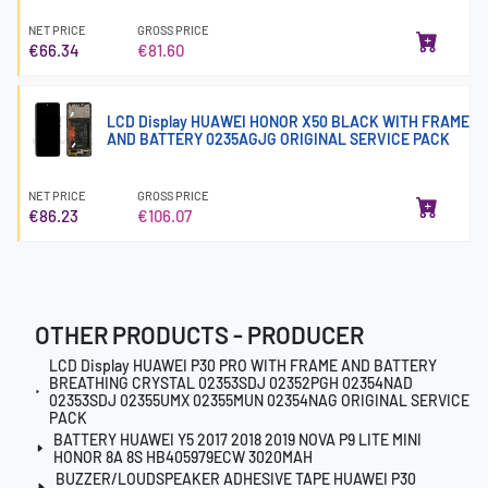
NET PRICE
GROSS PRICE
€66.34
€81.60
LCD Display HUAWEI HONOR X50 BLACK WITH FRAME
AND BATTERY 0235AGJG ORIGINAL SERVICE PACK
NET PRICE
GROSS PRICE
€86.23
€106.07
OTHER PRODUCTS - PRODUCER
LCD Display HUAWEI P30 PRO WITH FRAME AND BATTERY
BREATHING CRYSTAL 02353SDJ 02352PGH 02354NAD
02353SDJ 02355UMX 02355MUN 02354NAG ORIGINAL SERVICE
PACK
BATTERY HUAWEI Y5 2017 2018 2019 NOVA P9 LITE MINI
HONOR 8A 8S HB405979ECW 3020MAH
BUZZER/LOUDSPEAKER ADHESIVE TAPE HUAWEI P30