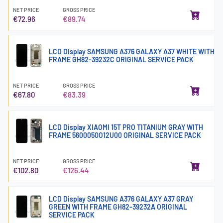
NET PRICE
GROSS PRICE
€72.96
€89.74
LCD Display SAMSUNG A376 GALAXY A37 WHITE WITH
FRAME GH82-39232C ORIGINAL SERVICE PACK
NET PRICE
GROSS PRICE
€67.80
€83.39
LCD Display XIAOMI 15T PRO TITANIUM GRAY WITH
FRAME 5600050O12U00 ORIGINAL SERVICE PACK
NET PRICE
GROSS PRICE
€102.80
€126.44
LCD Display SAMSUNG A376 GALAXY A37 GRAY
GREEN WITH FRAME GH82-39232A ORIGINAL
SERVICE PACK