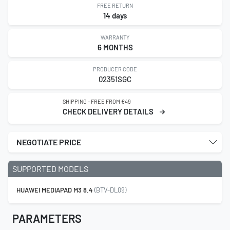
FREE RETURN
14 days
WARRANTY
6 MONTHS
PRODUCER CODE
02351SGC
SHIPPING - FREE FROM €49
CHECK DELIVERY DETAILS
NEGOTIATE PRICE
SUPPORTED MODELS
HUAWEI MEDIAPAD M3 8.4
(BTV-DL09)
PARAMETERS