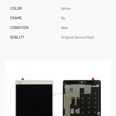
COLOR
White
FRAME
No
CONDITION
New
QUALITY
Original Service Pack