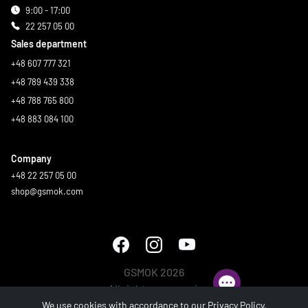
9:00 - 17:00
22 257 05 00
Sales department
+48 607 777 321
+48 789 439 338
+48 788 765 800
+48 883 084 100
Company
+48 22 257 05 00
shop@gsmok.com
GSMOK 2026
All rights reserved.
We use cookies with accordance to our
Privacy Policy
.