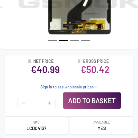
NET PRICE
GROSS PRICE
€40.99
€50.42
Sign in to see wholesale prices
ADD TO BASKET
SKU
AVAILABLE
LCD04137
YES