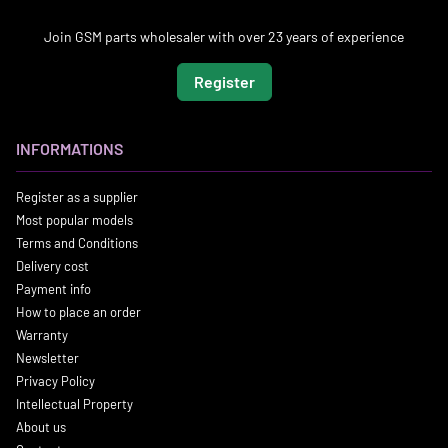
Join GSM parts wholesaler with over 23 years of experience
Register
INFORMATIONS
Register as a supplier
Most popular models
Terms and Conditions
Delivery cost
Payment info
How to place an order
Warranty
Newsletter
Privacy Policy
Intellectual Property
About us