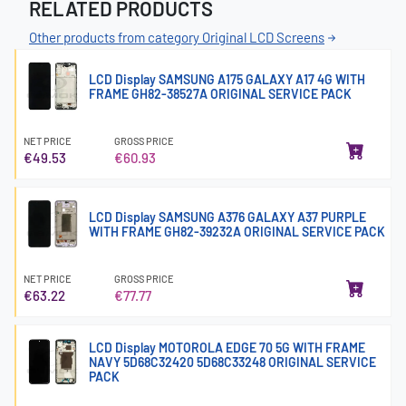
RELATED PRODUCTS
Other products from category Original LCD Screens
LCD Display SAMSUNG A175 GALAXY A17 4G WITH
FRAME GH82-38527A ORIGINAL SERVICE PACK
NET PRICE
GROSS PRICE
€49.53
€60.93
LCD Display SAMSUNG A376 GALAXY A37 PURPLE
WITH FRAME GH82-39232A ORIGINAL SERVICE PACK
NET PRICE
GROSS PRICE
€63.22
€77.77
LCD Display MOTOROLA EDGE 70 5G WITH FRAME
NAVY 5D68C32420 5D68C33248 ORIGINAL SERVICE
PACK