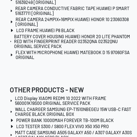
51639249 [ORIGINAL]
REAR CAMERA CONDUCTIVE FABRIC TAPE HUAWEI P SMART
51637711 [ORIGINAL]
REAR CAMERA 24MPIX+16MPIX HUAWEI HONOR 10 23060308
[ORIGINAL]
LCD FRAME HUAWEI P8 BLACK
BATTERY COVER HOUSING HUAWEI HONOR 20 LITE PHANTOM
RED WITH FINGERPRINT READER 02352QNA 02352QNU
ORIGINAL SERVICE PACK
FLEX WITH MICROPHONE HUAWEI MATEBOOK D 15 97060FSA
ORIGINAL
OTHER PRODUCTS - NEW
LCD Display XIAOMI REDMI 10 2022 WITH FRAME
560001K19S00 ORIGINAL SERVICE PACK
WALL CHARGER SAMSUNG EP-T1510NBEGEU 15W USB-C FAST
CHARGE BLACK ORIGINAL BOX
POWER BANK 10000MAH FOREVER TB-100M BLACK
LCD TESTER S300 / S800 FLEX VIVO X50 X50 PRO
MATT CASE SAMSUNG A505 GALAXY A50 / A307 GALAXY A30S