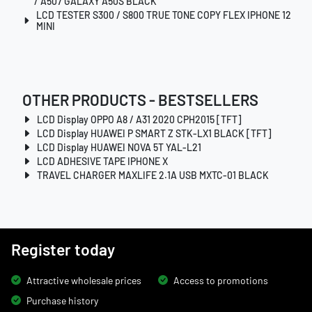
/ A507 GALAXY A50S BLACK
LCD TESTER S300 / S800 TRUE TONE COPY FLEX IPHONE 12
MINI
OTHER PRODUCTS - BESTSELLERS
LCD Display OPPO A8 / A31 2020 CPH2015 [TFT]
LCD Display HUAWEI P SMART Z STK-LX1 BLACK [TFT]
LCD Display HUAWEI NOVA 5T YAL-L21
LCD ADHESIVE TAPE IPHONE X
TRAVEL CHARGER MAXLIFE 2.1A USB MXTC-01 BLACK
Register today
Attractive wholesale prices
Access to promotions
Purchase history