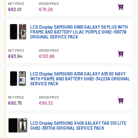
NET PRICE
GROSS PRICE
€62.01
€76.28
LCD Display SAMSUNG G965 GALAXY S9 PLUS WITH
FRAME AND BATTERY LILAC PURPLE GH82-15977B
ORIGINAL SERVICE PACK
NET PRICE
GROSS PRICE
€83.64
€102.88
LCD Display SAMSUNG A356 GALAXY A35 5G NAVY
WITH FRAME AND BATTERY GH82-34223A ORIGINAL
SERVICE PACK
NET PRICE
GROSS PRICE
€80.75
€99.32
LCD Display SAMSUNG X406 GALAXY TAB S10 LITE
GH82-38170A ORIGINAL SERVICE PACK