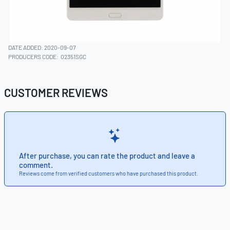
DATE ADDED: 2020-09-07
PRODUCERS CODE:
02351SGC
CUSTOMER REVIEWS
After purchase, you can rate the product and leave a
comment.
Reviews come from verified customers who have purchased this product.