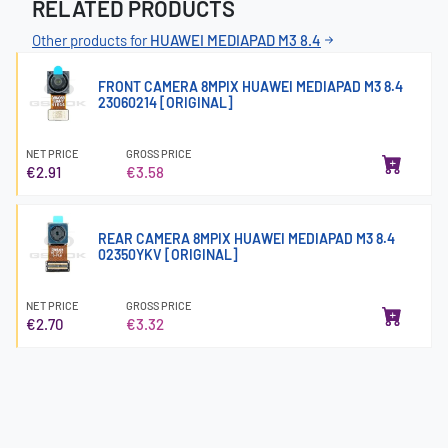
RELATED PRODUCTS
Other products for
HUAWEI MEDIAPAD M3 8.4
FRONT CAMERA 8MPIX HUAWEI MEDIAPAD M3 8.4
23060214 [ORIGINAL]
NET PRICE
GROSS PRICE
€2.91
€3.58
REAR CAMERA 8MPIX HUAWEI MEDIAPAD M3 8.4
02350YKV [ORIGINAL]
NET PRICE
GROSS PRICE
€2.70
€3.32