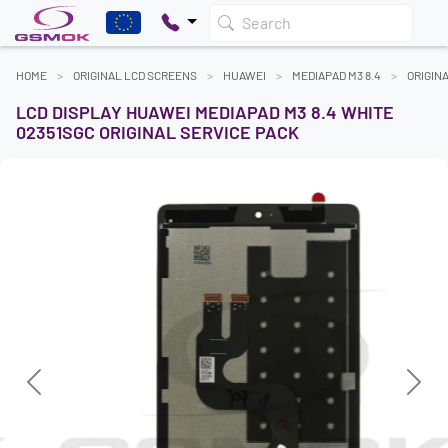
Search
HOME
ORIGINAL LCD SCREENS
HUAWEI
MEDIAPAD M3 8.4
ORIGIN
LCD DISPLAY HUAWEI MEDIAPAD M3 8.4 WHITE
02351SGC ORIGINAL SERVICE PACK
Previous
Next