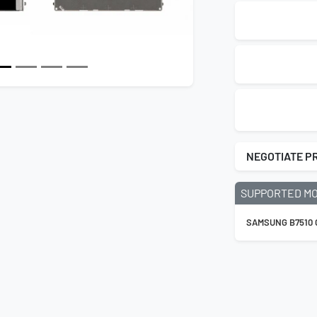
NEGOTIATE P
SUPPORTED M
SAMSUNG B7510