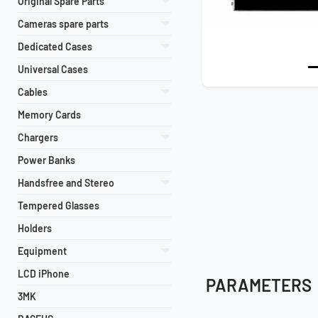
Original Spare Parts
Cameras spare parts
Dedicated Cases
Universal Cases
Cables
Memory Cards
Chargers
Power Banks
Handsfree and Stereo
Tempered Glasses
Holders
Equipment
LCD iPhone
PARAMETERS
3MK