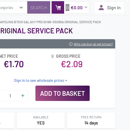
0
Sign in
€0.00
SAMSUNG B7510 GALAXY PRO GH96-05085A ORIGINAL SERVICE PACK
RIGINAL SERVICE PACK
Who can buy at net prices?
NET PRICE
GROSS PRICE
€1.70
€2.09
Sign in to see wholesale prices
ADD TO BASKET
AVAILABLE
FREE RETURN
4
YES
14 days