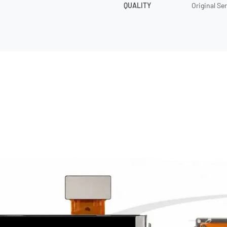
QUALITY
Original Se