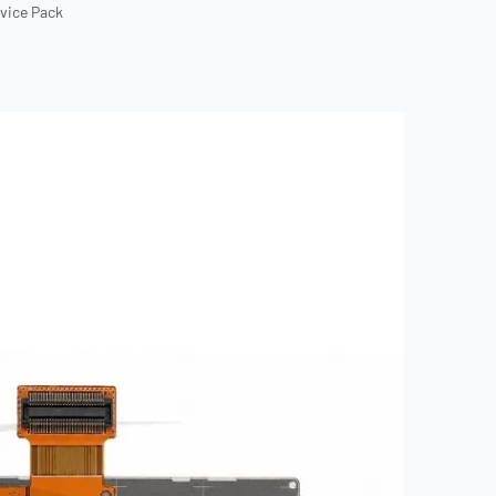
rvice Pack