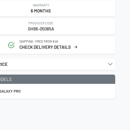
WARRANTY
6 MONTHS
PRODUCER CODE
GH96-05085A
SHIPPING - FREE FROM €49
CHECK DELIVERY DETAILS
RICE
ODELS
 GALAXY PRO