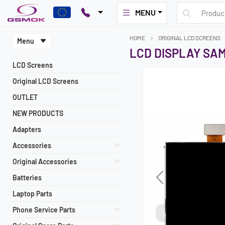
MENU
HOME
ORIGINAL LCD SCREENS
Menu
LCD DISPLAY SA
LCD Screens
Original LCD Screens
OUTLET
NEW PRODUCTS
Adapters
Accessories
Original Accessories
Batteries
Previous
Laptop Parts
Phone Service Parts