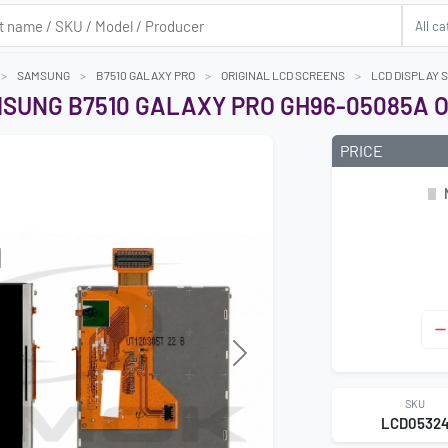
SAMSUNG
B7510 GALAXY PRO
ORIGINAL LCD SCREENS
LCD DISPLAY 
MSUNG B7510 GALAXY PRO GH96-05085A O
PRICE
Next
SKU
LCD0532