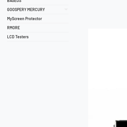
BASEUS
GOOSPERY MERCURY
MyScreen Protector
RMORE
LCD Testers