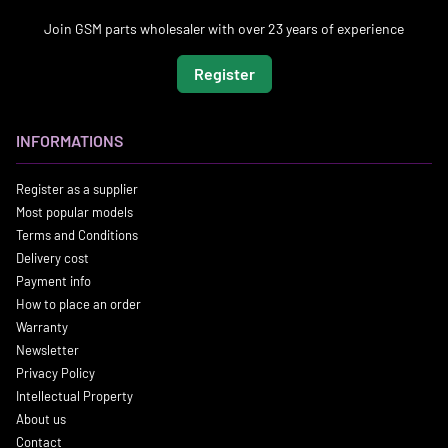
Join GSM parts wholesaler with over 23 years of experience
Register
INFORMATIONS
Register as a supplier
Most popular models
Terms and Conditions
Delivery cost
Payment info
How to place an order
Warranty
Newsletter
Privacy Policy
Intellectual Property
About us
Contact