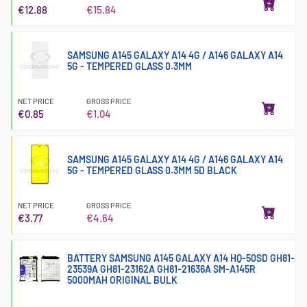
€12.88
€15.84
SAMSUNG A145 GALAXY A14 4G / A146 GALAXY A14
5G - TEMPERED GLASS 0.3MM
NET PRICE
GROSS PRICE
€0.85
€1.04
SAMSUNG A145 GALAXY A14 4G / A146 GALAXY A14
5G - TEMPERED GLASS 0.3MM 5D BLACK
NET PRICE
GROSS PRICE
€3.77
€4.64
BATTERY SAMSUNG A145 GALAXY A14 HQ-50SD GH81-
23539A GH81-23162A GH81-21636A SM-A145R
5000MAH ORIGINAL BULK