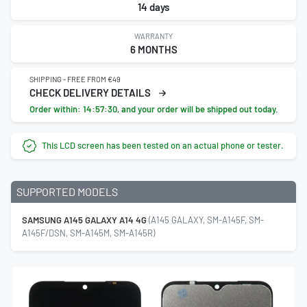
14 days
WARRANTY
6 MONTHS
SHIPPING - FREE FROM €49
CHECK DELIVERY DETAILS
Order within:
14:57:29
, and your order will be shipped out today.
This LCD screen has been tested on an actual phone or tester.
SUPPORTED MODELS
SAMSUNG A145 GALAXY A14 4G
(A145 GALAXY, SM-A145F, SM-
A145F/DSN, SM-A145M, SM-A145R)