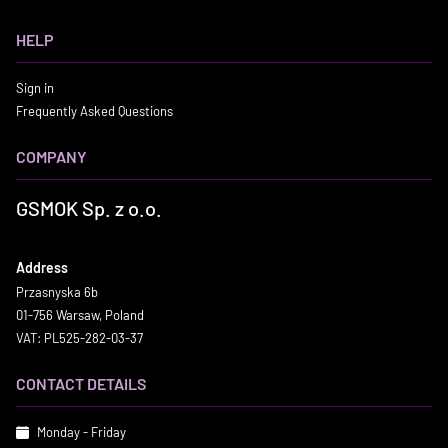
HELP
Sign in
Frequently Asked Questions
COMPANY
GSMOK Sp. z o.o.
Address
Przasnyska 6b
01-756 Warsaw, Poland
VAT: PL525-282-03-37
CONTACT DETAILS
Monday - Friday