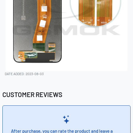
DATE ADDED: 2023-08-03
CUSTOMER REVIEWS
After purchase, you can rate the product and leave a