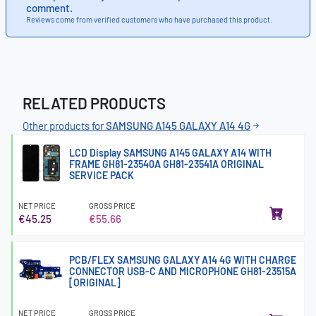
comment.
Reviews come from verified customers who have purchased this product.
RELATED PRODUCTS
Other products for
SAMSUNG A145 GALAXY A14 4G
LCD Display SAMSUNG A145 GALAXY A14 WITH
FRAME GH81-23540A GH81-23541A ORIGINAL
SERVICE PACK
NET PRICE
GROSS PRICE
€45.25
€55.66
PCB/FLEX SAMSUNG GALAXY A14 4G WITH CHARGE
CONNECTOR USB-C AND MICROPHONE GH81-23515A
[ORIGINAL]
NET PRICE
GROSS PRICE