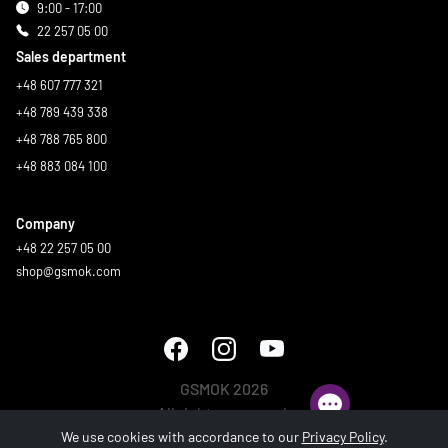
9:00 - 17:00
22 257 05 00
Sales department
+48 607 777 321
+48 789 439 338
+48 788 765 800
+48 883 084 100
Company
+48 22 257 05 00
shop@gsmok.com
GSMOK 2026
All rights reserved.
We use cookies with accordance to our
Privacy Policy
.