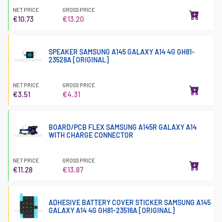
NET PRICE
GROSS PRICE
€10.73
€13.20
SPEAKER SAMSUNG A145 GALAXY A14 4G GH81-
23528A [ORIGINAL]
NET PRICE
GROSS PRICE
€3.51
€4.31
BOARD/PCB FLEX SAMSUNG A145R GALAXY A14
WITH CHARGE CONNECTOR
NET PRICE
GROSS PRICE
€11.28
€13.87
ADHESIVE BATTERY COVER STICKER SAMSUNG A145
GALAXY A14 4G GH81-23516A [ORIGINAL]