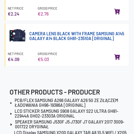
NET PRICE
GROSS PRICE
€2.24
€2.76
CAMERA LENS BLACK WITH FRAME SAMSUNG A145
GALAXY A14 BLACK GH81-23510A [ORIGINAL]
NET PRICE
GROSS PRICE
€4.09
€5.03
OTHER PRODUCTS - PRODUCER
PCB/FLEX SAMSUNG A266 GALAXY A26 5G ZE ZŁĄCZEM
ŁADOWANIA GH96-19386A [ORIGINAL]
LCD STICKER SAMSUNG S908 GALAXY S22 ULTRA GH81-
22944A GH02-23303A ORIGINAL
SPEAKER SAMSUNG J530F J5 J730F J7 GALAXY 2017 3009-
001722 ORYGINAŁ
LCD Display SAMSUNG X200 GALAXY TAB A8 10.5 WIFI / X205