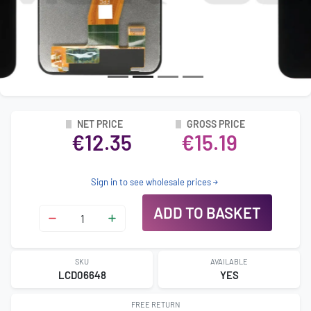
NET PRICE
GROSS PRICE
€12.35
€15.19
Sign in to see wholesale prices
ADD TO BASKET
SKU
AVAILABLE
LCD06648
YES
FREE RETURN