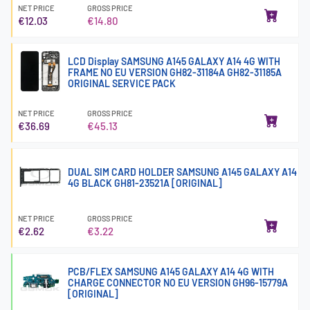
NET PRICE
GROSS PRICE
€12.03
€14.80
LCD Display SAMSUNG A145 GALAXY A14 4G WITH
FRAME NO EU VERSION GH82-31184A GH82-31185A
ORIGINAL SERVICE PACK
NET PRICE
GROSS PRICE
€36.69
€45.13
DUAL SIM CARD HOLDER SAMSUNG A145 GALAXY A14
4G BLACK GH81-23521A [ORIGINAL]
NET PRICE
GROSS PRICE
€2.62
€3.22
PCB/FLEX SAMSUNG A145 GALAXY A14 4G WITH
CHARGE CONNECTOR NO EU VERSION GH96-15779A
[ORIGINAL]