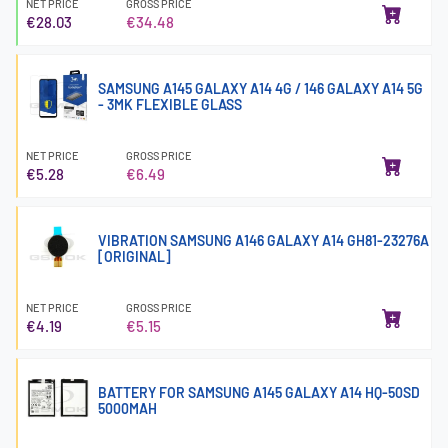
NET PRICE
GROSS PRICE
€28.03
€34.48
SAMSUNG A145 GALAXY A14 4G / 146 GALAXY A14 5G
- 3MK FLEXIBLE GLASS
NET PRICE
GROSS PRICE
€5.28
€6.49
VIBRATION SAMSUNG A146 GALAXY A14 GH81-23276A
[ORIGINAL]
NET PRICE
GROSS PRICE
€4.19
€5.15
BATTERY FOR SAMSUNG A145 GALAXY A14 HQ-50SD
5000MAH