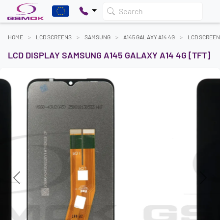
Search
HOME
LCD SCREENS
SAMSUNG
A145 GALAXY A14 4G
LCD SCREE
LCD DISPLAY SAMSUNG A145 GALAXY A14 4G [TFT]
Previous
Next