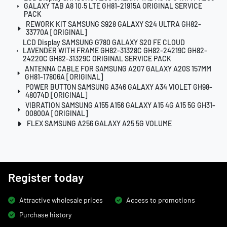
GALAXY TAB A8 10.5 LTE GH81-21915A ORIGINAL SERVICE
PACK
REWORK KIT SAMSUNG S928 GALAXY S24 ULTRA GH82-
33770A [ORIGINAL]
LCD Display SAMSUNG G780 GALAXY S20 FE CLOUD
LAVENDER WITH FRAME GH82-31328C GH82-24219C GH82-
24220C GH82-31329C ORIGINAL SERVICE PACK
ANTENNA CABLE FOR SAMSUNG A207 GALAXY A20S 157MM
GH81-17806A [ORIGINAL]
POWER BUTTON SAMSUNG A346 GALAXY A34 VIOLET GH98-
48074D [ORIGINAL]
VIBRATION SAMSUNG A155 A156 GALAXY A15 4G A15 5G GH31-
00800A [ORIGINAL]
FLEX SAMSUNG A256 GALAXY A25 5G VOLUME
Register today
Attractive wholesale prices
Access to promotions
Purchase history