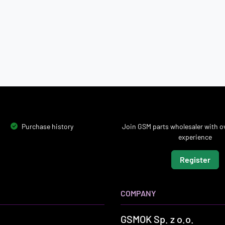
Purchase history
Join GSM parts wholesaler with ov
experience
Register
COMPANY
GSMOK Sp. z o.o.