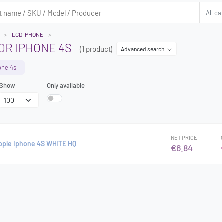
LCD IPHONE
OR IPHONE 4S
(1 product)
Advanced search
one 4s
Show
Only available
NET PRICE
Apple Iphone 4S WHITE HQ
€6.84