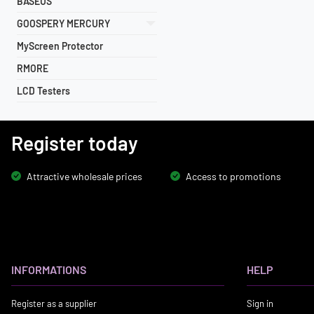
BASEUS
GOOSPERY MERCURY
MyScreen Protector
RMORE
LCD Testers
Register today
Attractive wholesale prices
Access to promotions
INFORMATIONS
HELP
Register as a supplier
Sign in