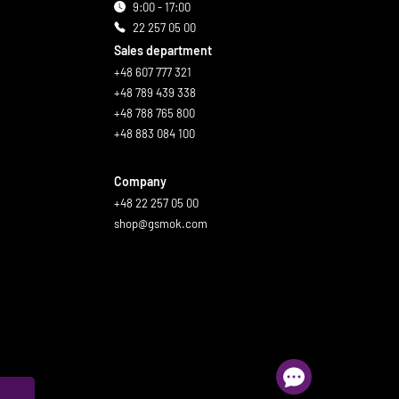
9:00 - 17:00
22 257 05 00
Sales department
+48 607 777 321
+48 789 439 338
+48 788 765 800
+48 883 084 100
Company
+48 22 257 05 00
shop@gsmok.com