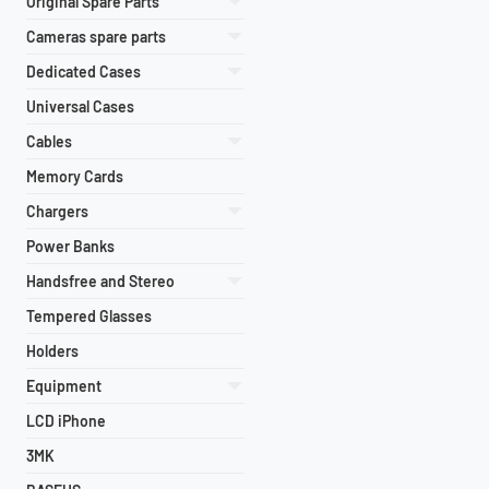
Original Spare Parts
Cameras spare parts
Dedicated Cases
Universal Cases
Cables
Memory Cards
Chargers
Power Banks
Handsfree and Stereo
Tempered Glasses
Holders
Equipment
LCD iPhone
3MK