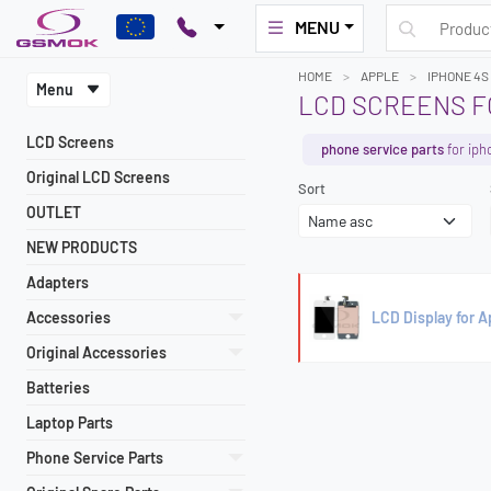
MENU
HOME
APPLE
IPHONE 4S
Menu
LCD SCREENS F
LCD Screens
phone service parts
for iph
Original LCD Screens
Sort
OUTLET
NEW PRODUCTS
Adapters
Accessories
LCD Display for 
Original Accessories
Batteries
Laptop Parts
Phone Service Parts