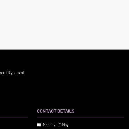
er 23 years of
CONTACT DETAILS
Monday - Friday