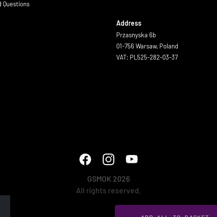
d Questions
Address
Przasnyska 6b
01-756 Warsaw, Poland
VAT: PL525-282-03-37
GSMOK 2026
All rights reserved.