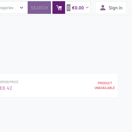
0
Sign in
€0.00
GROSS PRICE
PRODUCT
€8.42
UNAVAILABLE