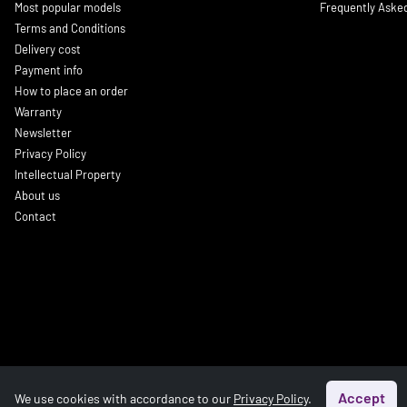
Most popular models
Frequently Aske
Terms and Conditions
Delivery cost
Payment info
How to place an order
Warranty
Newsletter
Privacy Policy
Intellectual Property
About us
Contact
Accept
We use cookies with accordance to our
Privacy Policy
.