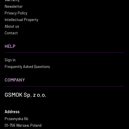
Newsletter
Privacy Policy
Intellectual Property
About us
Contact
HELP
Sign in
Frequently Asked Questions
COMPANY
GSMOK Sp. z o.o.
Address
Przasnyska 6b
01-756 Warsaw, Poland