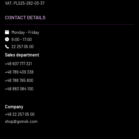
VAT: PL525-282-03-37
CONTACT DETAILS
Monday - Friday
9:00 - 17:00
22 257 05 00
Sales department
+48 607 777 321
+48 789 439 338
+48 788 765 800
+48 883 084 100
Company
+48 22 257 05 00
shop@gsmok.com