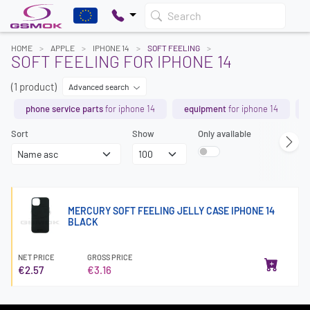
Search
HOME
APPLE
IPHONE 14
SOFT FEELING
SOFT FEELING FOR IPHONE 14
(1 product)
Advanced search
phone service parts
for iphone 14
equipment
for iphone 14
Sort
Show
Only available
MERCURY SOFT FEELING JELLY CASE IPHONE 14
BLACK
NET PRICE
GROSS PRICE
€2.57
€3.16