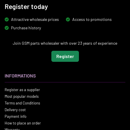
Register today
Attractive wholesale prices
Access to promotions
Purchase history
Join GSM parts wholesaler with over 23 years of experience
Register
INFORMATIONS
Register as a supplier
Most popular models
Terms and Conditions
Delivery cost
Payment info
How to place an order
Warranty