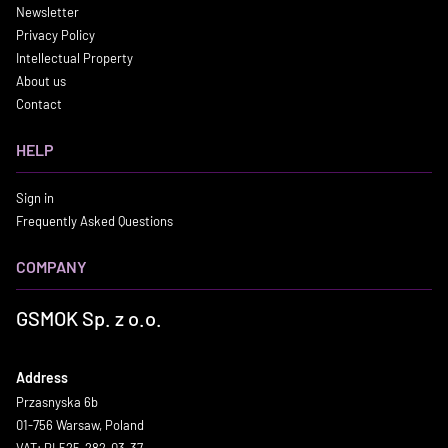
Newsletter
Privacy Policy
Intellectual Property
About us
Contact
HELP
Sign in
Frequently Asked Questions
COMPANY
GSMOK Sp. z o.o.
Address
Przasnyska 6b
01-756 Warsaw, Poland