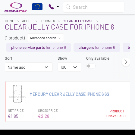
Search
HOME
APPLE
IPHONE 6
CLEAR JELLY CASE
CLEAR JELLY CASE FOR IPHONE 6
(1 product)
Advanced search
phone service parts
for iphone 6
chargers
for iphone 6
batt
Sort
Show
Only available
MERCURY CLEAR JELLY CASE IPHONE 6 6S
NET PRICE
GROSS PRICE
PRODUCT
€1.85
€2.28
UNAVAILABLE