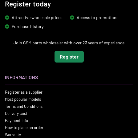
Register today
Attractive wholesale prices
Access to promotions
Purchase history
Join GSM parts wholesaler with over 23 years of experience
Register
INFORMATIONS
Register as a supplier
Most popular models
Terms and Conditions
Delivery cost
Payment info
How to place an order
Warranty