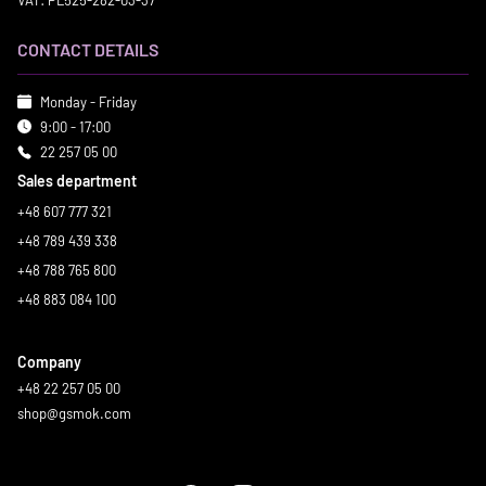
VAT: PL525-282-03-37
CONTACT DETAILS
Monday - Friday
9:00 - 17:00
22 257 05 00
Sales department
+48 607 777 321
+48 789 439 338
+48 788 765 800
+48 883 084 100
Company
+48 22 257 05 00
shop@gsmok.com