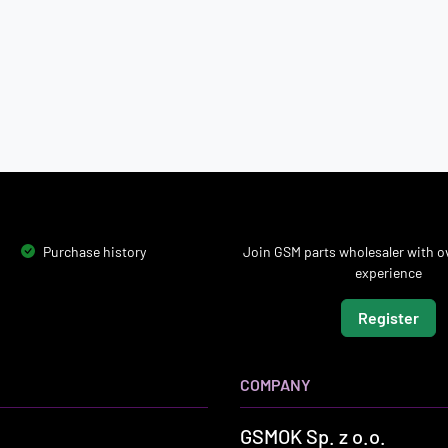
Purchase history
Join GSM parts wholesaler with ov
experience
Register
COMPANY
GSMOK Sp. z o.o.