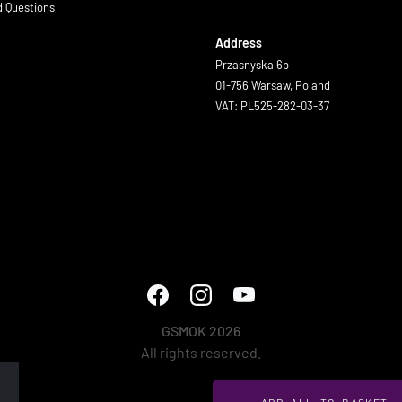
d Questions
Address
Przasnyska 6b
01-756 Warsaw, Poland
VAT: PL525-282-03-37
GSMOK 2026
All rights reserved.