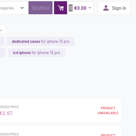
0
Sign in
€0.00
dedicated cases
for iphone 15 pro
o
lcd iphone
for iphone 15 pro
GROSS PRICE
PRODUCT
€2.67
UNAVAILABLE
GROSS PRICE
PRODUCT