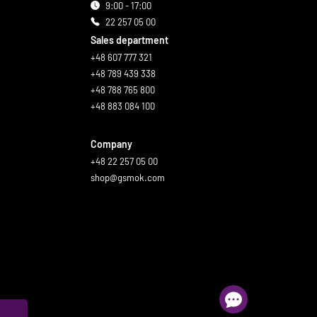
9:00 - 17:00
22 257 05 00
Sales department
+48 607 777 321
+48 789 439 338
+48 788 765 800
+48 883 084 100
Company
+48 22 257 05 00
shop@gsmok.com