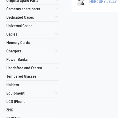
Original Spare Parts
MERCURY JELLY 
Cameras spare parts
Dedicated Cases
Universal Cases
Cables
Memory Cards
Chargers
Power Banks
Handsfree and Stereo
Tempered Glasses
Holders
Equipment
LCD iPhone
3MK