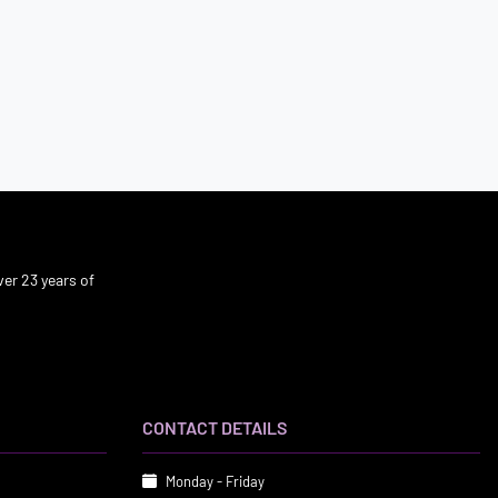
er 23 years of
CONTACT DETAILS
Monday - Friday