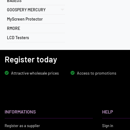
BASEUS
GOOSPERY MERCURY
MyScreen Protector
RMORE
LCD Testers
Register today
Attractive wholesale prices
Access to promotions
INFORMATIONS
HELP
Register as a supplier
Sign in