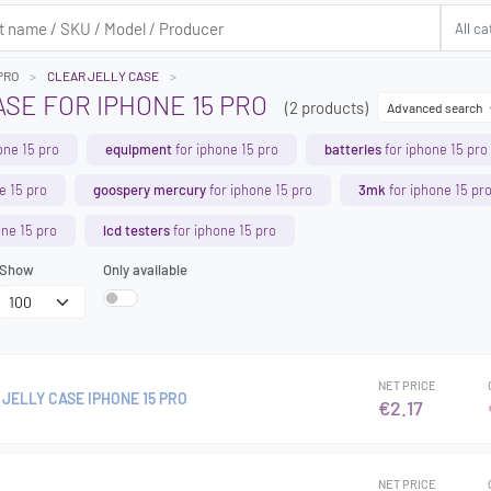
PRO
CLEAR JELLY CASE
SE FOR IPHONE 15 PRO
(2 products)
Advanced search
one 15 pro
equipment
for iphone 15 pro
batteries
for iphone 15 pro
e 15 pro
goospery mercury
for iphone 15 pro
3mk
for iphone 15 pr
one 15 pro
lcd testers
for iphone 15 pro
Show
Only available
NET PRICE
JELLY CASE IPHONE 15 PRO
€2.17
NET PRICE