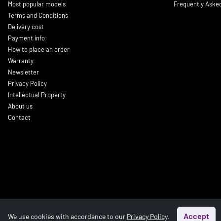
Most popular models
Frequently Aske
Terms and Conditions
Delivery cost
Payment info
How to place an order
Warranty
Newsletter
Privacy Policy
Intellectual Property
About us
Contact
Accept
We use cookies with accordance to our
Privacy Policy
.