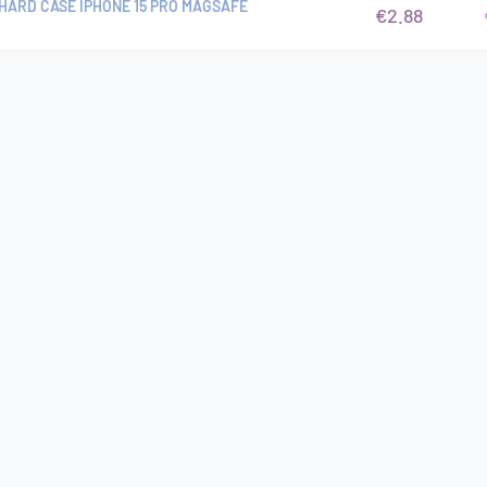
HARD CASE IPHONE 15 PRO MAGSAFE
€2.88