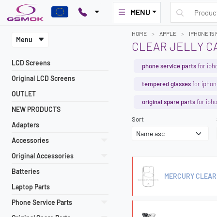
MENU
HOME
APPLE
IPHONE 15 
Menu
CLEAR JELLY CA
LCD Screens
phone service parts
for iph
Original LCD Screens
tempered glasses
for iphon
OUTLET
original spare parts
for iph
NEW PRODUCTS
Sort
Adapters
Accessories
Original Accessories
Batteries
MERCURY CLEAR 
Laptop Parts
Phone Service Parts