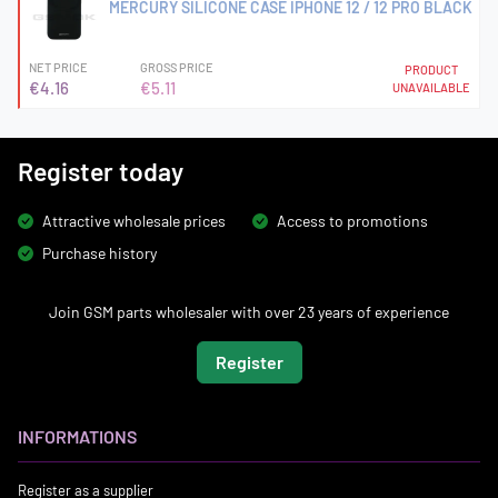
MERCURY SILICONE CASE IPHONE 12 / 12 PRO BLACK
NET PRICE
GROSS PRICE
PRODUCT
€4.16
€5.11
UNAVAILABLE
Register today
Attractive wholesale prices
Access to promotions
Purchase history
Join GSM parts wholesaler with over 23 years of experience
Register
INFORMATIONS
Register as a supplier