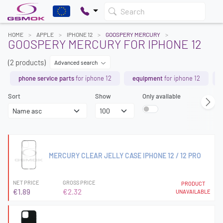
Search
HOME
APPLE
IPHONE 12
GOOSPERY MERCURY
GOOSPERY MERCURY FOR IPHONE 12
(2 products)
Advanced search
phone service parts
for iphone 12
equipment
for iphone 12
Sort
Show
Only available
MERCURY CLEAR JELLY CASE IPHONE 12 / 12 PRO
NET PRICE
GROSS PRICE
PRODUCT
€1.89
€2.32
UNAVAILABLE