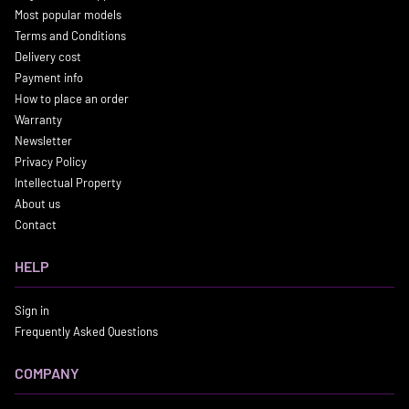
Most popular models
Terms and Conditions
Delivery cost
Payment info
How to place an order
Warranty
Newsletter
Privacy Policy
Intellectual Property
About us
Contact
HELP
Sign in
Frequently Asked Questions
COMPANY