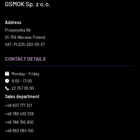
GSMOK Sp. z o.o.
Address
Przasnyska 6b
01-756 Warsaw, Poland
VAT: PL525-282-03-37
CONTACT DETAILS
Monday - Friday
9:00 - 17:00
22 257 05 00
Sales department
+48 607 777 321
+48 789 439 338
+48 788 765 800
+48 883 084 100