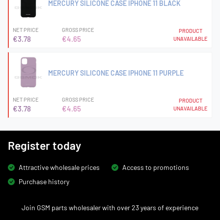
MERCURY SILICONE CASE IPHONE 11 BLACK
NET PRICE
GROSS PRICE
PRODUCT
€3.78
€4.65
UNAVAILABLE
MERCURY SILICONE CASE IPHONE 11 PURPLE
NET PRICE
GROSS PRICE
PRODUCT
€3.78
€4.65
UNAVAILABLE
Register today
Attractive wholesale prices
Access to promotions
Purchase history
Join GSM parts wholesaler with over 23 years of experience