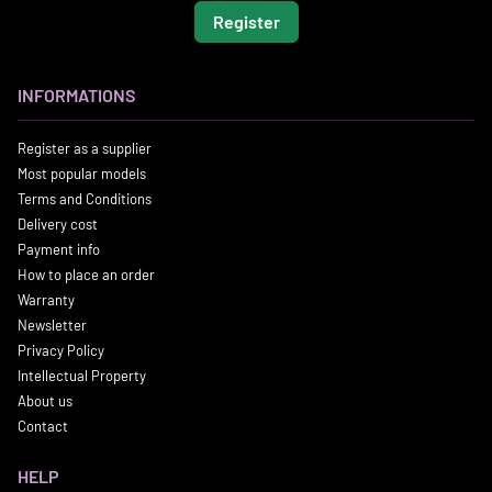
Register
INFORMATIONS
Register as a supplier
Most popular models
Terms and Conditions
Delivery cost
Payment info
How to place an order
Warranty
Newsletter
Privacy Policy
Intellectual Property
About us
Contact
HELP