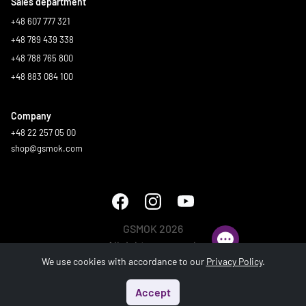
Sales department
+48 607 777 321
+48 789 439 338
+48 788 765 800
+48 883 084 100
Company
+48 22 257 05 00
shop@gsmok.com
GSMOK 2026
All rights reserved.
We use cookies with accordance to our
Privacy Policy
.
Accept
Start
Menu
Search
Basket
Account