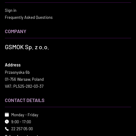
Sign in
Frequently Asked Questions
COMPANY
GSMOK Sp. z o.o.
Address
Przasnyska 6b
01-756 Warsaw, Poland
VAT: PL525-282-03-37
CONTACT DETAILS
Monday - Friday
9:00 - 17:00
22 257 05 00