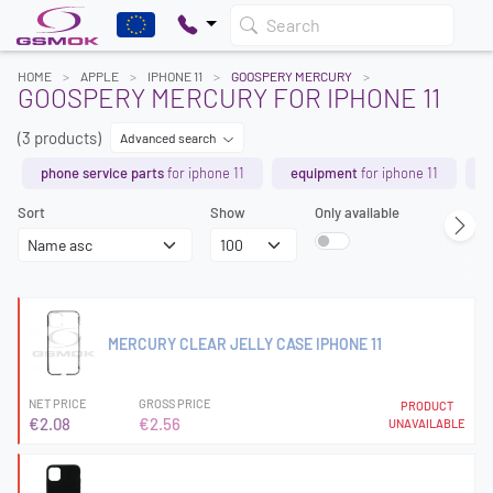
Search
HOME
APPLE
IPHONE 11
GOOSPERY MERCURY
GOOSPERY MERCURY FOR IPHONE 11
(3 products)
Advanced search
phone service parts
for iphone 11
equipment
for iphone 11
b
Sort
Show
Only available
MERCURY CLEAR JELLY CASE IPHONE 11
NET PRICE
GROSS PRICE
PRODUCT
€2.08
€2.56
UNAVAILABLE