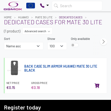
Search
HOME
HUAWEI
MATE 30 LITE
DEDICATED CASES
DEDICATED CASES FOR MATE 30 LITE
(1 product)
Advanced search
Sort
Show
Only available
BACK CASE SLIM ARMOR HUAWEI MATE 30 LITE
BLACK
NET PRICE
GROSS PRICE
€0.15
€0.18
Register today