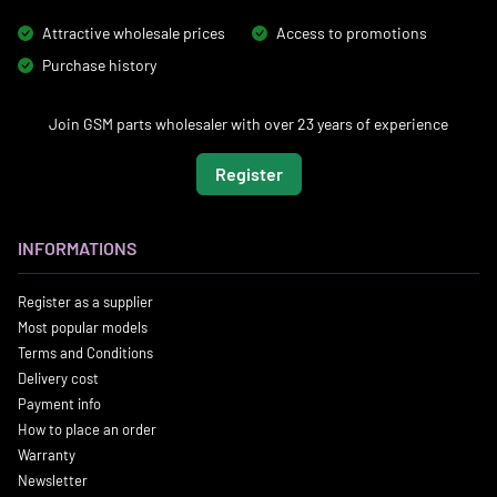
Attractive wholesale prices
Access to promotions
Purchase history
Join GSM parts wholesaler with over 23 years of experience
Register
INFORMATIONS
Register as a supplier
Most popular models
Terms and Conditions
Delivery cost
Payment info
How to place an order
Warranty
Newsletter