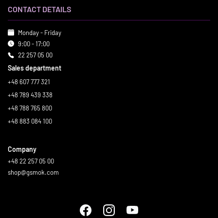
CONTACT DETAILS
Monday - Friday
9:00 - 17:00
22 257 05 00
Sales department
+48 607 777 321
+48 789 439 338
+48 788 765 800
+48 883 084 100
Company
+48 22 257 05 00
shop@gsmok.com