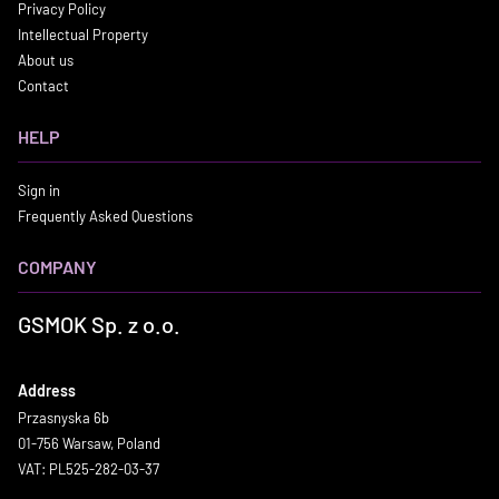
Privacy Policy
Intellectual Property
About us
Contact
HELP
Sign in
Frequently Asked Questions
COMPANY
GSMOK Sp. z o.o.
Address
Przasnyska 6b
01-756 Warsaw, Poland
VAT: PL525-282-03-37