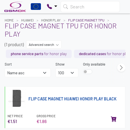
Search
HOME
HUAWEI
HONOR PLAY
FLIP CASE MAGNET TPU
FLIP CASE MAGNET TPU FOR HONOR
PLAY
(1 product)
Advanced search
phone service parts
for honor play
dedicated cases
for honor play
Sort
Show
Only available
FLIP CASE MAGNET HUAWEI HONOR PLAY BLACK
NET PRICE
GROSS PRICE
€1.51
€1.86