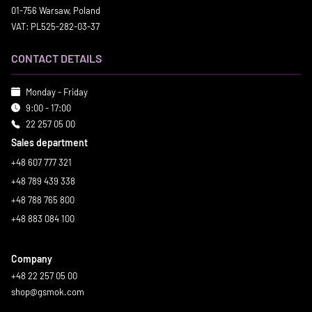
01-756 Warsaw, Poland
VAT: PL525-282-03-37
CONTACT DETAILS
Monday - Friday
9:00 - 17:00
22 257 05 00
Sales department
+48 607 777 321
+48 789 439 338
+48 788 765 800
+48 883 084 100
Company
+48 22 257 05 00
shop@gsmok.com