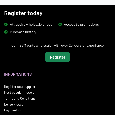
Register today
Attractive wholesale prices
Access to promotions
Purchase history
Join GSM parts wholesaler with over 23 years of experience
Register
INFORMATIONS
Register as a supplier
Most popular models
Terms and Conditions
Delivery cost
Payment info