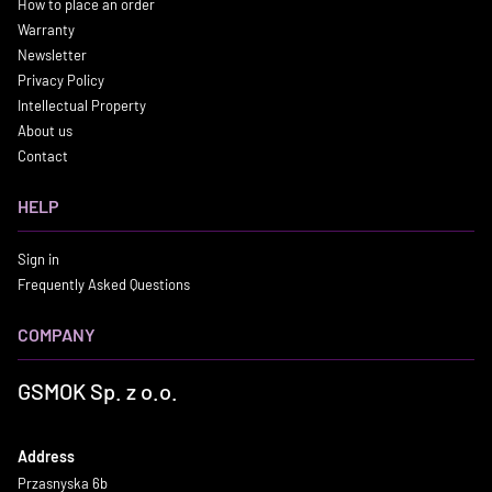
How to place an order
Warranty
Newsletter
Privacy Policy
Intellectual Property
About us
Contact
HELP
Sign in
Frequently Asked Questions
COMPANY
GSMOK Sp. z o.o.
Address
Przasnyska 6b