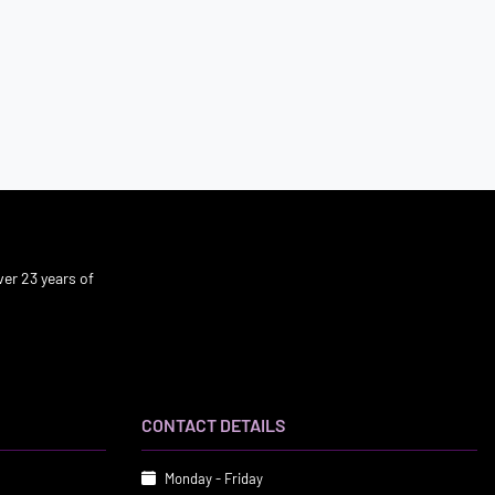
er 23 years of
CONTACT DETAILS
Monday - Friday