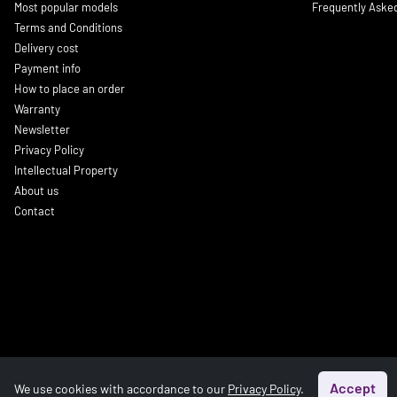
Most popular models
Frequently Aske
Terms and Conditions
Delivery cost
Payment info
How to place an order
Warranty
Newsletter
Privacy Policy
Intellectual Property
About us
Contact
Accept
We use cookies with accordance to our
Privacy Policy
.