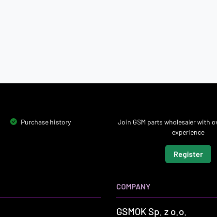
Purchase history
Join GSM parts wholesaler with ov
experience
Register
COMPANY
GSMOK Sp. z o.o.