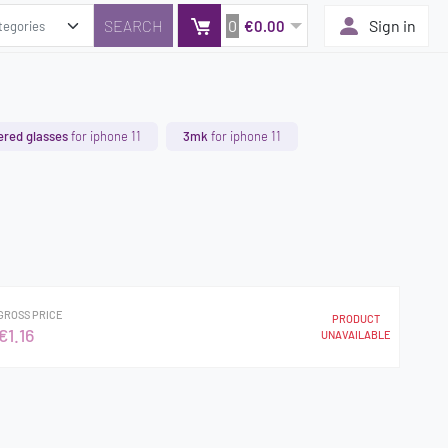
0
Sign in
€0.00
red glasses
for iphone 11
3mk
for iphone 11
GROSS PRICE
PRODUCT
€1.16
UNAVAILABLE