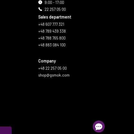
9:00 - 17:00
22 257 05 00
Sales department
+48 607 777 321
+48 789 439 338
+48 788 765 800
+48 883 084 100
Company
+48 22 257 05 00
shop@gsmok.com