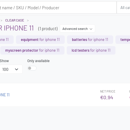
CLEAR CASE
 IPHONE 11
(1 product)
Advanced search
one 11
equipment
for iphone 11
batteries
for iphone 11
tempe
myscreen protector
for iphone 11
lcd testers
for iphone 11
Show
Only available
NET PRICE
NE 11
€0.94