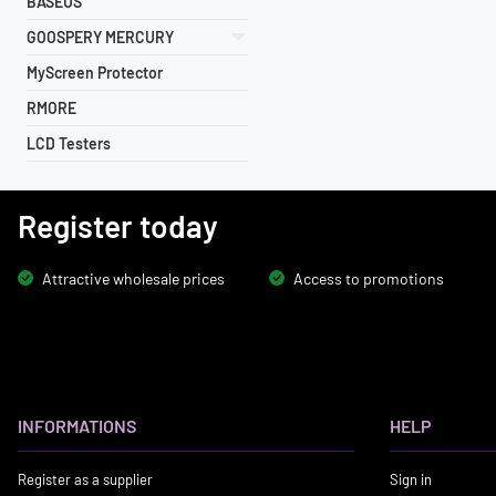
BASEUS
GOOSPERY MERCURY
MyScreen Protector
RMORE
LCD Testers
Register today
Attractive wholesale prices
Access to promotions
INFORMATIONS
HELP
Register as a supplier
Sign in