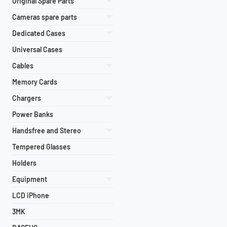
Original Spare Parts
Cameras spare parts
Dedicated Cases
Universal Cases
Cables
Memory Cards
Chargers
Power Banks
Handsfree and Stereo
Tempered Glasses
Holders
Equipment
LCD iPhone
3MK