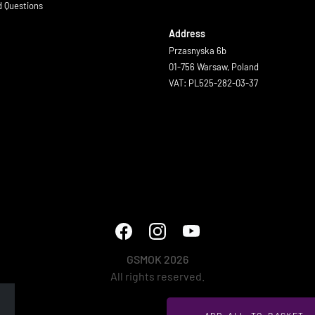
d Questions
Address
Przasnyska 6b
01-756 Warsaw, Poland
VAT: PL525-282-03-37
GSMOK 2026
All rights reserved.