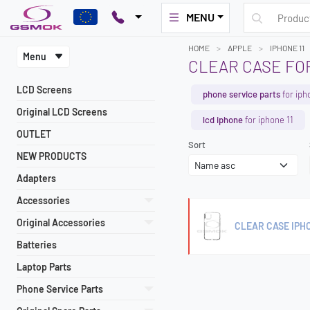
MENU
HOME
APPLE
IPHONE 11
Menu
CLEAR CASE FOR
LCD Screens
phone service parts
for iph
Original LCD Screens
lcd iphone
for iphone 11
OUTLET
Sort
NEW PRODUCTS
Adapters
Accessories
Original Accessories
CLEAR CASE IPHO
Batteries
Laptop Parts
Phone Service Parts