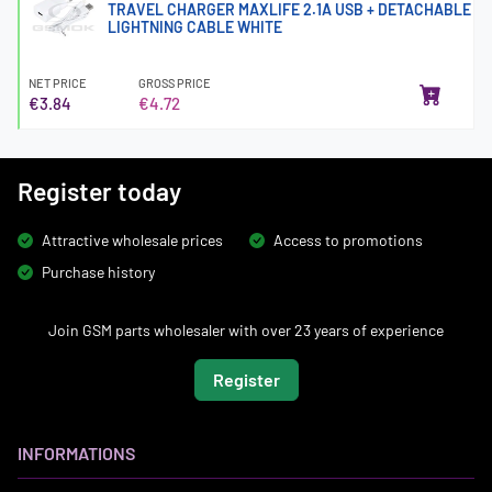
TRAVEL CHARGER MAXLIFE 2.1A USB + DETACHABLE
LIGHTNING CABLE WHITE
NET PRICE
GROSS PRICE
€3.84
€4.72
Register today
Attractive wholesale prices
Access to promotions
Purchase history
Join GSM parts wholesaler with over 23 years of experience
Register
INFORMATIONS