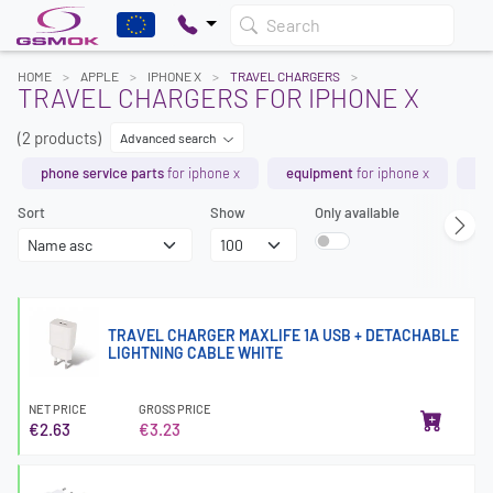
Search
HOME
APPLE
IPHONE X
TRAVEL CHARGERS
TRAVEL CHARGERS FOR IPHONE X
(2 products)
Advanced search
phone service parts
for iphone x
equipment
for iphone x
ch
Sort
Show
Only available
TRAVEL CHARGER MAXLIFE 1A USB + DETACHABLE
LIGHTNING CABLE WHITE
NET PRICE
GROSS PRICE
€2.63
€3.23