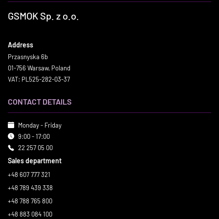
GSMOK Sp. z o.o.
Address
Przasnyska 6b
01-756 Warsaw, Poland
VAT: PL525-282-03-37
CONTACT DETAILS
Monday - Friday
9:00 - 17:00
22 257 05 00
Sales department
+48 607 777 321
+48 789 439 338
+48 788 765 800
+48 883 084 100