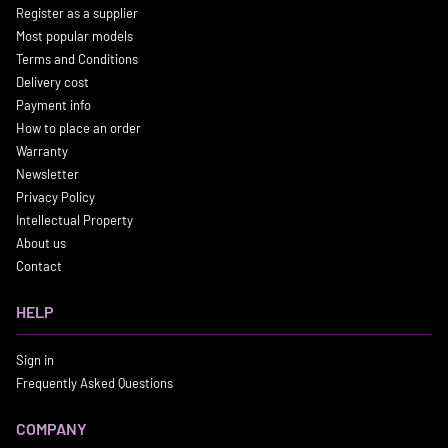
Register as a supplier
Most popular models
Terms and Conditions
Delivery cost
Payment info
How to place an order
Warranty
Newsletter
Privacy Policy
Intellectual Property
About us
Contact
HELP
Sign in
Frequently Asked Questions
COMPANY