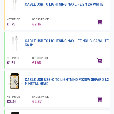
CABLE USB TO LIGHTNING MAXLIFE 2M 2A WHITE
NET PRICE
GROSS PRICE
€1.75
€2.16
CABLE USB TO LIGHTNING MAXLIFE MXUC-04 WHITE
3A 1M
NET PRICE
GROSS PRICE
€1.51
€1.85
CABLE USB USB-C TO LIGHTNING PD20W GEPARD 1.2
M METAL HEAD
NET PRICE
GROSS PRICE
€2.34
€2.87