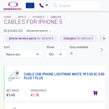
Search
HOME
APPLE
IPHONE 5
CABLES
CABLES FOR IPHONE 5
(8 products)
Advanced search
phone service parts
for iphone 5
chargers
for iphone 5
tem
Sort
Show
Only available
CABLE USB IPHONE LIGHTNING WHITE 1M 5 5S 5C 6 6S
PLUS 7 PLUS
NET PRICE
GROSS PRICE
€1.45
€1.78