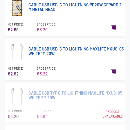
CABLE USB USB-C TO LIGHTNING PD20W GEPARD 2
M METAL HEAD
NET PRICE
GROSS PRICE
€2.68
€3.29
CABLE USB USB-C TO LIGHTNING MAXLIFE MXUC-05
WHITE 1M 20W
NET PRICE
GROSS PRICE
€2.62
€3.22
CABLE USB TYP C TO LIGHTNING MAXLIFE MXUC-05
WHITE 2M 20W
NET PRICE
GROSS PRICE
PRODUCT
€3.20
€3.94
UNAVAILABLE