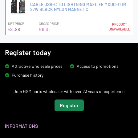
CABLE USB-C TO LIGHTNING MAXLIFE MXUC-11 1M
27W BLACK NYLON MAGNETIC
NET PRICE
GROSS PRICE
PRODUCT
€4.88
€6.01
UNAVAILABLE
Register today
Attractive wholesale prices
Access to promotions
Purchase history
Join GSM parts wholesaler with over 23 years of experience
Register
INFORMATIONS