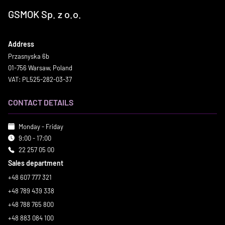
GSMOK Sp. z o.o.
Address
Przasnyska 6b
01-756 Warsaw, Poland
VAT: PL525-282-03-37
CONTACT DETAILS
Monday - Friday
9:00 - 17:00
22 257 05 00
Sales department
+48 607 777 321
+48 789 439 338
+48 788 765 800
+48 883 084 100