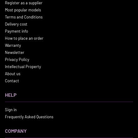
Register as a supplier
Most popular models
Terms and Conditions
Delivery cost
Payment info
How to place an order
Warranty
Newsletter
Privacy Policy
Intellectual Property
About us
Contact
HELP
Sign in
Frequently Asked Questions
COMPANY