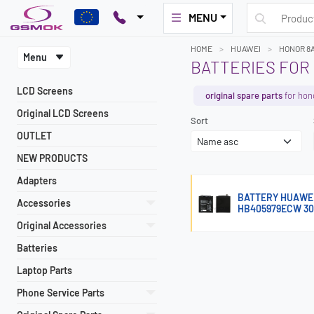
MENU
HOME
HUAWEI
HONOR 8
Menu
BATTERIES FOR
LCD Screens
original spare parts
for hon
Original LCD Screens
Sort
OUTLET
NEW PRODUCTS
Adapters
BATTERY HUAWEI 
Accessories
HB405979ECW 3
Original Accessories
Batteries
Laptop Parts
Phone Service Parts