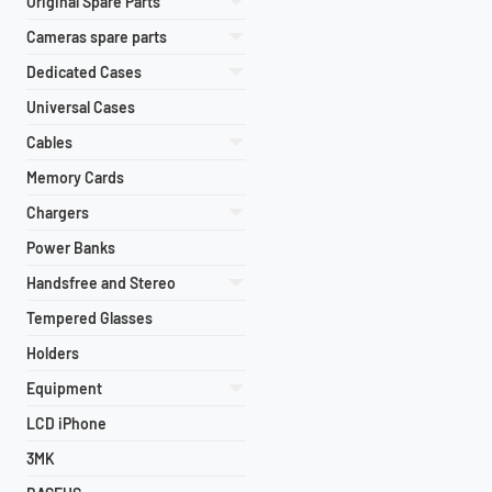
Original Spare Parts
Cameras spare parts
Dedicated Cases
Universal Cases
Cables
Memory Cards
Chargers
Power Banks
Handsfree and Stereo
Tempered Glasses
Holders
Equipment
LCD iPhone
3MK