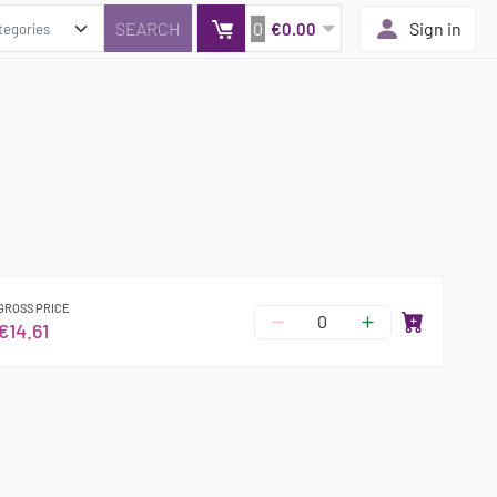
0
Sign in
€0.00
GROSS PRICE
€14.61