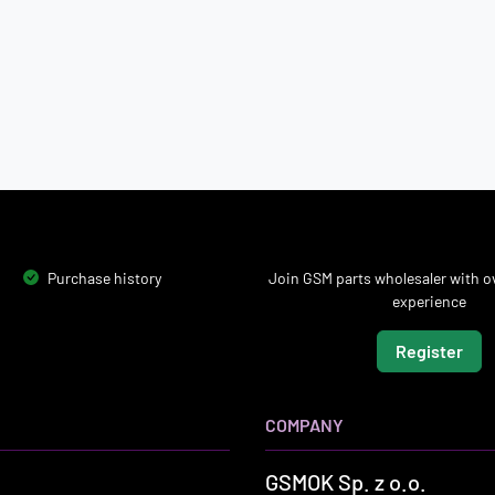
Purchase history
Join GSM parts wholesaler with ov
experience
Register
COMPANY
GSMOK Sp. z o.o.