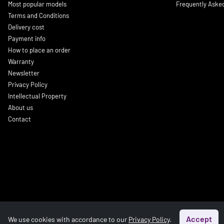
Most popular models
Frequently Aske
Terms and Conditions
Delivery cost
Payment info
How to place an order
Warranty
Newsletter
Privacy Policy
Intellectual Property
About us
Contact
Accept
We use cookies with accordance to our
Privacy Policy
.