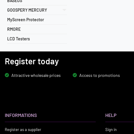
BASEUS
GOOSPERY MERCURY
MyScreen Protector
RMORE
LCD Testers
Register today
Attractive wholesale prices
Access to promotions
INFORMATIONS
HELP
Register as a supplier
Sign in