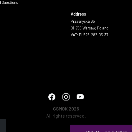
d Questions
Address
Przasnyska 6b
01-756 Warsaw, Poland
VAT: PL525-282-03-37
GSMOK 2026
All rights reserved.