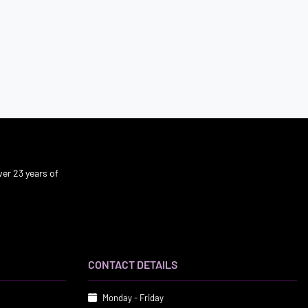
er 23 years of
CONTACT DETAILS
Monday - Friday