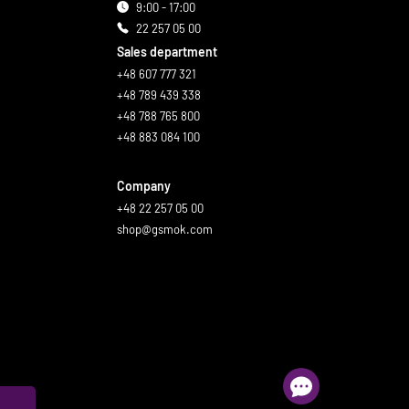
9:00 - 17:00
22 257 05 00
Sales department
+48 607 777 321
+48 789 439 338
+48 788 765 800
+48 883 084 100
Company
+48 22 257 05 00
shop@gsmok.com