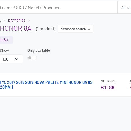
A
BATTERIES
 HONOR 8A
(1 product)
Advanced search
or 8a
Show
Only available
NET PRICE
Y5 2017 2018 2019 NOVA P9 LITE MINI HONOR 8A 8S
€11.88
020MAH