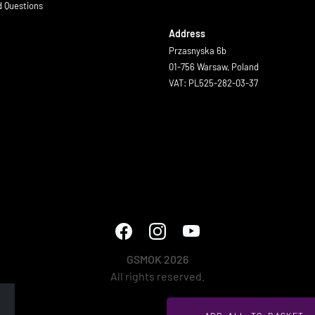
d Questions
Address
Przasnyska 6b
01-756 Warsaw, Poland
VAT: PL525-282-03-37
GSMOK 2026
All rights reserved.