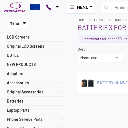
MENU
HOME
HUAWEI
HONOR 30
Menu
BATTERIES FOR 
LCD Screens
lcd testers
for honor 30 lite
Original LCD Screens
Sort
OUTLET
NEW PRODUCTS
Adapters
Accessories
BATTERY HUAWEI
Original Accessories
Batteries
Laptop Parts
Phone Service Parts