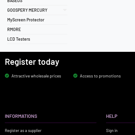
BASEUS
GOOSPERY MERCURY
MyScreen Protector
RMORE
LCD Testers
Register today
Attractive wholesale prices
Access to promotions
INFORMATIONS
HELP
Register as a supplier
Sign in