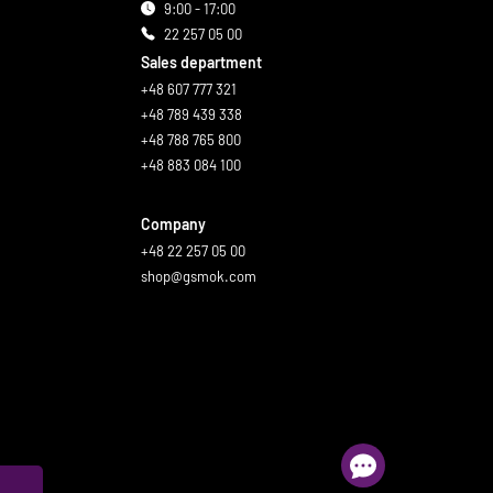
9:00 - 17:00
22 257 05 00
Sales department
+48 607 777 321
+48 789 439 338
+48 788 765 800
+48 883 084 100
Company
+48 22 257 05 00
shop@gsmok.com