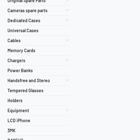
Original Spare Parts
Cameras spare parts
Dedicated Cases
Universal Cases
Cables
Memory Cards
Chargers
Power Banks
Handsfree and Stereo
Tempered Glasses
Holders
Equipment
LCD iPhone
3MK