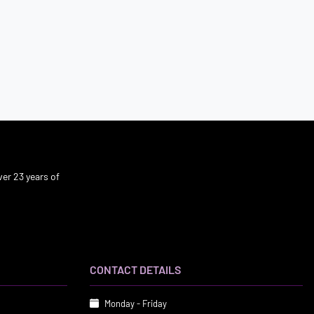
er 23 years of
CONTACT DETAILS
Monday - Friday