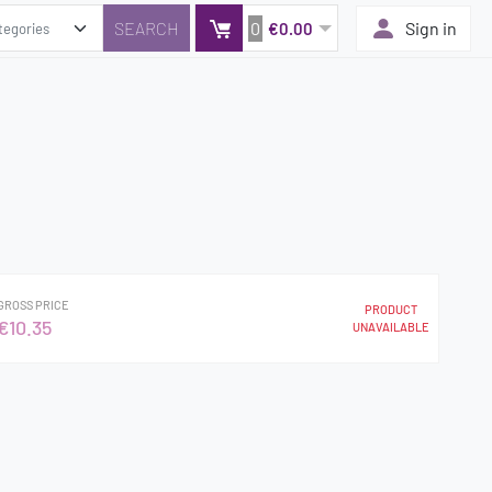
0
Sign in
€0.00
GROSS PRICE
PRODUCT
€10.35
UNAVAILABLE