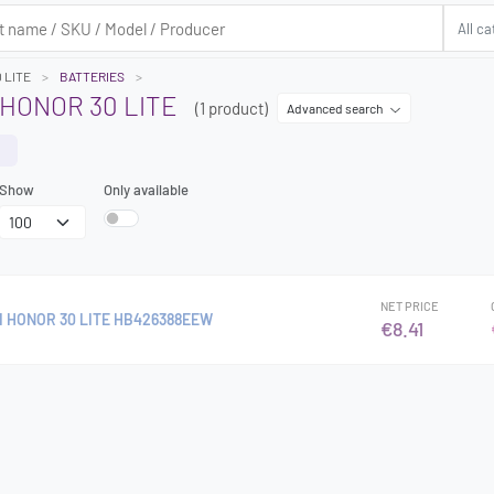
 LITE
BATTERIES
HONOR 30 LITE
(1 product)
Advanced search
Show
Only available
NET PRICE
 HONOR 30 LITE HB426388EEW
€8.41