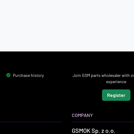
Purchase history
Join GSM parts wholesaler with ov
experience
Register
COMPANY
GSMOK Sp. z o.o.