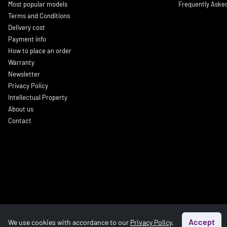
Most popular models
Frequently Aske
Terms and Conditions
Delivery cost
Payment info
How to place an order
Warranty
Newsletter
Privacy Policy
Intellectual Property
About us
Contact
Accept
We use cookies with accordance to our
Privacy Policy
.