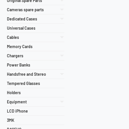
Original Spare Parts
Cameras spare parts
Dedicated Cases
Universal Cases
Cables
Memory Cards
Chargers
Power Banks
Handsfree and Stereo
Tempered Glasses
Holders
Equipment
LCD iPhone
3MK