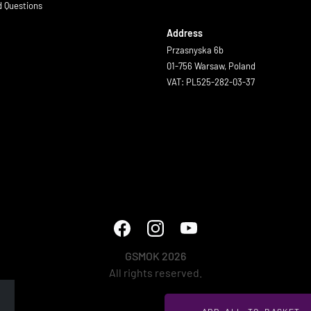
d Questions
Address
Przasnyska 6b
01-756 Warsaw, Poland
VAT: PL525-282-03-37
GSMOK 2026
All rights reserved.