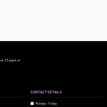
er 23 years of
CONTACT DETAILS
Monday - Friday