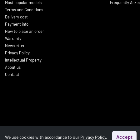
Most popular models
Frequently Aske
Terms and Conditions
Delivery cost
Payment info
How to place an order
Warranty
Newsletter
Privacy Policy
Intellectual Property
About us
Contact
Accept
We use cookies with accordance to our
Privacy Policy
.