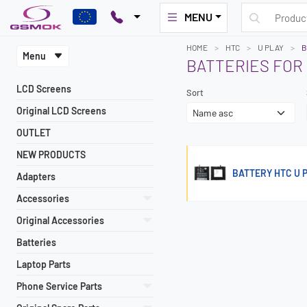
MENU
HOME
HTC
U PLAY
B
Menu
BATTERIES FOR 
LCD Screens
Sort
Original LCD Screens
OUTLET
NEW PRODUCTS
BATTERY HTC U 
Adapters
Accessories
Original Accessories
Batteries
Laptop Parts
Phone Service Parts