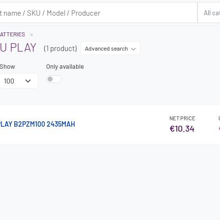
ATTERIES
U PLAY
(1 product)
Advanced search
Show
Only available
NET PRICE
PLAY B2PZM100 2435MAH
€10.34