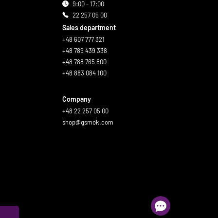
9:00 - 17:00
22 257 05 00
Sales department
+48 607 777 321
+48 789 439 338
+48 788 765 800
+48 883 084 100
Company
+48 22 257 05 00
shop@gsmok.com