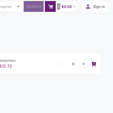
0
Sign in
€0.00
GROSS PRICE
€12.72