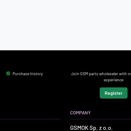
Purchase history
Join GSM parts wholesaler with ov
experience
Register
COMPANY
GSMOK Sp. z o.o.