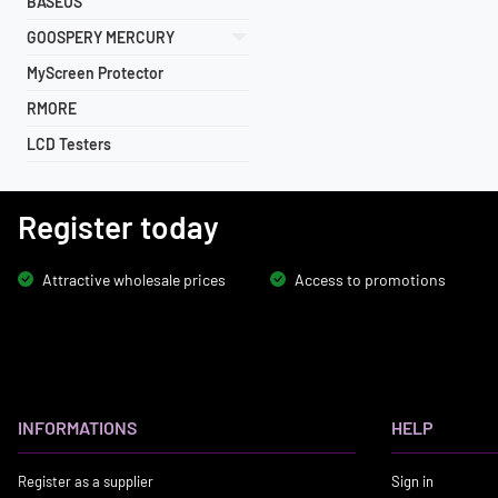
BASEUS
GOOSPERY MERCURY
MyScreen Protector
RMORE
LCD Testers
Register today
Attractive wholesale prices
Access to promotions
INFORMATIONS
HELP
Register as a supplier
Sign in