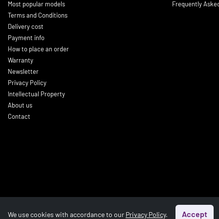
Most popular models
Frequently Aske
Terms and Conditions
Delivery cost
Payment info
How to place an order
Warranty
Newsletter
Privacy Policy
Intellectual Property
About us
Contact
Accept
We use cookies with accordance to our
Privacy Policy
.