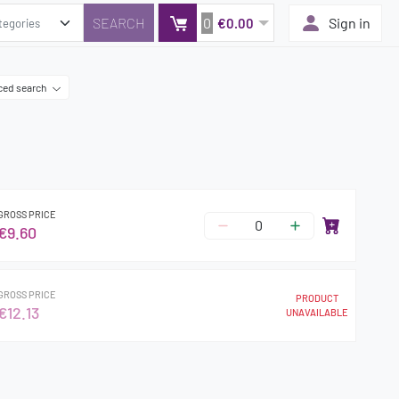
0
Sign in
€0.00
ced search
GROSS PRICE
€9.60
GROSS PRICE
PRODUCT
€12.13
UNAVAILABLE