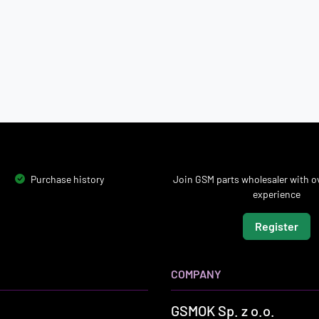
Purchase history
Join GSM parts wholesaler with ov
experience
Register
COMPANY
GSMOK Sp. z o.o.