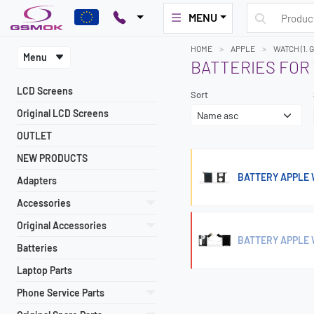
MENU
HOME
APPLE
WATCH (1.
Menu
BATTERIES FOR 
LCD Screens
Sort
Original LCD Screens
OUTLET
NEW PRODUCTS
BATTERY APPLE
Adapters
Accessories
Original Accessories
BATTERY APPLE 
Batteries
Laptop Parts
Phone Service Parts