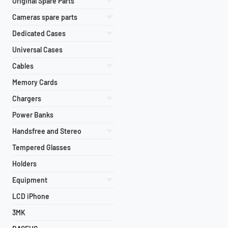
Original Spare Parts
Cameras spare parts
Dedicated Cases
Universal Cases
Cables
Memory Cards
Chargers
Power Banks
Handsfree and Stereo
Tempered Glasses
Holders
Equipment
LCD iPhone
3MK