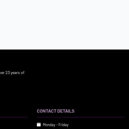
er 23 years of
CONTACT DETAILS
Monday - Friday