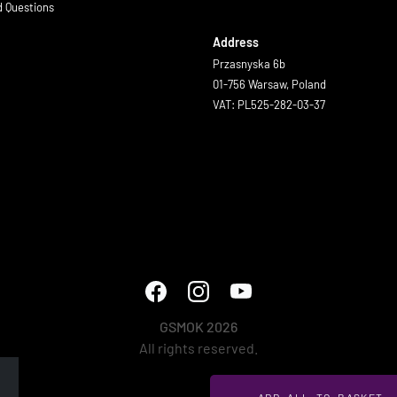
d Questions
Address
Przasnyska 6b
01-756 Warsaw, Poland
VAT: PL525-282-03-37
GSMOK 2026
All rights reserved.