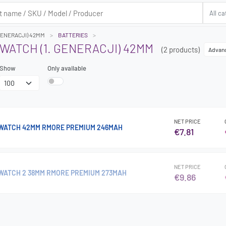
 GENERACJI) 42MM
BATTERIES
WATCH (1. GENERACJI) 42MM
(2 products)
Advan
Show
Only available
NET PRICE
 WATCH 42MM RMORE PREMIUM 246MAH
€7.81
NET PRICE
WATCH 2 38MM RMORE PREMIUM 273MAH
€9.86