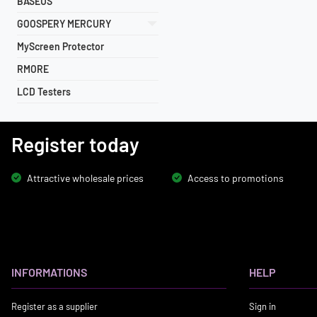
BASEUS
GOOSPERY MERCURY
MyScreen Protector
RMORE
LCD Testers
Register today
Attractive wholesale prices
Access to promotions
INFORMATIONS
HELP
Register as a supplier
Sign in