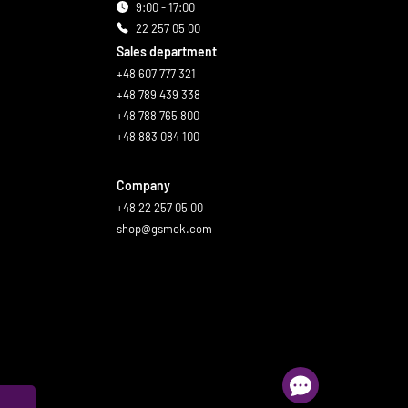
9:00 - 17:00
22 257 05 00
Sales department
+48 607 777 321
+48 789 439 338
+48 788 765 800
+48 883 084 100
Company
+48 22 257 05 00
shop@gsmok.com