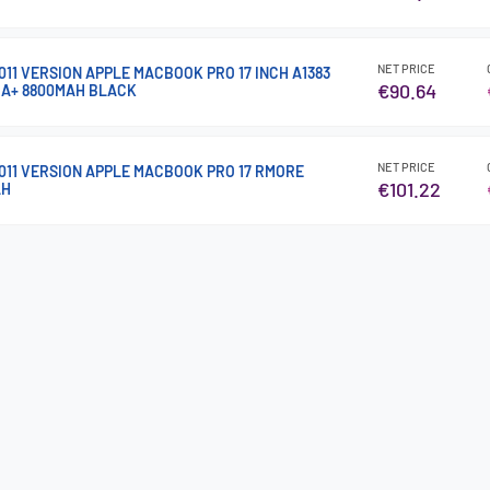
NET PRICE
011 VERSION APPLE MACBOOK PRO 17 INCH A1383
€90.64
 A+ 8800MAH BLACK
NET PRICE
2011 VERSION APPLE MACBOOK PRO 17 RMORE
€101.22
AH