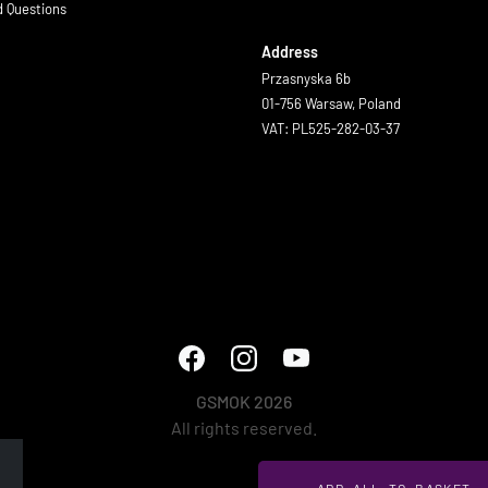
d Questions
Address
Przasnyska 6b
01-756 Warsaw, Poland
VAT: PL525-282-03-37
GSMOK 2026
All rights reserved.