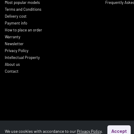
Most popular models
Frequently Aske
Terms and Conditions
Delivery cost
Payment info
How to place an order
Warranty
Newsletter
Privacy Policy
Intellectual Property
About us
Contact
Accept
We use cookies with accordance to our
Privacy Policy
.