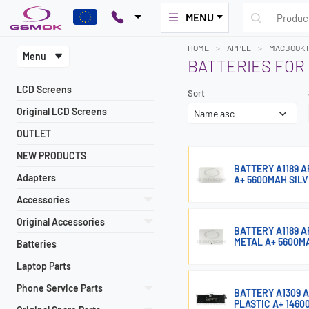
MENU
HOME
APPLE
MACBOOK P
Menu
BATTERIES FOR
LCD Screens
Sort
Original LCD Screens
OUTLET
NEW PRODUCTS
BATTERY A1189 A
Adapters
A+ 5600MAH SIL
Accessories
Original Accessories
BATTERY A1189 A
METAL A+ 5600M
Batteries
Laptop Parts
Phone Service Parts
BATTERY A1309 A
PLASTIC A+ 146