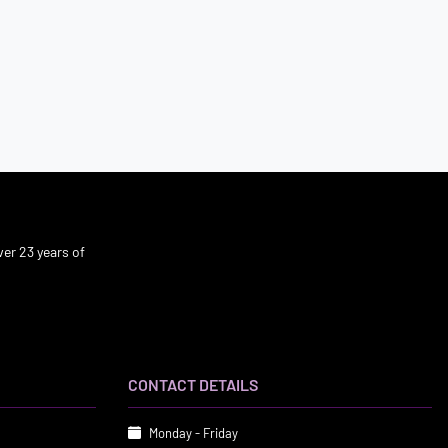
er 23 years of
CONTACT DETAILS
Monday - Friday