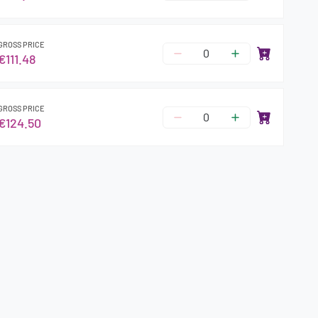
GROSS PRICE
€111.48
GROSS PRICE
€124.50