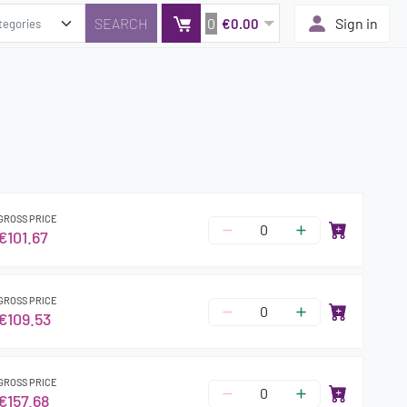
0
Sign in
€0.00
GROSS PRICE
€101.67
GROSS PRICE
€109.53
GROSS PRICE
€157.68