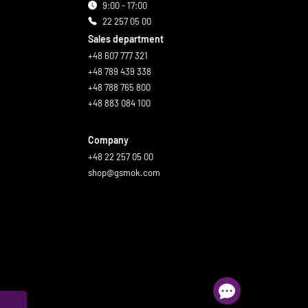
9:00 - 17:00
22 257 05 00
Sales department
+48 607 777 321
+48 789 439 338
+48 788 765 800
+48 883 084 100
Company
+48 22 257 05 00
shop@gsmok.com