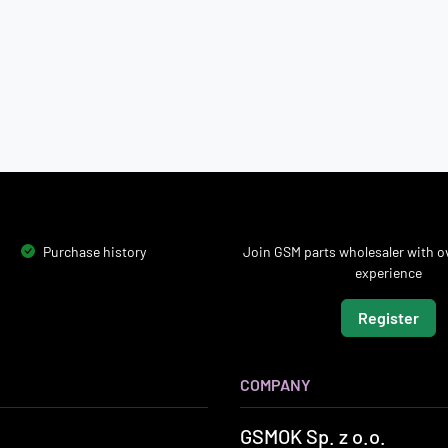
Purchase history
Join GSM parts wholesaler with ov
experience
Register
COMPANY
GSMOK Sp. z o.o.