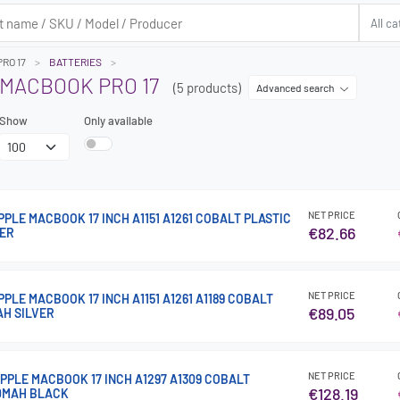
RO 17
BATTERIES
 MACBOOK PRO 17
(5 products)
Advanced search
Show
Only available
NET PRICE
PPLE MACBOOK 17 INCH A1151 A1261 COBALT PLASTIC
€82.66
VER
NET PRICE
PPLE MACBOOK 17 INCH A1151 A1261 A1189 COBALT
€89.05
AH SILVER
NET PRICE
PPLE MACBOOK 17 INCH A1297 A1309 COBALT
€128.19
00MAH BLACK