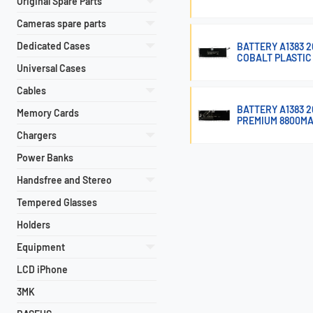
Original Spare Parts
Cameras spare parts
Dedicated Cases
BATTERY A1383 2
COBALT PLASTIC
Universal Cases
Cables
BATTERY A1383 
Memory Cards
PREMIUM 8800M
Chargers
Power Banks
Handsfree and Stereo
Tempered Glasses
Holders
Equipment
LCD iPhone
3MK