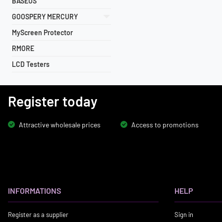
BASEUS
GOOSPERY MERCURY
MyScreen Protector
RMORE
LCD Testers
Register today
Attractive wholesale prices
Access to promotions
INFORMATIONS
HELP
Register as a supplier
Sign in