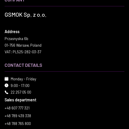
GSMOK Sp. z o.o.
Address
Przasnyska 6b
01-756 Warsaw, Poland
VAT: PL525-282-03-37
CONTACT DETAILS
Monday - Friday
9:00 - 17:00
22 257 05 00
Sales department
+48 607 777 321
+48 789 439 338
+48 788 765 800