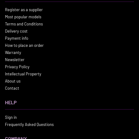
Register as a supplier
Most popular models
Terms and Conditions
Delivery cost
Payment info
How to place an order
Warranty
Newsletter
Privacy Policy
Intellectual Property
About us
Contact
HELP
Sign in
Frequently Asked Questions
COMPANY