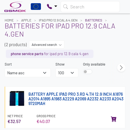
Search
HOME
APPLE
IPAD PRO 12.9 CALA 4.GEN
BATTERIES
BATTERIES FOR IPAD PRO 12.9 CALA
4.GEN
(2 products)
Advanced search
phone service parts
for ipad pro 12.9 cala 4.gen
Sort
Show
Only available
BATTERY APPLE IPAD PRO 3.RD 4.TH 12.9 INCH A1876
A2014 A1895 A1983 A2229 A2069 A2232 A2233 A2043
9720MAH
NET PRICE
GROSS PRICE
€32.57
€40.07