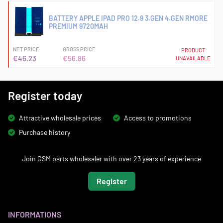
BATTERY APPLE IPAD PRO 12.9 3.GEN 4.GEN RMORE
PREMIUM 9720MAH
NET PRICE
GROSS PRICE
PRODUCT
€46.23
€56.86
UNAVAILABLE
Register today
Attractive wholesale prices
Access to promotions
Purchase history
Join GSM parts wholesaler with over 23 years of experience
Register
INFORMATIONS