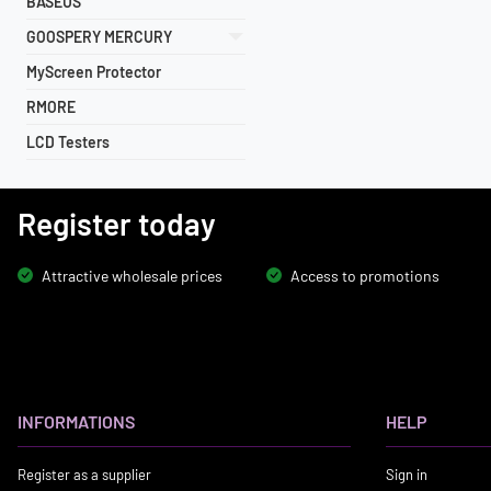
BASEUS
GOOSPERY MERCURY
MyScreen Protector
RMORE
LCD Testers
Register today
Attractive wholesale prices
Access to promotions
INFORMATIONS
HELP
Register as a supplier
Sign in