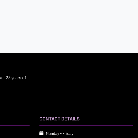
er 23 years of
CONTACT DETAILS
Monday - Friday