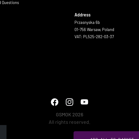
d Questions
Address
Przasnyska 6b
01-756 Warsaw, Poland
VAT: PL525-282-03-37
GSMOK 2026
All rights reserved.