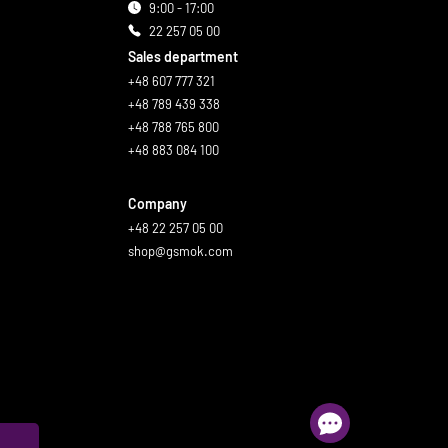
9:00 - 17:00
22 257 05 00
Sales department
+48 607 777 321
+48 789 439 338
+48 788 765 800
+48 883 084 100
Company
+48 22 257 05 00
shop@gsmok.com