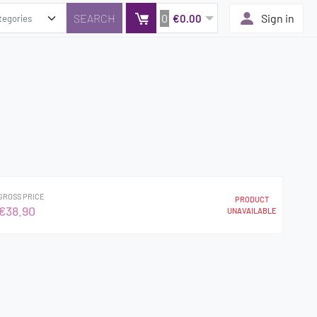
0
Sign in
€0.00
GROSS PRICE
PRODUCT
€38.90
UNAVAILABLE