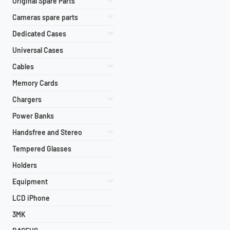
Original Spare Parts
Cameras spare parts
Dedicated Cases
Universal Cases
Cables
Memory Cards
Chargers
Power Banks
Handsfree and Stereo
Tempered Glasses
Holders
Equipment
LCD iPhone
3MK