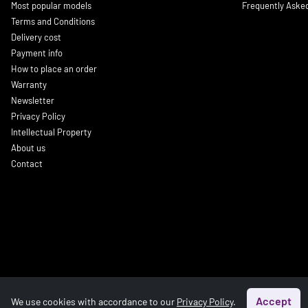
Most popular models
Frequently Aske
Terms and Conditions
Delivery cost
Payment info
How to place an order
Warranty
Newsletter
Privacy Policy
Intellectual Property
About us
Contact
Accept
We use cookies with accordance to our
Privacy Policy
.