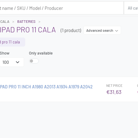
1 CALA
BATTERIES
IPAD PRO 11 CALA
(1 product)
Advanced search
d pro 11 cala
Show
Only available
NET PRICE
PAD PRO 11 INCH A1980 A2013 A1934 A1979 A2042
€31.63