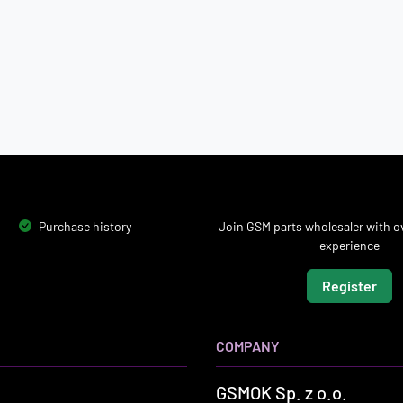
Purchase history
Join GSM parts wholesaler with ov
experience
Register
COMPANY
GSMOK Sp. z o.o.