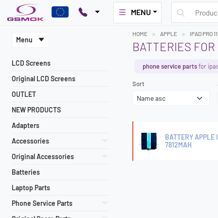
MENU
HOME
APPLE
IPAD PRO 1
Menu
BATTERIES FOR 
LCD Screens
phone service parts
for ipa
Original LCD Screens
Sort
OUTLET
NEW PRODUCTS
Adapters
BATTERY APPLE I
Accessories
7812MAH
Original Accessories
Batteries
Laptop Parts
Phone Service Parts