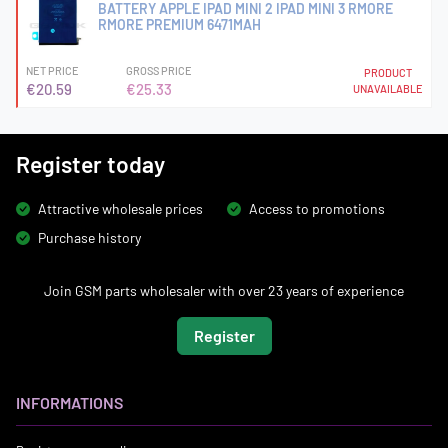
BATTERY APPLE IPAD MINI 2 IPAD MINI 3 RMORE
RMORE PREMIUM 6471MAH
NET PRICE
GROSS PRICE
PRODUCT
€20.59
€25.33
UNAVAILABLE
Register today
Attractive wholesale prices
Access to promotions
Purchase history
Join GSM parts wholesaler with over 23 years of experience
Register
INFORMATIONS