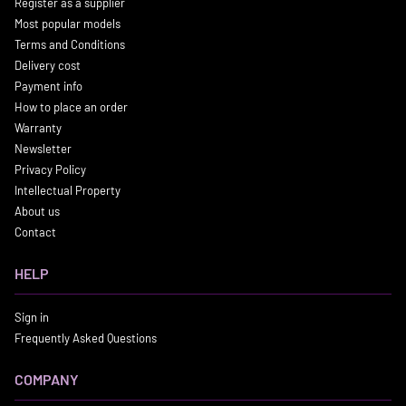
Register as a supplier
Most popular models
Terms and Conditions
Delivery cost
Payment info
How to place an order
Warranty
Newsletter
Privacy Policy
Intellectual Property
About us
Contact
HELP
Sign in
Frequently Asked Questions
COMPANY