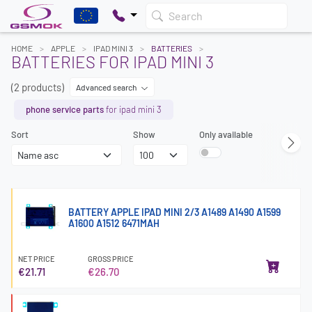
Search
HOME
APPLE
IPAD MINI 3
BATTERIES
BATTERIES FOR IPAD MINI 3
(2 products)
Advanced search
phone service parts
for ipad mini 3
Sort
Show
Only available
BATTERY APPLE IPAD MINI 2/3 A1489 A1490 A1599
A1600 A1512 6471MAH
NET PRICE
GROSS PRICE
€21.71
€26.70