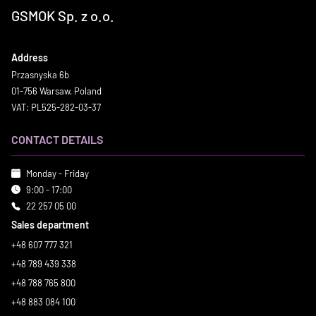
GSMOK Sp. z o.o.
Address
Przasnyska 6b
01-756 Warsaw, Poland
VAT: PL525-282-03-37
CONTACT DETAILS
Monday - Friday
9:00 - 17:00
22 257 05 00
Sales department
+48 607 777 321
+48 789 439 338
+48 788 765 800
+48 883 084 100