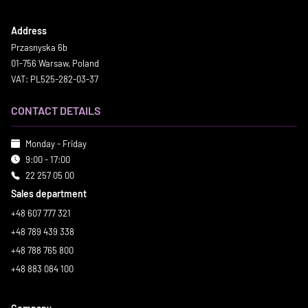
Address
Przasnyska 6b
01-756 Warsaw, Poland
VAT: PL525-282-03-37
CONTACT DETAILS
Monday - Friday
9:00 - 17:00
22 257 05 00
Sales department
+48 607 777 321
+48 789 439 338
+48 788 765 800
+48 883 084 100