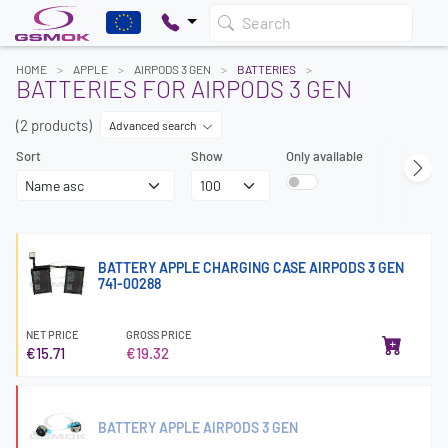
Search
HOME
APPLE
AIRPODS 3 GEN
BATTERIES
BATTERIES FOR AIRPODS 3 GEN
(2 products)
Advanced search
Sort
Show
Only available
BATTERY APPLE CHARGING CASE AIRPODS 3 GEN
741-00288
NET PRICE
GROSS PRICE
€15.71
€19.32
BATTERY APPLE AIRPODS 3 GEN