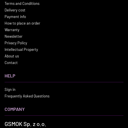
Terms and Conditions
Delivery cost
Payment info
How to place an order
Warranty
Newsletter
Privacy Policy
Intellectual Property
About us
Contact
HELP
Sign in
Frequently Asked Questions
COMPANY
GSMOK Sp. z o.o.