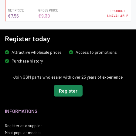
NET PRICE
GROSS PRICE
PRODUCT
€7.56
€9.30
UNAVAILABLE
Register today
Attractive wholesale prices
Access to promotions
Purchase history
Join GSM parts wholesaler with over 23 years of experience
Register
INFORMATIONS
Register as a supplier
Most popular models