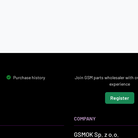
Purchase history
Join GSM parts wholesaler with ov
experience
Register
COMPANY
GSMOK Sp. z o.o.