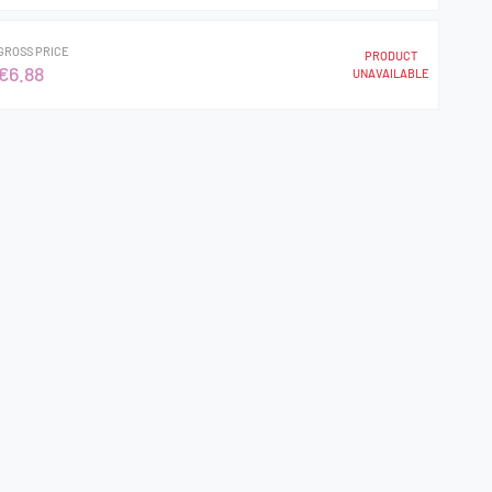
GROSS PRICE
PRODUCT
€6.88
UNAVAILABLE