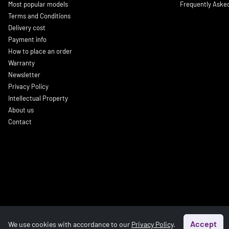
Most popular models
Frequently Aske
Terms and Conditions
Delivery cost
Payment info
How to place an order
Warranty
Newsletter
Privacy Policy
Intellectual Property
About us
Contact
Accept
We use cookies with accordance to our
Privacy Policy
.