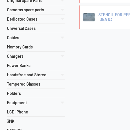
Original Spare Parts
Cameras spare parts
STENCIL FOR REB
Dedicated Cases
IDEA 03
Universal Cases
Cables
Memory Cards
Chargers
Power Banks
Handsfree and Stereo
Tempered Glasses
Holders
Equipment
LCD iPhone
3MK