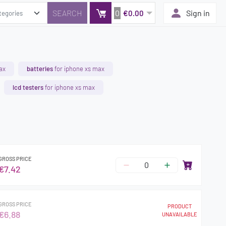
0
Sign in
€0.00
ax
batteries
for iphone xs max
lcd testers
for iphone xs max
GROSS PRICE
€7.42
GROSS PRICE
PRODUCT
€6.88
UNAVAILABLE