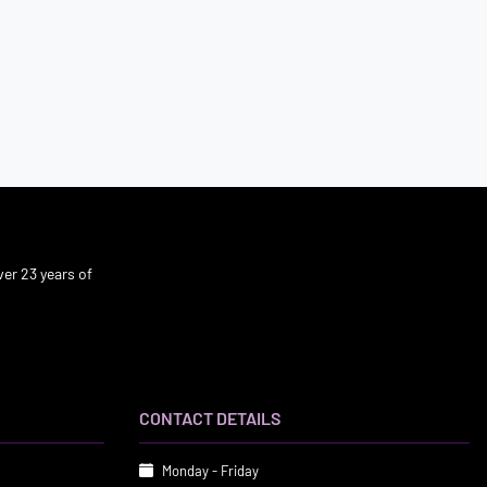
er 23 years of
CONTACT DETAILS
Monday - Friday