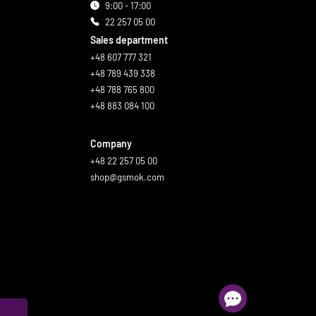
9:00 - 17:00
22 257 05 00
Sales department
+48 607 777 321
+48 789 439 338
+48 788 765 800
+48 883 084 100
Company
+48 22 257 05 00
shop@gsmok.com