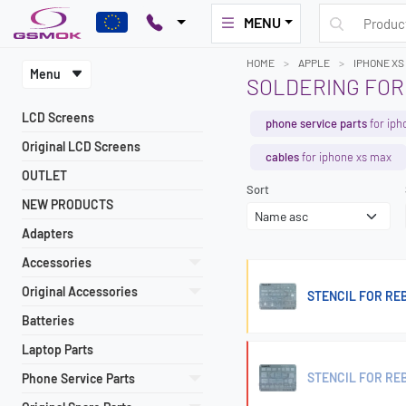
MENU
HOME
APPLE
IPHONE XS
Menu
SOLDERING FOR
LCD Screens
phone service parts
for iph
Original LCD Screens
cables
for iphone xs max
OUTLET
Sort
NEW PRODUCTS
Adapters
Accessories
Original Accessories
STENCIL FOR REB
Batteries
Laptop Parts
STENCIL FOR REB
Phone Service Parts