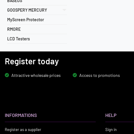
BASEUS
GOOSPERY MERCURY
MyScreen Protector
RMORE
LCD Testers
Register today
Attractive wholesale prices
Access to promotions
INFORMATIONS
HELP
Register as a supplier
Sign in