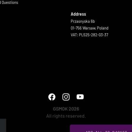
d Questions
Address
Przasnyska 6b
01-756 Warsaw, Poland
VAT: PL525-282-03-37
GSMOK 2026
All rights reserved.