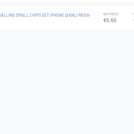
NET PRICE
ALLING SMALL CHIPS SET IPHONE QIANLI MEGA-
€5.60