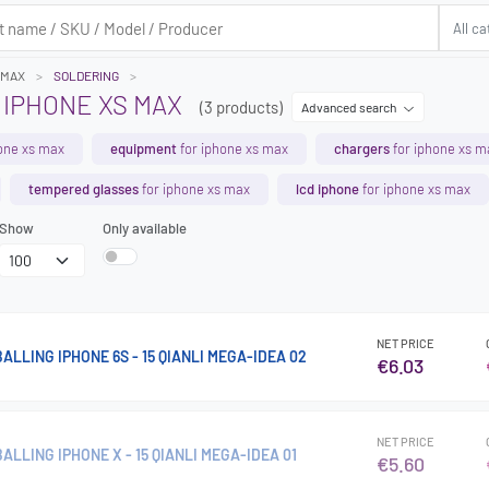
 MAX
SOLDERING
 IPHONE XS MAX
(3 products)
Advanced search
one xs max
equipment
for iphone xs max
chargers
for iphone xs m
tempered glasses
for iphone xs max
lcd iphone
for iphone xs max
Show
Only available
NET PRICE
ALLING IPHONE 6S - 15 QIANLI MEGA-IDEA 02
€6.03
NET PRICE
ALLING IPHONE X - 15 QIANLI MEGA-IDEA 01
€5.60