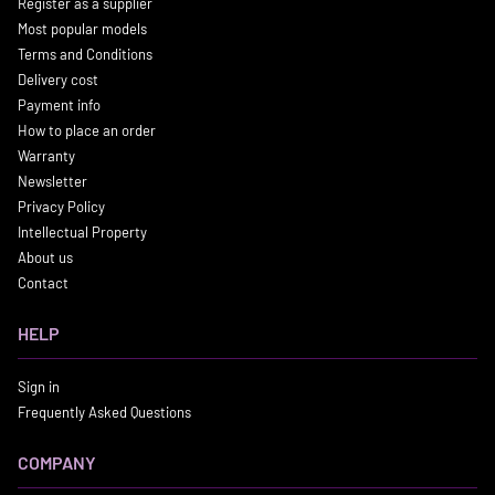
Register as a supplier
Most popular models
Terms and Conditions
Delivery cost
Payment info
How to place an order
Warranty
Newsletter
Privacy Policy
Intellectual Property
About us
Contact
HELP
Sign in
Frequently Asked Questions
COMPANY