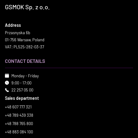
GSMOK Sp. z o.o.
Address
Przasnyska 6b
01-756 Warsaw, Poland
VAT: PL525-282-03-37
CONTACT DETAILS
Monday - Friday
9:00 - 17:00
22 257 05 00
Sales department
+48 607 777 321
+48 789 439 338
+48 788 765 800
+48 883 084 100