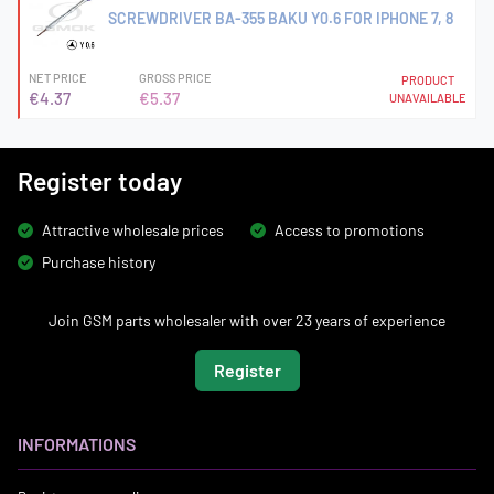
SCREWDRIVER BA-355 BAKU Y0.6 FOR IPHONE 7, 8
NET PRICE
GROSS PRICE
PRODUCT
€4.37
€5.37
UNAVAILABLE
Register today
Attractive wholesale prices
Access to promotions
Purchase history
Join GSM parts wholesaler with over 23 years of experience
Register
INFORMATIONS