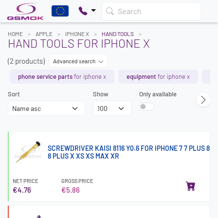
Search
HOME
APPLE
IPHONE X
HAND TOOLS
HAND TOOLS FOR IPHONE X
(2 products)
Advanced search
phone service parts
for iphone x
equipment
for iphone x
ch
Sort
Show
Only available
SCREWDRIVER KAISI 8116 Y0.6 FOR IPHONE 7 7 PLUS 8
8 PLUS X XS XS MAX XR
NET PRICE
GROSS PRICE
€4.76
€5.86