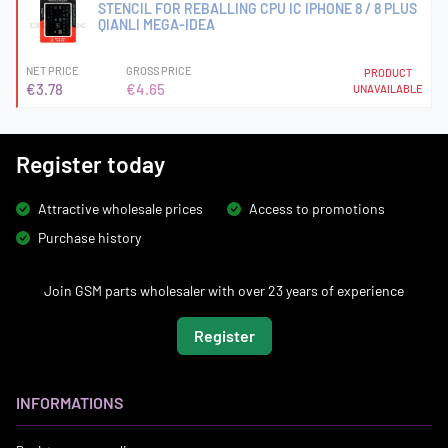
STENCIL FOR REBALLING CPU IC IPHONE 8 / 8 PLUS
QIANLI MEGA-IDEA
NET PRICE
GROSS PRICE
PRODUCT
€3.78
€4.65
UNAVAILABLE
Register today
Attractive wholesale prices
Access to promotions
Purchase history
Join GSM parts wholesaler with over 23 years of experience
Register
INFORMATIONS