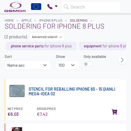
Search
HOME
APPLE
IPHONE 8 PLUS
SOLDERING
SOLDERING FOR IPHONE 8 PLUS
(2 products)
Advanced search
phone service parts
for iphone 8 plus
equipment
for iphone 8 plus
Sort
Show
Only available
STENCIL FOR REBALLING IPHONE 6S - 15 QIANLI
MEGA-IDEA 02
NET PRICE
GROSS PRICE
€6.03
€7.42