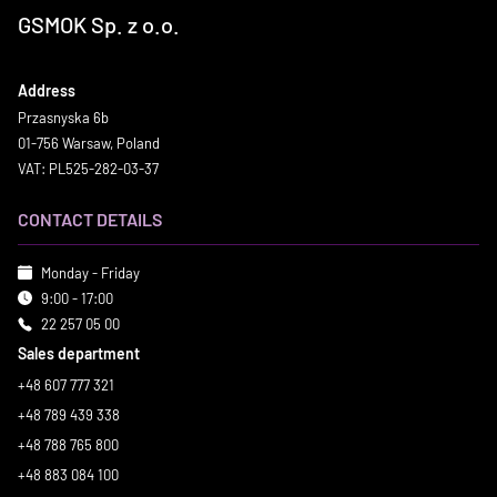
GSMOK Sp. z o.o.
Address
Przasnyska 6b
01-756 Warsaw, Poland
VAT: PL525-282-03-37
CONTACT DETAILS
Monday - Friday
9:00 - 17:00
22 257 05 00
Sales department
+48 607 777 321
+48 789 439 338
+48 788 765 800
+48 883 084 100