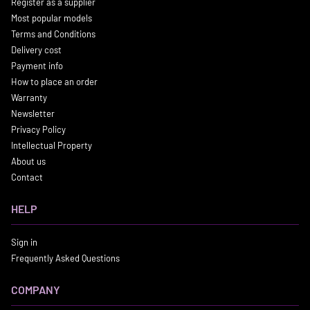
Register as a supplier
Most popular models
Terms and Conditions
Delivery cost
Payment info
How to place an order
Warranty
Newsletter
Privacy Policy
Intellectual Property
About us
Contact
HELP
Sign in
Frequently Asked Questions
COMPANY