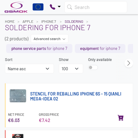
Search
HOME
APPLE
IPHONE 7
SOLDERING
SOLDERING FOR IPHONE 7
(2 products)
Advanced search
phone service parts
for iphone 7
equipment
for iphone 7
ch
Sort
Show
Only available
STENCIL FOR REBALLING IPHONE 6S - 15 QIANLI
MEGA-IDEA 02
NET PRICE
GROSS PRICE
€6.03
€7.42