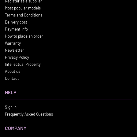
Register as a supplier
Most popular models
Terms and Conditions
Delivery cost
Payment info
How to place an order
Warranty
Newsletter
Privacy Policy
Intellectual Property
About us
Contact
HELP
Sign in
Frequently Asked Questions
COMPANY