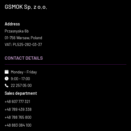
GSMOK Sp. z o.o.
Address
Przasnyska 6b
01-756 Warsaw, Poland
VAT: PL525-282-03-37
CONTACT DETAILS
Monday - Friday
9:00 - 17:00
22 257 05 00
Sales department
+48 607 777 321
+48 789 439 338
+48 788 765 800
+48 883 084 100