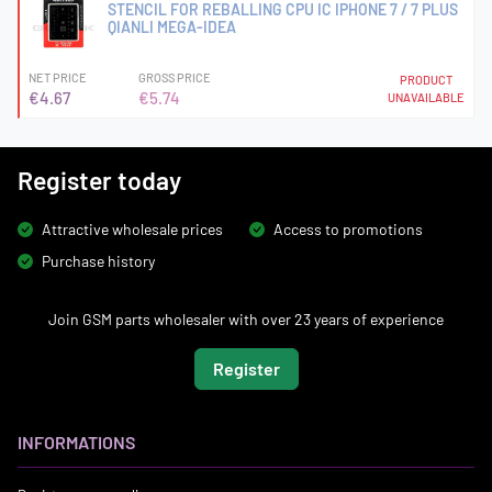
STENCIL FOR REBALLING CPU IC IPHONE 7 / 7 PLUS
QIANLI MEGA-IDEA
NET PRICE
GROSS PRICE
PRODUCT
€4.67
€5.74
UNAVAILABLE
Register today
Attractive wholesale prices
Access to promotions
Purchase history
Join GSM parts wholesaler with over 23 years of experience
Register
INFORMATIONS