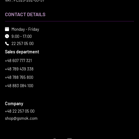
VAT: PL525-282-03-37
CONTACT DETAILS
Monday - Friday
9:00 - 17:00
22 257 05 00
Sales department
+48 607 777 321
+48 789 439 338
+48 788 765 800
+48 883 084 100
Company
+48 22 257 05 00
shop@gsmok.com