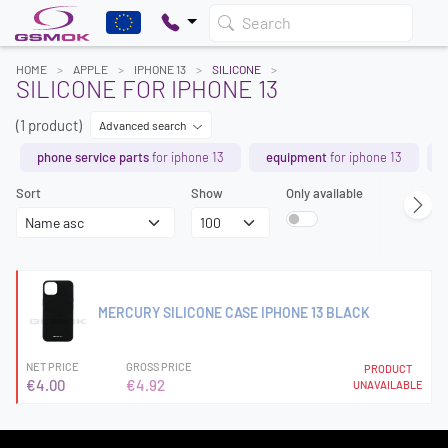
Search
HOME
APPLE
IPHONE 13
SILICONE
SILICONE FOR IPHONE 13
(1 product)
Advanced search
phone service parts
for iphone 13
equipment
for iphone 13
Sort
Show
Only available
MERCURY SILICONE CASE IPHONE 13 BLACK
NET PRICE
GROSS PRICE
PRODUCT
€4.00
€4.92
UNAVAILABLE