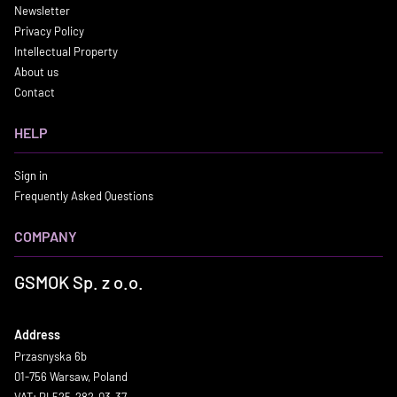
Newsletter
Privacy Policy
Intellectual Property
About us
Contact
HELP
Sign in
Frequently Asked Questions
COMPANY
GSMOK Sp. z o.o.
Address
Przasnyska 6b
01-756 Warsaw, Poland