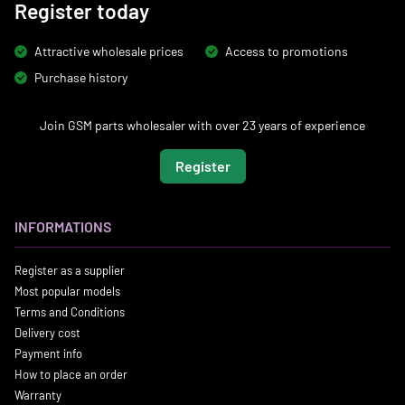
Register today
Attractive wholesale prices
Access to promotions
Purchase history
Join GSM parts wholesaler with over 23 years of experience
Register
INFORMATIONS
Register as a supplier
Most popular models
Terms and Conditions
Delivery cost
Payment info
How to place an order
Warranty