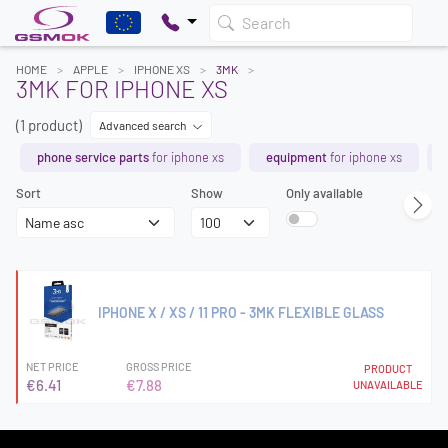
Search
HOME
APPLE
IPHONE XS
3MK
3MK FOR IPHONE XS
(1 product)
Advanced search
phone service parts
for iphone xs
equipment
for iphone xs
Sort
Show
Only available
IPHONE X / XS / 11 PRO - 3MK FLEXIBLE GLASS
NET PRICE
GROSS PRICE
PRODUCT
€6.41
€7.88
UNAVAILABLE