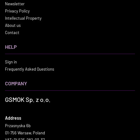
Newsletter
Privacy Policy
Intellectual Property
About us
Contact
HELP
Sign in
Frequently Asked Questions
COMPANY
GSMOK Sp. z o.o.
Address
Przasnyska 6b
01-756 Warsaw, Poland