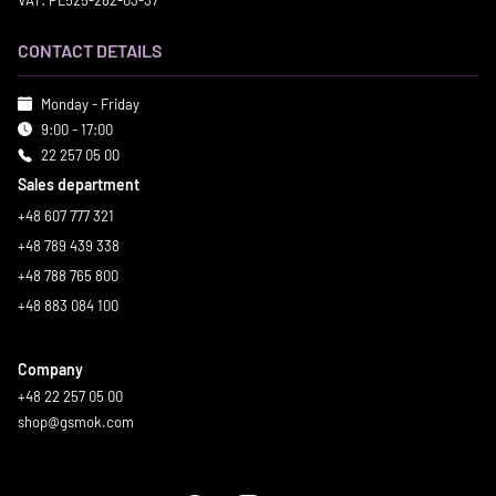
VAT: PL525-282-03-37
CONTACT DETAILS
Monday - Friday
9:00 - 17:00
22 257 05 00
Sales department
+48 607 777 321
+48 789 439 338
+48 788 765 800
+48 883 084 100
Company
+48 22 257 05 00
shop@gsmok.com