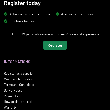
Register today
Attractive wholesale prices
Access to promotions
Purchase history
Join GSM parts wholesaler with over 23 years of experience
Register
INFORMATIONS
Register as a supplier
Most popular models
Terms and Conditions
Delivery cost
Payment info
How to place an order
Warranty