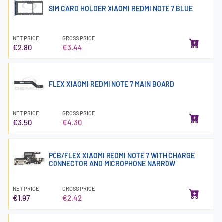
SIM CARD HOLDER XIAOMI REDMI NOTE 7 BLUE
NET PRICE
GROSS PRICE
€2.80
€3.44
FLEX XIAOMI REDMI NOTE 7 MAIN BOARD
NET PRICE
GROSS PRICE
€3.50
€4.30
PCB/FLEX XIAOMI REDMI NOTE 7 WITH CHARGE
CONNECTOR AND MICROPHONE NARROW
NET PRICE
GROSS PRICE
€1.97
€2.42