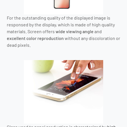
For the outstanding quality of the displayed image is
responsed by the display, which is made of high quality
materials. Screen offers
wide viewing angle
and
excellent color reproduction
without any discoloration or
dead pixels.
Glass used to panel production is characterized by
high