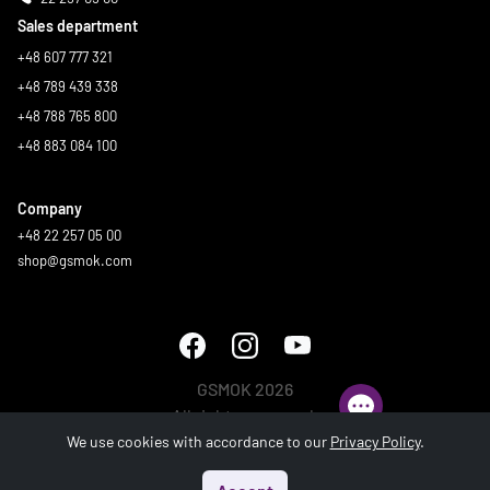
Sales department
+48 607 777 321
+48 789 439 338
+48 788 765 800
+48 883 084 100
Company
+48 22 257 05 00
shop@gsmok.com
GSMOK 2026
All rights reserved.
We use cookies with accordance to our
Privacy Policy
.