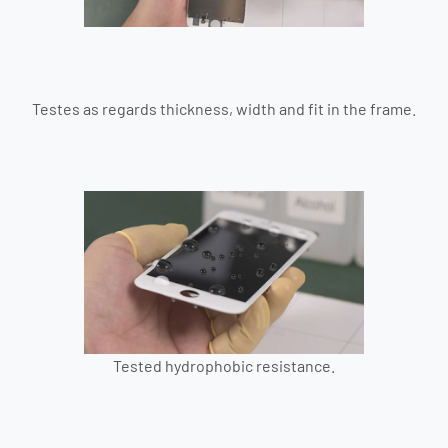
Testes as regards thickness, width and fit in the frame.
Tested hydrophobic resistance.