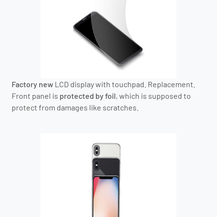
Factory new
LCD display with touchpad. Replacement.
Front panel is
protected by foil
, which is supposed to
protect from damages like scratches.