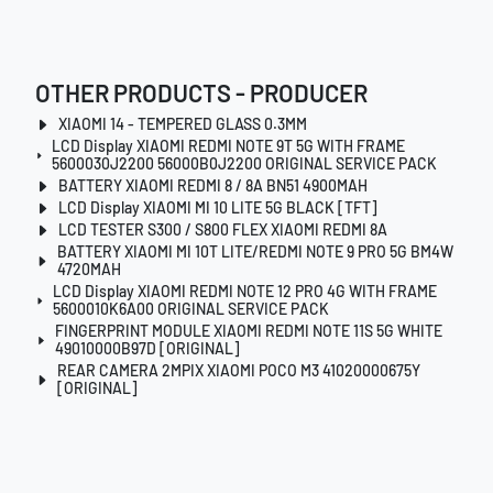
OTHER PRODUCTS - PRODUCER
XIAOMI 14 - TEMPERED GLASS 0.3MM
LCD Display XIAOMI REDMI NOTE 9T 5G WITH FRAME
5600030J2200 56000B0J2200 ORIGINAL SERVICE PACK
BATTERY XIAOMI REDMI 8 / 8A BN51 4900MAH
LCD Display XIAOMI MI 10 LITE 5G BLACK [TFT]
LCD TESTER S300 / S800 FLEX XIAOMI REDMI 8A
BATTERY XIAOMI MI 10T LITE/REDMI NOTE 9 PRO 5G BM4W
4720MAH
LCD Display XIAOMI REDMI NOTE 12 PRO 4G WITH FRAME
5600010K6A00 ORIGINAL SERVICE PACK
FINGERPRINT MODULE XIAOMI REDMI NOTE 11S 5G WHITE
49010000B97D [ORIGINAL]
REAR CAMERA 2MPIX XIAOMI POCO M3 41020000675Y
[ORIGINAL]