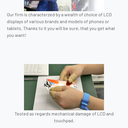
Our firm is characterzed by a wealth of choice of LCD
displays of various brands and models of phones or
tablets. Thanks to it you will be sure, that you get what
you want!
Tested as regards mechanical damage of LCD and
touchpad.