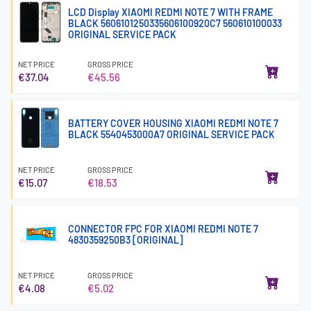
LCD Display XIAOMI REDMI NOTE 7 WITH FRAME
BLACK 5606101250335606100920C7 560610100033
ORIGINAL SERVICE PACK
NET PRICE
GROSS PRICE
€37.04
€45.56
BATTERY COVER HOUSING XIAOMI REDMI NOTE 7
BLACK 5540453000A7 ORIGINAL SERVICE PACK
NET PRICE
GROSS PRICE
€15.07
€18.53
CONNECTOR FPC FOR XIAOMI REDMI NOTE 7
4830359250B3 [ORIGINAL]
NET PRICE
GROSS PRICE
€4.08
€5.02