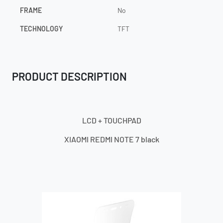
FRAME
No
TECHNOLOGY
TFT
PRODUCT DESCRIPTION
LCD + TOUCHPAD
XIAOMI REDMI NOTE
7 black