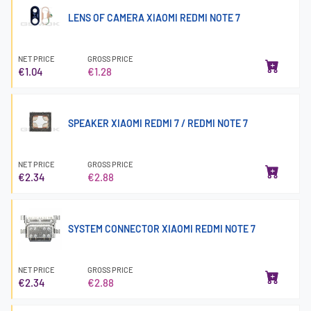
LENS OF CAMERA XIAOMI REDMI NOTE 7
NET PRICE
GROSS PRICE
€1.04
€1.28
SPEAKER XIAOMI REDMI 7 / REDMI NOTE 7
NET PRICE
GROSS PRICE
€2.34
€2.88
SYSTEM CONNECTOR XIAOMI REDMI NOTE 7
NET PRICE
GROSS PRICE
€2.34
€2.88