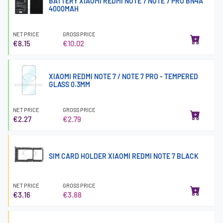
BATTERY XIAOMI REDMI NOTE 7 NOTE 7 PRO BN4A
4000MAH
NET PRICE
GROSS PRICE
€8.15
€10.02
XIAOMI REDMI NOTE 7 / NOTE 7 PRO - TEMPERED
GLASS 0.3MM
NET PRICE
GROSS PRICE
€2.27
€2.79
SIM CARD HOLDER XIAOMI REDMI NOTE 7 BLACK
NET PRICE
GROSS PRICE
€3.16
€3.88