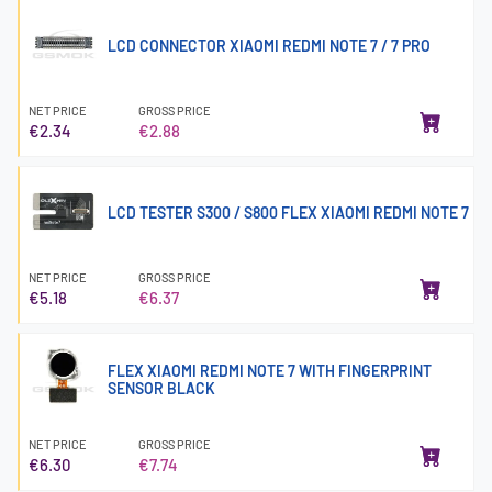
LCD CONNECTOR XIAOMI REDMI NOTE 7 / 7 PRO
NET PRICE
GROSS PRICE
€2.34
€2.88
LCD TESTER S300 / S800 FLEX XIAOMI REDMI NOTE 7
NET PRICE
GROSS PRICE
€5.18
€6.37
FLEX XIAOMI REDMI NOTE 7 WITH FINGERPRINT
SENSOR BLACK
NET PRICE
GROSS PRICE
€6.30
€7.74