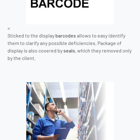
<
Sticked to the display
barcodes
allows to easy identify
them to clarify any possible deficiencies. Package of
display is also covered by
seals
, which they removed only
by the client.