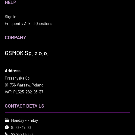
HELP
Sign in
Frequently Asked Questions
COMPANY
GSMOK Sp. z o.o.
Address
Przasnyska 6b
01-756 Warsaw, Poland
VAT: PL525-282-03-37
CONTACT DETAILS
Monday - Friday
9:00 - 17:00
22 257 05 00