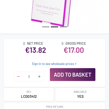
NET PRICE
GROSS PRICE
€13.82
€17.00
Sign in to see wholesale prices
ADD TO BASKET
SKU
AVAILABLE
LCD03412
YES
FREE RETURN