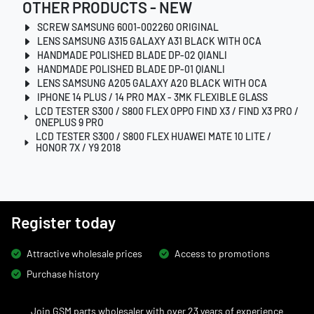
OTHER PRODUCTS - NEW
SCREW SAMSUNG 6001-002260 ORIGINAL
LENS SAMSUNG A315 GALAXY A31 BLACK WITH OCA
HANDMADE POLISHED BLADE DP-02 QIANLI
HANDMADE POLISHED BLADE DP-01 QIANLI
LENS SAMSUNG A205 GALAXY A20 BLACK WITH OCA
IPHONE 14 PLUS / 14 PRO MAX - 3MK FLEXIBLE GLASS
LCD TESTER S300 / S800 FLEX OPPO FIND X3 / FIND X3 PRO /
ONEPLUS 9 PRO
LCD TESTER S300 / S800 FLEX HUAWEI MATE 10 LITE /
HONOR 7X / Y9 2018
Register today
Attractive wholesale prices
Access to promotions
Purchase history
Join GSM parts wholesaler with over 23 years of experience