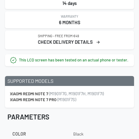
14 days
WARRANTY
6 MONTHS
SHIPPING - FREE FROM €49
CHECK DELIVERY DETAILS
This LCD screen has been tested on an actual phone or tester.
SUPPORTED MODELS
XIAOMI REDMI NOTE 7
(M1901F7G, M1901F7H, M1901F7I)
XIAOMI REDMI NOTE 7 PRO
(M1901F7S)
PARAMETERS
COLOR
Black