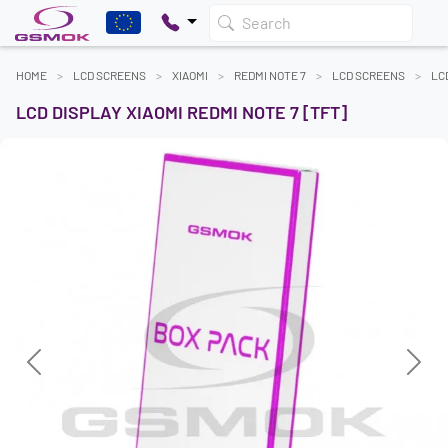
Search
HOME
LCD SCREENS
XIAOMI
REDMI NOTE 7
LCD SCREENS
LC
LCD DISPLAY XIAOMI REDMI NOTE 7 [TFT]
Previous
Next