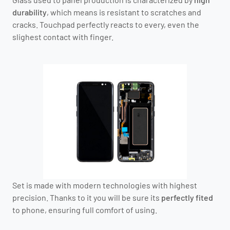
durability
, which means is resistant to scratches and
cracks. Touchpad perfectly reacts to every, even the
slighest contact with finger.
Set is made with modern technologies with highest
precision. Thanks to it you will be sure its
perfectly fited
to phone, ensuring full comfort of using.