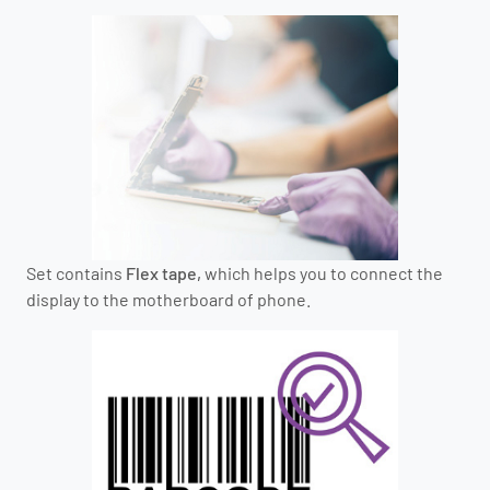
Set contains
Flex tape,
which helps you to connect the
display to the motherboard of phone.