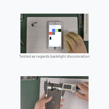
Tested as regards backlight discoloration