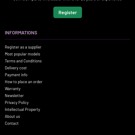
Register
INFORMATIONS
Register as a supplier
Most popular models
Terms and Conditions
Delivery cost
Payment info
How to place an order
Warranty
Newsletter
Privacy Policy
Intellectual Property
About us
Contact