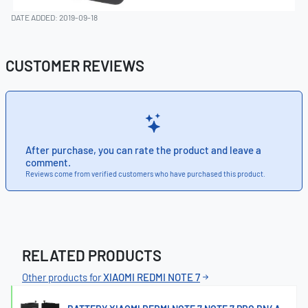
DATE ADDED: 2019-09-18
CUSTOMER REVIEWS
After purchase, you can rate the product and leave a
comment.
Reviews come from verified customers who have purchased this product.
RELATED PRODUCTS
Other products for
XIAOMI REDMI NOTE 7