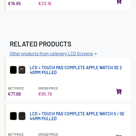
€18.85
€23.18
RELATED PRODUCTS
Other products from category LCD Screens
LCD + TOUCH PAD COMPLETE APPLE WATCH SE 2
40MM PULLED
NET PRICE
GROSS PRICE
€77.88
€95.79
LCD + TOUCH PAD COMPLETE APPLE WATCH 5 / SE
44MM PULLED
NET PRICE
GROSS PRICE