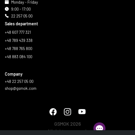
Monday - Friday
9:00 - 17:00
22 257 05 00
Sales department
+48 607 777 321
+48 789 439 338
+48 788 765 800
+48 883 084 100
Company
+48 22 257 05 00
shop@gsmok.com
GSMOK 2026
All rights reserved.