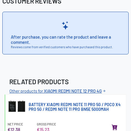
CUSTOMER REVIEWS
After purchase, you can rate the product and leave a
comment.
Reviews come from verified customers who have purchased this product.
RELATED PRODUCTS
Other products for
XIAOMI REDMI NOTE 12 PRO 4G
BATTERY XIAOMI REDMI NOTE 11 PRO 5G / POCO X4
PRO 5G / REDMI NOTE 11 PRO BN5E 5000MAH
NET PRICE
GROSS PRICE
€12.38
€15.23