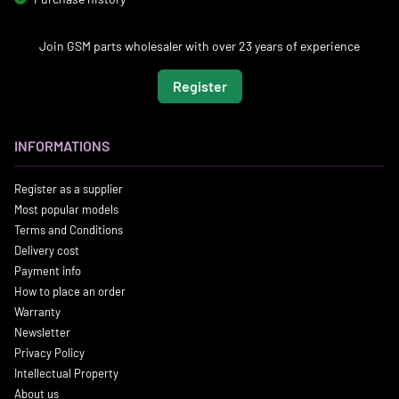
Join GSM parts wholesaler with over 23 years of experience
Register
INFORMATIONS
Register as a supplier
Most popular models
Terms and Conditions
Delivery cost
Payment info
How to place an order
Warranty
Newsletter
Privacy Policy
Intellectual Property
About us