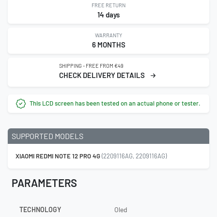
FREE RETURN
14 days
WARRANTY
6 MONTHS
SHIPPING - FREE FROM €49
CHECK DELIVERY DETAILS
This LCD screen has been tested on an actual phone or tester.
SUPPORTED MODELS
XIAOMI REDMI NOTE 12 PRO 4G
(2209116AG, 2209116AG)
PARAMETERS
TECHNOLOGY
Oled