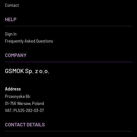
Contact
HELP
Sign in
Frequently Asked Questions
COMPANY
GSMOK Sp. z o.o.
Address
Przasnyska 6b
01-756 Warsaw, Poland
VAT: PL525-282-03-37
CONTACT DETAILS