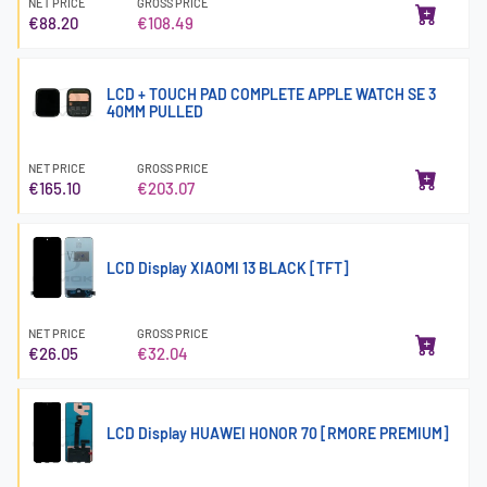
NET PRICE
GROSS PRICE
€88.20
€108.49
LCD + TOUCH PAD COMPLETE APPLE WATCH SE 3
40MM PULLED
NET PRICE
GROSS PRICE
€165.10
€203.07
LCD Display XIAOMI 13 BLACK [TFT]
NET PRICE
GROSS PRICE
€26.05
€32.04
LCD Display HUAWEI HONOR 70 [RMORE PREMIUM]