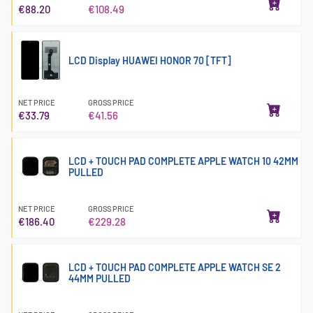
€88.20
€108.49
LCD Display HUAWEI HONOR 70 [TFT]
NET PRICE
GROSS PRICE
€33.79
€41.56
LCD + TOUCH PAD COMPLETE APPLE WATCH 10 42MM
PULLED
NET PRICE
GROSS PRICE
€186.40
€229.28
LCD + TOUCH PAD COMPLETE APPLE WATCH SE 2
44MM PULLED