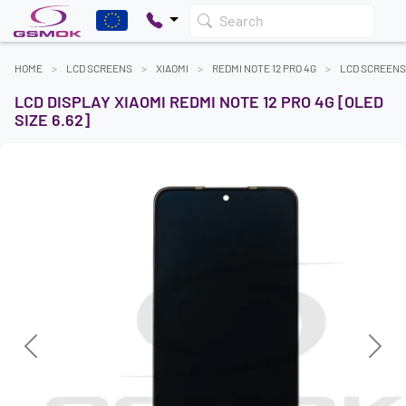
Search
HOME
LCD SCREENS
XIAOMI
REDMI NOTE 12 PRO 4G
LCD SCREENS
LCD DISPLAY XIAOMI REDMI NOTE 12 PRO 4G [OLED
SIZE 6.62]
Previous
Next