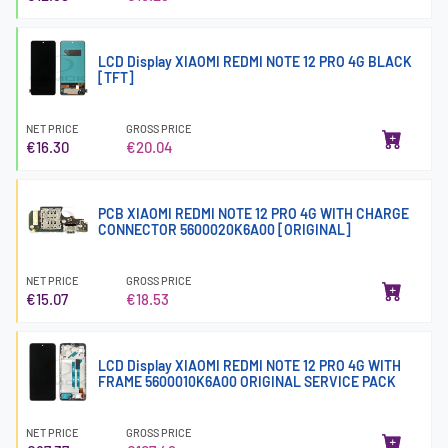
LCD Display XIAOMI REDMI NOTE 12 PRO 4G BLACK
[TFT]
NET PRICE
GROSS PRICE
€16.30
€20.04
PCB XIAOMI REDMI NOTE 12 PRO 4G WITH CHARGE
CONNECTOR 5600020K6A00 [ORIGINAL]
NET PRICE
GROSS PRICE
€15.07
€18.53
LCD Display XIAOMI REDMI NOTE 12 PRO 4G WITH
FRAME 5600010K6A00 ORIGINAL SERVICE PACK
NET PRICE
GROSS PRICE