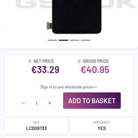
NET PRICE
GROSS PRICE
€33.29
€40.95
Sign in to see wholesale prices
ADD TO BASKET
SKU
AVAILABLE
LCD06733
YES