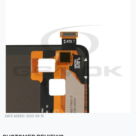
DATE ADDED: 2023-09-15