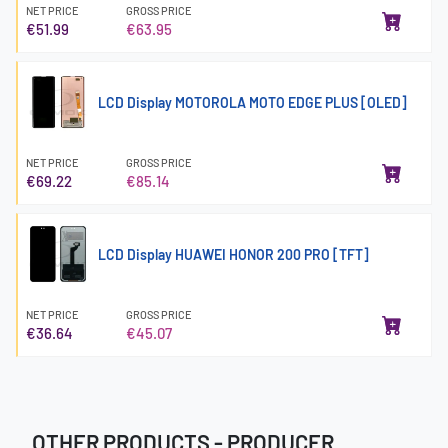
NET PRICE
GROSS PRICE
€51.99
€63.95
LCD Display MOTOROLA MOTO EDGE PLUS [OLED]
NET PRICE
GROSS PRICE
€69.22
€85.14
LCD Display HUAWEI HONOR 200 PRO [TFT]
NET PRICE
GROSS PRICE
€36.64
€45.07
OTHER PRODUCTS - PRODUCER