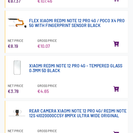
€87.37
€107.46
FLEX XIAOMI REDMI NOTE 12 PRO 4G / POCO X4 PRO
5G WITH FINGERPRINT SENSOR BLACK
NET PRICE
GROSS PRICE
€8.19
€10.07
XIAOMI REDMI NOTE 12 PRO 4G - TEMPERED GLASS
0.3MM 5D BLACK
NET PRICE
GROSS PRICE
€3.78
€4.65
REAR CAMERA XIAOMI NOTE 12 PRO 4G/ REDMI NOTE
12S 41020000CC5Y 8MPIX ULTRA WIDE ORIGINAL
NET PRICE
GROSS PRICE