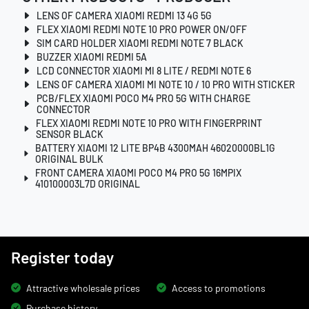
LENS OF CAMERA XIAOMI REDMI 13 4G 5G
FLEX XIAOMI REDMI NOTE 10 PRO POWER ON/OFF
SIM CARD HOLDER XIAOMI REDMI NOTE 7 BLACK
BUZZER XIAOMI REDMI 5A
LCD CONNECTOR XIAOMI MI 8 LITE / REDMI NOTE 6
LENS OF CAMERA XIAOMI MI NOTE 10 / 10 PRO WITH STICKER
PCB/FLEX XIAOMI POCO M4 PRO 5G WITH CHARGE
CONNECTOR
FLEX XIAOMI REDMI NOTE 10 PRO WITH FINGERPRINT
SENSOR BLACK
BATTERY XIAOMI 12 LITE BP4B 4300MAH 46020000BL1G
ORIGINAL BULK
FRONT CAMERA XIAOMI POCO M4 PRO 5G 16MPIX
410100003L7D ORIGINAL
Register today
Attractive wholesale prices
Access to promotions
Purchase history