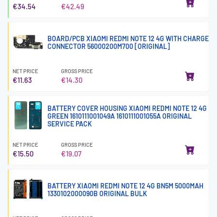
€34.54
€42.49
BOARD/PCB XIAOMI REDMI NOTE 12 4G WITH CHARGE
CONNECTOR 56000200M700 [ORIGINAL]
NET PRICE
GROSS PRICE
€11.63
€14.30
BATTERY COVER HOUSING XIAOMI REDMI NOTE 12 4G
GREEN 1610111001049A 1610111001055A ORIGINAL
SERVICE PACK
NET PRICE
GROSS PRICE
€15.50
€19.07
BATTERY XIAOMI REDMI NOTE 12 4G BN5M 5000MAH
1330102000090B ORIGINAL BULK