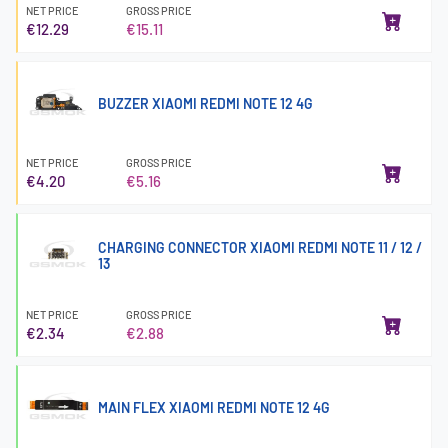
NET PRICE
GROSS PRICE
€12.29
€15.11
BUZZER XIAOMI REDMI NOTE 12 4G
NET PRICE
GROSS PRICE
€4.20
€5.16
CHARGING CONNECTOR XIAOMI REDMI NOTE 11 / 12 /
13
NET PRICE
GROSS PRICE
€2.34
€2.88
MAIN FLEX XIAOMI REDMI NOTE 12 4G