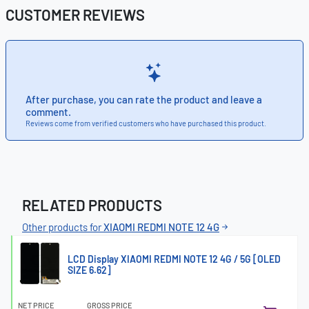
CUSTOMER REVIEWS
After purchase, you can rate the product and leave a
comment.
Reviews come from verified customers who have purchased this product.
RELATED PRODUCTS
Other products for
XIAOMI REDMI NOTE 12 4G
LCD Display XIAOMI REDMI NOTE 12 4G / 5G [OLED
SIZE 6.62]
NET PRICE
GROSS PRICE