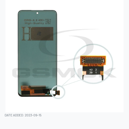
DATE ADDED: 2023-09-15