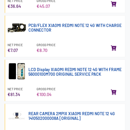
NET PRICE
GROSS PRICE
€36.64
€45.07
PCB/FLEX XIAOMI REDMI NOTE 12 4G WITH CHARGE
CONNECTOR
NET PRICE
GROSS PRICE
€7.07
€8.70
LCD Display XIAOMI REDMI NOTE 12 4G WITH FRAME
56000100M700 ORIGINAL SERVICE PACK
NET PRICE
GROSS PRICE
€81.34
€100.04
REAR CAMERA 2MPIX XIAOMI REDMI NOTE 12 4G
1410502000008A [ORIGINAL]