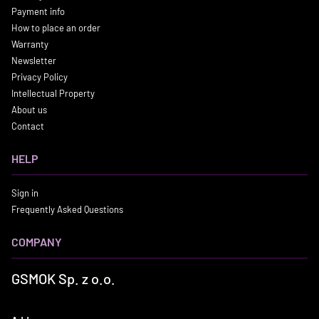
Payment info
How to place an order
Warranty
Newsletter
Privacy Policy
Intellectual Property
About us
Contact
HELP
Sign in
Frequently Asked Questions
COMPANY
GSMOK Sp. z o.o.