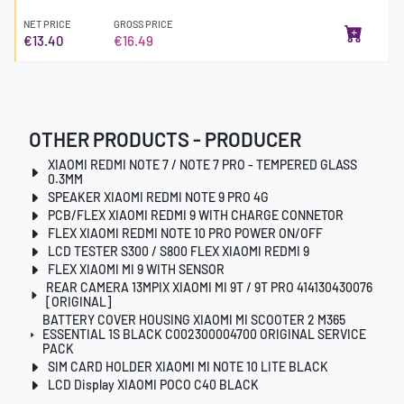
NET PRICE
GROSS PRICE
€13.40
€16.49
OTHER PRODUCTS - PRODUCER
XIAOMI REDMI NOTE 7 / NOTE 7 PRO - TEMPERED GLASS
0.3MM
SPEAKER XIAOMI REDMI NOTE 9 PRO 4G
PCB/FLEX XIAOMI REDMI 9 WITH CHARGE CONNETOR
FLEX XIAOMI REDMI NOTE 10 PRO POWER ON/OFF
LCD TESTER S300 / S800 FLEX XIAOMI REDMI 9
FLEX XIAOMI MI 9 WITH SENSOR
REAR CAMERA 13MPIX XIAOMI MI 9T / 9T PRO 414130430076
[ORIGINAL]
BATTERY COVER HOUSING XIAOMI MI SCOOTER 2 M365
ESSENTIAL 1S BLACK C002300004700 ORIGINAL SERVICE
PACK
SIM CARD HOLDER XIAOMI MI NOTE 10 LITE BLACK
LCD Display XIAOMI POCO C40 BLACK