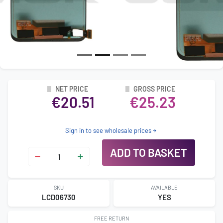
NET PRICE
GROSS PRICE
€20.51
€25.23
Sign in to see wholesale prices
ADD TO BASKET
SKU
AVAILABLE
LCD06730
YES
FREE RETURN