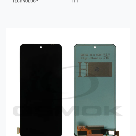
TECHNOLOGY
TFT