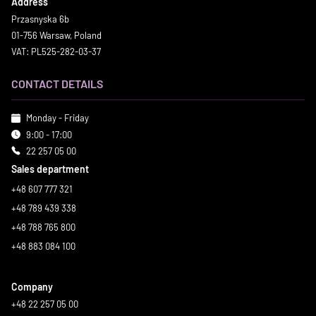
Address
Przasnyska 6b
01-756 Warsaw, Poland
VAT: PL525-282-03-37
CONTACT DETAILS
Monday - Friday
9:00 - 17:00
22 257 05 00
Sales department
+48 607 777 321
+48 789 439 338
+48 788 765 800
+48 883 084 100
Company
+48 22 257 05 00