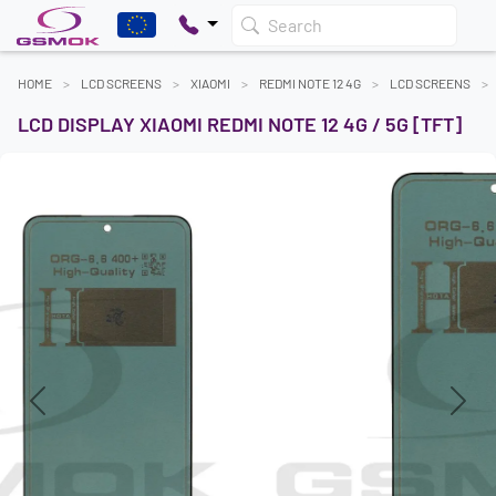
Search
HOME
LCD SCREENS
XIAOMI
REDMI NOTE 12 4G
LCD SCREENS
LCD DISPLAY XIAOMI REDMI NOTE 12 4G / 5G [TFT]
Previous
Next