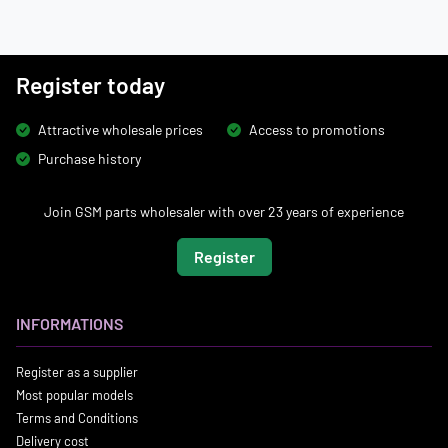
Register today
Attractive wholesale prices
Access to promotions
Purchase history
Join GSM parts wholesaler with over 23 years of experience
Register
INFORMATIONS
Register as a supplier
Most popular models
Terms and Conditions
Delivery cost