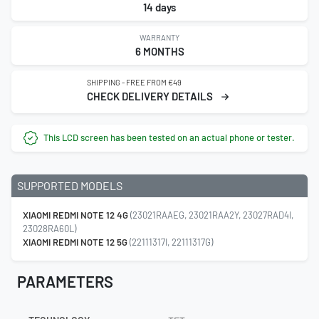
14 days
WARRANTY
6 MONTHS
SHIPPING - FREE FROM €49
CHECK DELIVERY DETAILS
This LCD screen has been tested on an actual phone or tester.
SUPPORTED MODELS
XIAOMI REDMI NOTE 12 4G
(23021RAAEG, 23021RAA2Y, 23027RAD4I,
23028RA60L)
XIAOMI REDMI NOTE 12 5G
(22111317I, 22111317G)
PARAMETERS