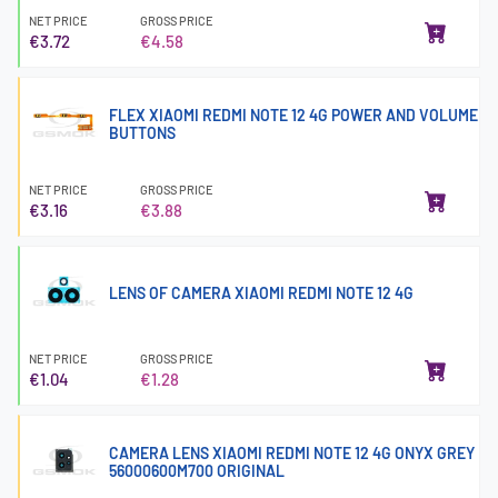
NET PRICE
GROSS PRICE
€3.72
€4.58
FLEX XIAOMI REDMI NOTE 12 4G POWER AND VOLUME
BUTTONS
NET PRICE
GROSS PRICE
€3.16
€3.88
LENS OF CAMERA XIAOMI REDMI NOTE 12 4G
NET PRICE
GROSS PRICE
€1.04
€1.28
CAMERA LENS XIAOMI REDMI NOTE 12 4G ONYX GREY
56000600M700 ORIGINAL