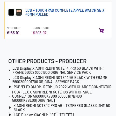
LCD + TOUCH PAD COMPLETE APPLE WATCH SE 3
40MM PULLED
NET PRICE
GROSS PRICE
€165.10
€203.07
OTHER PRODUCTS - PRODUCER
LCD Display XIAOMI REDMI NOTE 14 PRO 5G BLACK WITH
FRAME 5600230001600 ORIGINAL SERVICE PACK
LCD Display XIAOMI REDMI NOTE 14 5G BLACK WITH FRAME
56002000O1700 ORIGINAL SERVICE PACK
PCB/FLEX XIAOMI REDMI 10 2022 WITH CHARGE CONNECTOR
PCB/FLEX XIAOMI REDMI NOTE 10S WITH CHARGE
CONNECTOR 5600010K7B00 560001K7BN00
560001K7BL00[ORIGINAL]
XIAOMI REDMI NOTE 12 PRO 4G - TEMPERED GLASS 0.3MM 5D
BLACK
LCD Display XIAOMI MI 10T LITE [TFT]