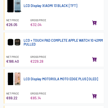
LCD Display XIAOMI 13 BLACK [TFT]
NET PRICE
GROSS PRICE
€26.05
€32.04
LCD + TOUCH PAD COMPLETE APPLE WATCH 10 42MM
PULLED
NET PRICE
GROSS PRICE
€186.40
€229.28
LCD Display MOTOROLA MOTO EDGE PLUS [OLED]
NET PRICE
GROSS PRICE
€69.22
€85.14