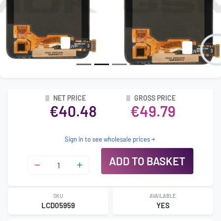
NET PRICE
GROSS PRICE
€40.48
€49.79
Sign in to see wholesale prices
ADD TO BASKET
SKU
AVAILABLE
LCD05959
YES