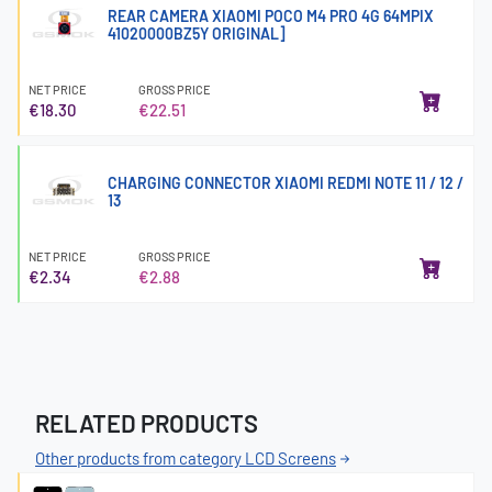
REAR CAMERA XIAOMI POCO M4 PRO 4G 64MPIX
41020000BZ5Y ORIGINAL]
NET PRICE
GROSS PRICE
€18.30
€22.51
CHARGING CONNECTOR XIAOMI REDMI NOTE 11 / 12 /
13
NET PRICE
GROSS PRICE
€2.34
€2.88
RELATED PRODUCTS
Other products from category LCD Screens