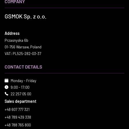
COMPANY
GSMOK Sp. z o.o.
Address
Przasnyska 6b
01-756 Warsaw, Poland
VAT: PL525-282-03-37
CONTACT DETAILS
Monday - Friday
9:00 - 17:00
22 257 05 00
Sales department
+48 607 777 321
+48 789 439 338
+48 788 765 800