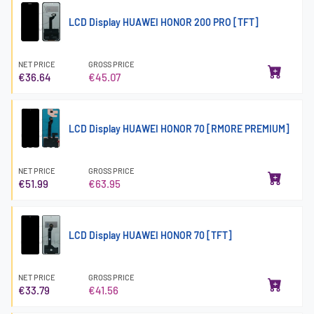
LCD Display HUAWEI HONOR 200 PRO [TFT]
NET PRICE
GROSS PRICE
€36.64
€45.07
LCD Display HUAWEI HONOR 70 [RMORE PREMIUM]
NET PRICE
GROSS PRICE
€51.99
€63.95
LCD Display HUAWEI HONOR 70 [TFT]
NET PRICE
GROSS PRICE
€33.79
€41.56