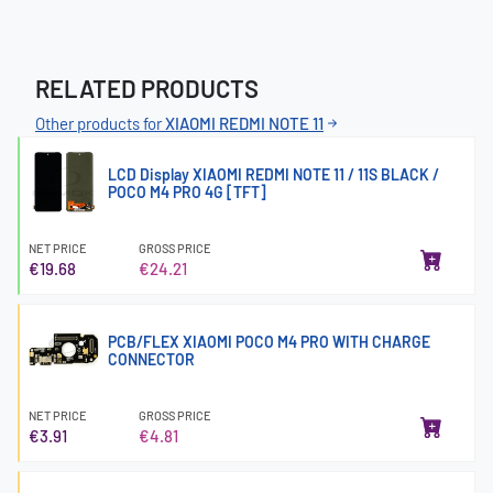
RELATED PRODUCTS
Other products for
XIAOMI REDMI NOTE 11
LCD Display XIAOMI REDMI NOTE 11 / 11S BLACK /
POCO M4 PRO 4G [TFT]
NET PRICE
GROSS PRICE
€19.68
€24.21
PCB/FLEX XIAOMI POCO M4 PRO WITH CHARGE
CONNECTOR
NET PRICE
GROSS PRICE
€3.91
€4.81