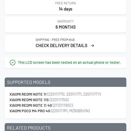
FREE RETURN
14 days
WARRANTY
6 MONTHS
SHIPPING - FREE FROM €49
CHECK DELIVERY DETAILS
This LCD screen has been tested on an actual phone or tester.
SUPPORTED MODELS
XIAOMI REDMI NOTE 11
(2201117TG, 2201117TI, 2201117TY)
XIAOMI REDMI NOTE 11S
(2201117SG)
XIAOMI REDMI NOTE 11 4G
(21121119SC)
XIAOMI POCO M4 PRO 4G
(2201117PI, MZB0B5VIN)
RELATED PRODUCTS