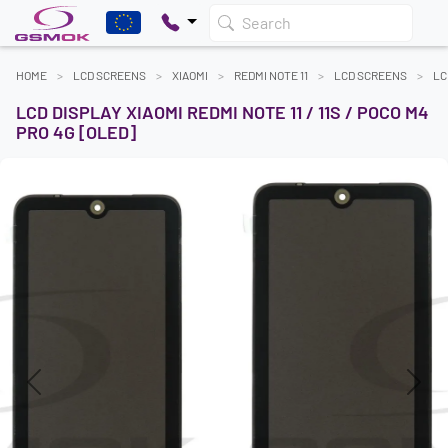
Search
HOME
LCD SCREENS
XIAOMI
REDMI NOTE 11
LCD SCREENS
LC
LCD DISPLAY XIAOMI REDMI NOTE 11 / 11S / POCO M4
PRO 4G [OLED]
Previous
Next