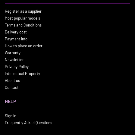
Register as a supplier
Most popular models
Terms and Conditions
Delivery cost
Payment info
How to place an order
Warranty
Newsletter
Privacy Policy
Intellectual Property
About us
Contact
HELP
Sign in
Frequently Asked Questions