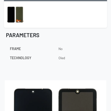
PARAMETERS
FRAME
No
TECHNOLOGY
Oled