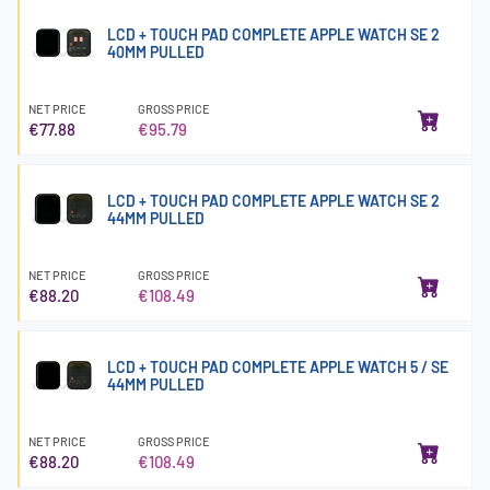
LCD + TOUCH PAD COMPLETE APPLE WATCH SE 2
40MM PULLED
NET PRICE
GROSS PRICE
€77.88
€95.79
LCD + TOUCH PAD COMPLETE APPLE WATCH SE 2
44MM PULLED
NET PRICE
GROSS PRICE
€88.20
€108.49
LCD + TOUCH PAD COMPLETE APPLE WATCH 5 / SE
44MM PULLED
NET PRICE
GROSS PRICE
€88.20
€108.49