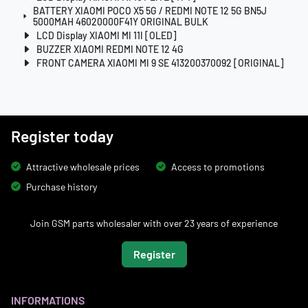
BATTERY XIAOMI POCO X5 5G / REDMI NOTE 12 5G BN5J
5000MAH 46020000F41Y ORIGINAL BULK
LCD Display XIAOMI MI 11I [OLED]
BUZZER XIAOMI REDMI NOTE 12 4G
FRONT CAMERA XIAOMI MI 9 SE 413200370092 [ORIGINAL]
Register today
Attractive wholesale prices
Access to promotions
Purchase history
Join GSM parts wholesaler with over 23 years of experience
Register
INFORMATIONS