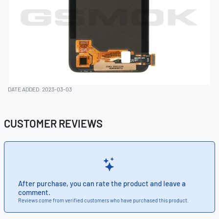
DATE ADDED: 2023-03-03
CUSTOMER REVIEWS
After purchase, you can rate the product and leave a
comment.
Reviews come from verified customers who have purchased this product.