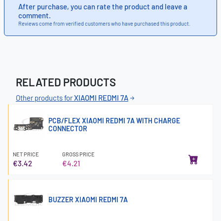
After purchase, you can rate the product and leave a
comment.
Reviews come from verified customers who have purchased this product.
RELATED PRODUCTS
Other products for
XIAOMI REDMI 7A
PCB/FLEX XIAOMI REDMI 7A WITH CHARGE
CONNECTOR
NET PRICE
GROSS PRICE
€3.42
€4.21
BUZZER XIAOMI REDMI 7A