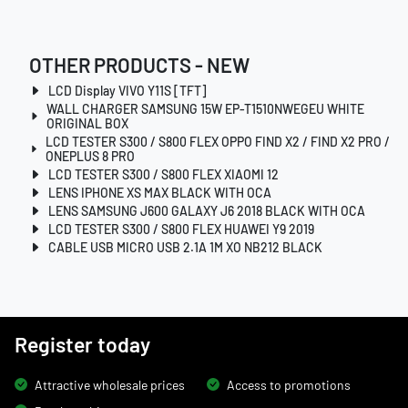
OTHER PRODUCTS - NEW
LCD Display VIVO Y11S [TFT]
WALL CHARGER SAMSUNG 15W EP-T1510NWEGEU WHITE
ORIGINAL BOX
LCD TESTER S300 / S800 FLEX OPPO FIND X2 / FIND X2 PRO /
ONEPLUS 8 PRO
LCD TESTER S300 / S800 FLEX XIAOMI 12
LENS IPHONE XS MAX BLACK WITH OCA
LENS SAMSUNG J600 GALAXY J6 2018 BLACK WITH OCA
LCD TESTER S300 / S800 FLEX HUAWEI Y9 2019
CABLE USB MICRO USB 2.1A 1M XO NB212 BLACK
Register today
Attractive wholesale prices
Access to promotions