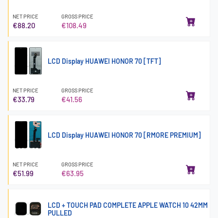
NET PRICE
GROSS PRICE
€88.20
€108.49
LCD Display HUAWEI HONOR 70 [TFT]
NET PRICE
GROSS PRICE
€33.79
€41.56
LCD Display HUAWEI HONOR 70 [RMORE PREMIUM]
NET PRICE
GROSS PRICE
€51.99
€63.95
LCD + TOUCH PAD COMPLETE APPLE WATCH 10 42MM
PULLED