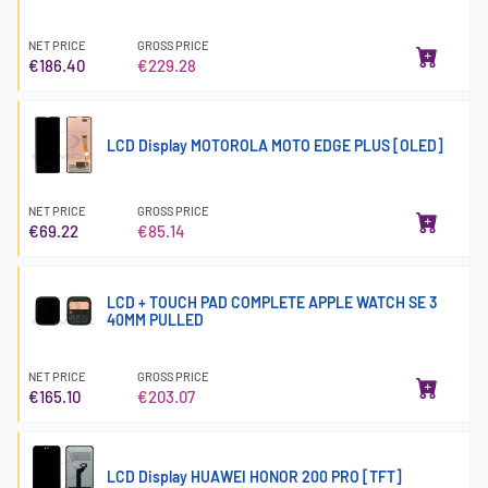
NET PRICE
GROSS PRICE
€186.40
€229.28
LCD Display MOTOROLA MOTO EDGE PLUS [OLED]
NET PRICE
GROSS PRICE
€69.22
€85.14
LCD + TOUCH PAD COMPLETE APPLE WATCH SE 3
40MM PULLED
NET PRICE
GROSS PRICE
€165.10
€203.07
LCD Display HUAWEI HONOR 200 PRO [TFT]