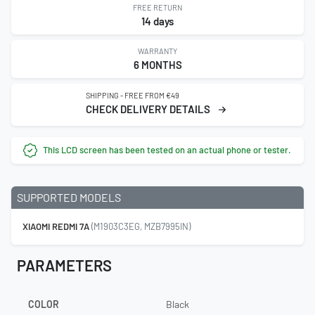
FREE RETURN
14 days
WARRANTY
6 MONTHS
SHIPPING - FREE FROM €49
CHECK DELIVERY DETAILS
This LCD screen has been tested on an actual phone or tester.
SUPPORTED MODELS
XIAOMI REDMI 7A
(M1903C3EG, MZB7995IN)
PARAMETERS
COLOR
Black