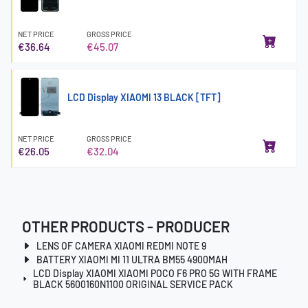
NET PRICE
GROSS PRICE
€36.64
€45.07
LCD Display XIAOMI 13 BLACK [TFT]
NET PRICE
GROSS PRICE
€26.05
€32.04
OTHER PRODUCTS - PRODUCER
LENS OF CAMERA XIAOMI REDMI NOTE 9
BATTERY XIAOMI MI 11 ULTRA BM55 4900MAH
LCD Display XIAOMI XIAOMI POCO F6 PRO 5G WITH FRAME
BLACK 5600160N1100 ORIGINAL SERVICE PACK