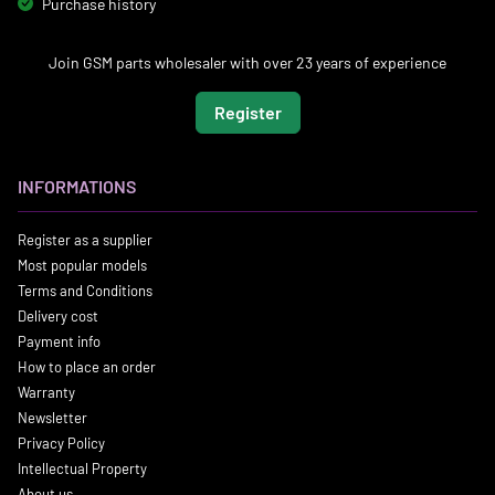
Purchase history
Join GSM parts wholesaler with over 23 years of experience
Register
INFORMATIONS
Register as a supplier
Most popular models
Terms and Conditions
Delivery cost
Payment info
How to place an order
Warranty
Newsletter
Privacy Policy
Intellectual Property
About us