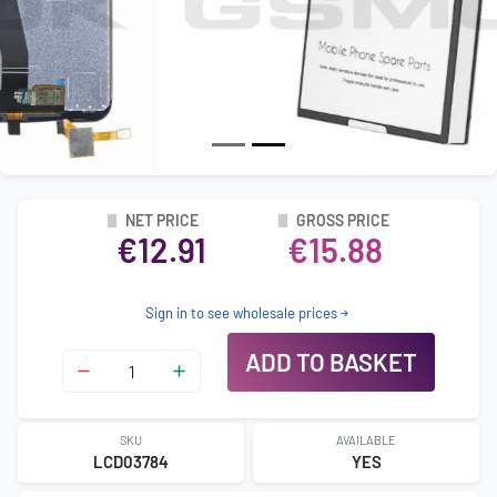
NET PRICE
GROSS PRICE
€12.91
€15.88
Sign in to see wholesale prices
ADD TO BASKET
SKU
AVAILABLE
LCD03784
YES