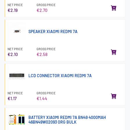
NET PRICE
GROSS PRICE
€2.19
€2.70
SPEAKER XIAOMI REDMI 7A
NET PRICE
GROSS PRICE
€2.10
€2.58
LCD CONNECTOR XIAOMI REDMI 7A
NET PRICE
GROSS PRICE
€1.17
€1.44
BATTERY XIAOMI REDMI 7A BN49 4000MAH
46BN49W02093 ORG BULK