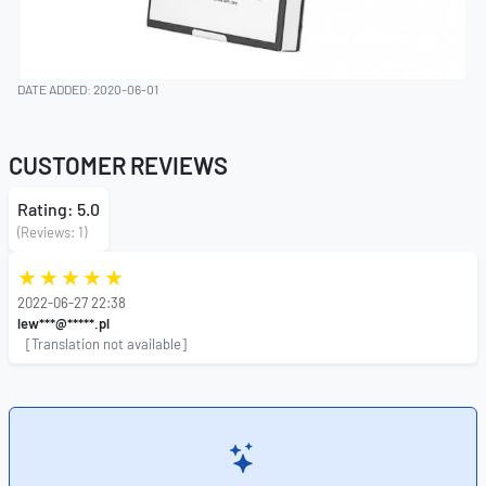
DATE ADDED: 2020-06-01
CUSTOMER REVIEWS
Rating: 5.0
(Reviews: 1)
2022-06-27 22:38
lew***@*****.pl
[Translation not available]