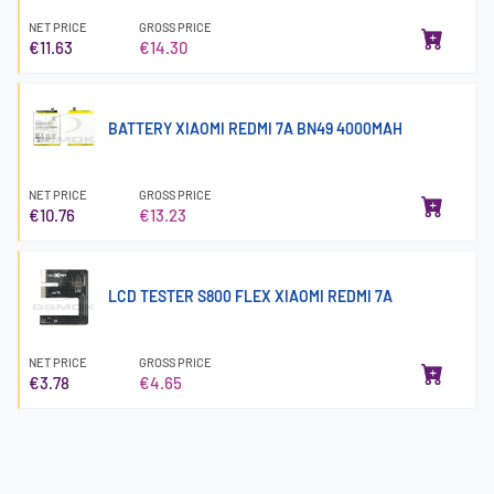
NET PRICE
GROSS PRICE
€11.63
€14.30
BATTERY XIAOMI REDMI 7A BN49 4000MAH
NET PRICE
GROSS PRICE
€10.76
€13.23
LCD TESTER S800 FLEX XIAOMI REDMI 7A
NET PRICE
GROSS PRICE
€3.78
€4.65