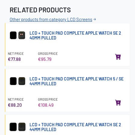
RELATED PRODUCTS
Other products from category LCD Screens
LCD + TOUCH PAD COMPLETE APPLE WATCH SE 2
40MM PULLED
NET PRICE
GROSS PRICE
€77.88
€95.79
LCD + TOUCH PAD COMPLETE APPLE WATCH 5 / SE
44MM PULLED
NET PRICE
GROSS PRICE
€88.20
€108.49
LCD + TOUCH PAD COMPLETE APPLE WATCH SE 2
44MM PULLED