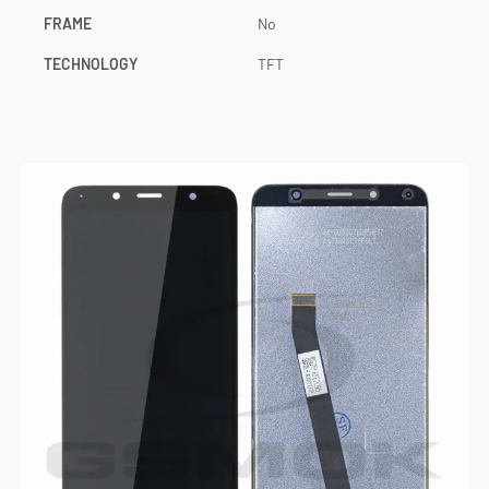
FRAME
No
TECHNOLOGY
TFT