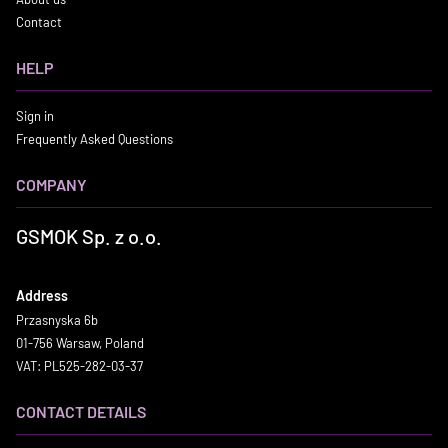
Contact
HELP
Sign in
Frequently Asked Questions
COMPANY
GSMOK Sp. z o.o.
Address
Przasnyska 6b
01-756 Warsaw, Poland
VAT: PL525-282-03-37
CONTACT DETAILS