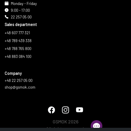
Monday - Friday
9:00 - 17:00
22 257 05 00
Sales department
+48 607 777 321
+48 789 439 338
+48 788 765 800
+48 883 084 100
Company
+48 22 257 05 00
shop@gsmok.com
GSMOK 2026
All rights reserved.