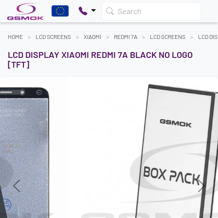
Search
HOME
LCD SCREENS
XIAOMI
REDMI 7A
LCD SCREENS
LCD DIS
LCD DISPLAY XIAOMI REDMI 7A BLACK NO LOGO
[TFT]
Previous
Next