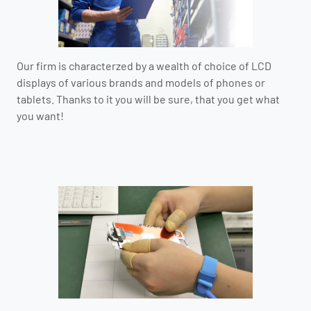
Our firm is characterzed by a wealth of choice of LCD
displays of various brands and models of phones or
tablets. Thanks to it you will be sure, that you get what
you want!