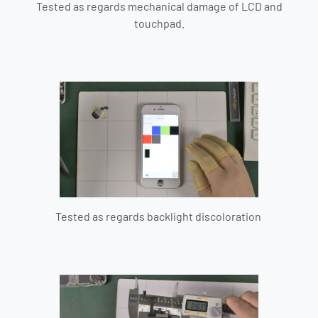
Tested as regards mechanical damage of LCD and
touchpad.
Tested as regards backlight discoloration