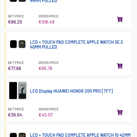
44MM PULLED
NET PRICE
GROSS PRICE
€88.20
€108.49
LCD + TOUCH PAD COMPLETE APPLE WATCH SE 2
40MM PULLED
NET PRICE
GROSS PRICE
€77.88
€95.79
LCD Display HUAWEI HONOR 200 PRO [TFT]
NET PRICE
GROSS PRICE
€36.64
€45.07
LCD + TOUCH PAD COMPLETE APPLE WATCH 10 42MM