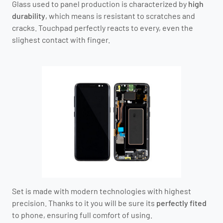
Glass used to panel production is characterized by
high
durability
, which means is resistant to scratches and
cracks. Touchpad perfectly reacts to every, even the
slighest contact with finger.
Set is made with modern technologies with highest
precision. Thanks to it you will be sure its
perfectly fited
to phone, ensuring full comfort of using.