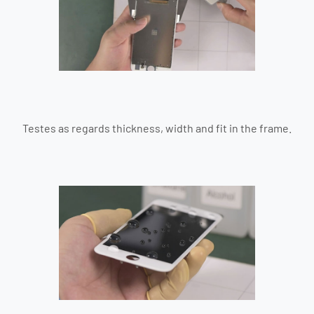
Testes as regards thickness, width and fit in the frame.