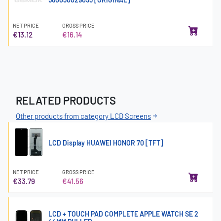
NET PRICE
GROSS PRICE
€13.12
€16.14
RELATED PRODUCTS
Other products from category LCD Screens
LCD Display HUAWEI HONOR 70 [TFT]
NET PRICE
GROSS PRICE
€33.79
€41.56
LCD + TOUCH PAD COMPLETE APPLE WATCH SE 2