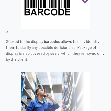
<
Sticked to the display
barcodes
allows to easy identify
them to clarify any possible deficiencies. Package of
display is also covered by
seals
, which they removed only
by the client.