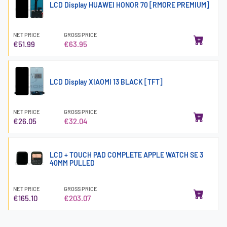
LCD Display HUAWEI HONOR 70 [RMORE PREMIUM]
NET PRICE
GROSS PRICE
€51.99
€63.95
LCD Display XIAOMI 13 BLACK [TFT]
NET PRICE
GROSS PRICE
€26.05
€32.04
LCD + TOUCH PAD COMPLETE APPLE WATCH SE 3
40MM PULLED
NET PRICE
GROSS PRICE
€165.10
€203.07