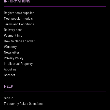
INFORMATIONS
Register as a supplier
Most popular models
Terms and Conditions
Delivery cost
Payment info
How to place an order
Warranty
Newsletter
Privacy Policy
Intellectual Property
About us
Contact
HELP
Sign in
Frequently Asked Questions