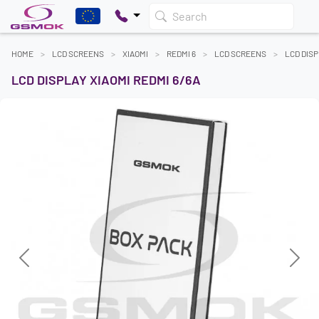
Search
HOME
LCD SCREENS
XIAOMI
REDMI 6
LCD SCREENS
LCD DISP
LCD DISPLAY XIAOMI REDMI 6/6A
Previous
Next