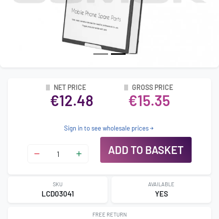
NET PRICE
GROSS PRICE
€12.48
€15.35
Sign in to see wholesale prices
ADD TO BASKET
SKU
AVAILABLE
LCD03041
YES
FREE RETURN