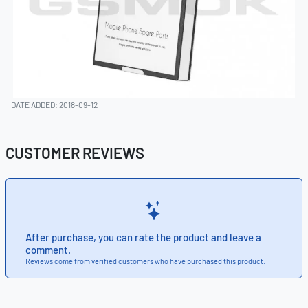
DATE ADDED: 2018-09-12
CUSTOMER REVIEWS
After purchase, you can rate the product and leave a
comment.
Reviews come from verified customers who have purchased this product.