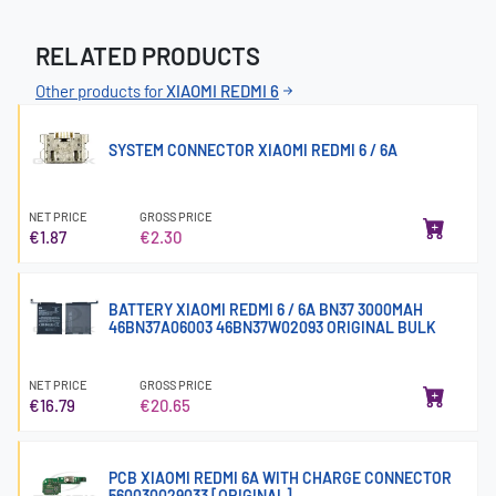
RELATED PRODUCTS
Other products for
XIAOMI REDMI 6
SYSTEM CONNECTOR XIAOMI REDMI 6 / 6A
NET PRICE
GROSS PRICE
€1.87
€2.30
BATTERY XIAOMI REDMI 6 / 6A BN37 3000MAH
46BN37A06003 46BN37W02093 ORIGINAL BULK
NET PRICE
GROSS PRICE
€16.79
€20.65
PCB XIAOMI REDMI 6A WITH CHARGE CONNECTOR
560030029033 [ORIGINAL]