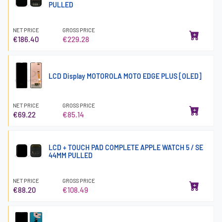
PULLED
NET PRICE
GROSS PRICE
€186.40
€229.28
LCD Display MOTOROLA MOTO EDGE PLUS [OLED]
NET PRICE
GROSS PRICE
€69.22
€85.14
LCD + TOUCH PAD COMPLETE APPLE WATCH 5 / SE
44MM PULLED
NET PRICE
GROSS PRICE
€88.20
€108.49