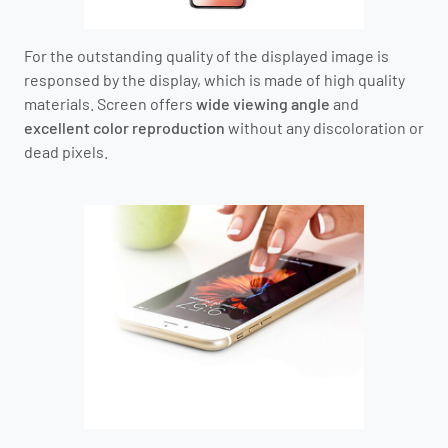
For the outstanding quality of the displayed image is
responsed by the display, which is made of high quality
materials. Screen offers
wide viewing angle
and
excellent color reproduction
without any discoloration or
dead pixels.