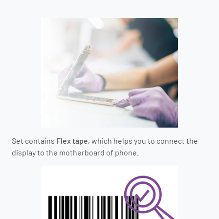
Set contains
Flex tape,
which helps you to connect the
display to the motherboard of phone.