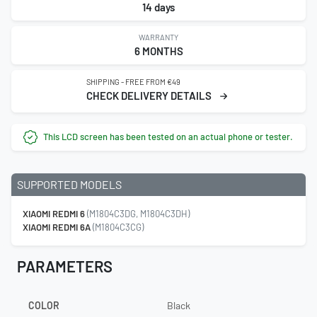
14 days
WARRANTY
6 MONTHS
SHIPPING - FREE FROM €49
CHECK DELIVERY DETAILS
This LCD screen has been tested on an actual phone or tester.
SUPPORTED MODELS
XIAOMI REDMI 6
(M1804C3DG, M1804C3DH)
XIAOMI REDMI 6A
(M1804C3CG)
PARAMETERS
COLOR
Black