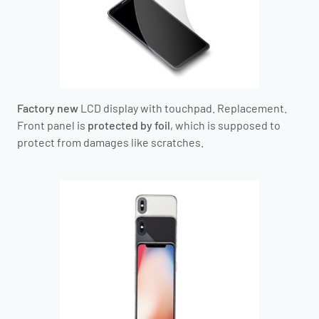
Factory new
LCD display with touchpad. Replacement.
Front panel is
protected by foil
, which is supposed to
protect from damages like scratches.