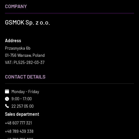
COMPANY
GSMOK Sp. z o.o.
Address
Przasnyska 6b
01-756 Warsaw, Poland
VAT: PL525-282-03-37
CONTACT DETAILS
Monday - Friday
9:00 - 17:00
22 257 05 00
Sales department
+48 607 777 321
+48 789 439 338