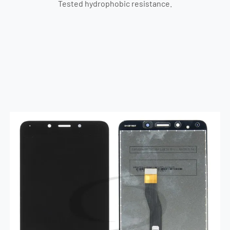
Tested hydrophobic resistance.