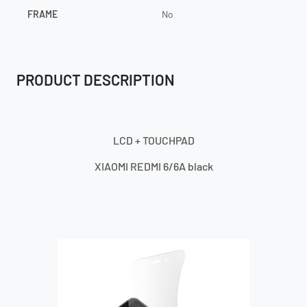
FRAME
No
PRODUCT DESCRIPTION
LCD + TOUCHPAD
XIAOMI REDMI 6/6A black