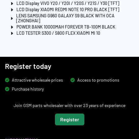
LCD Display VIVO Y20 / Y20I / Y20S / Y21S / Y30 [TFT]
LCD Display XIAOMI REDMI NOTE 10 PRO BLACK [TFT]
LENS SAMSUNG G960 GALAXY S9 BLACK WITH OCA
[ZHONGHAI]
POWER BANK 10000MAH FOREVER TB-100M BLACK
LCD TESTER S300 / S800 FLEX XIAOMI MI 10
Register today
Attractive wholesale prices
Access to promotions
Purchase history
Join GSM parts wholesaler with over 23 years of experience
Register