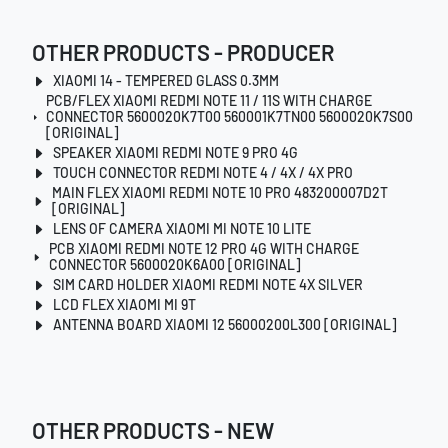
OTHER PRODUCTS - PRODUCER
XIAOMI 14 - TEMPERED GLASS 0.3MM
PCB/FLEX XIAOMI REDMI NOTE 11 / 11S WITH CHARGE
CONNECTOR 5600020K7T00 560001K7TN00 5600020K7S00
[ORIGINAL]
SPEAKER XIAOMI REDMI NOTE 9 PRO 4G
TOUCH CONNECTOR REDMI NOTE 4 / 4X / 4X PRO
MAIN FLEX XIAOMI REDMI NOTE 10 PRO 483200007D2T
[ORIGINAL]
LENS OF CAMERA XIAOMI MI NOTE 10 LITE
PCB XIAOMI REDMI NOTE 12 PRO 4G WITH CHARGE
CONNECTOR 5600020K6A00 [ORIGINAL]
SIM CARD HOLDER XIAOMI REDMI NOTE 4X SILVER
LCD FLEX XIAOMI MI 9T
ANTENNA BOARD XIAOMI 12 56000200L300 [ORIGINAL]
OTHER PRODUCTS - NEW