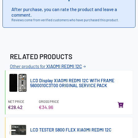
After purchase, you can rate the product and leave a
comment.
Reviews come from verified customers who have purchased this product.
RELATED PRODUCTS
Other products for
XIAOMI REDMI 12C
LCD Display XIAOMI REDMI 12C WITH FRAME
5600010C3T00 ORIGINAL SERVICE PACK
NET PRICE
GROSS PRICE
€28.42
€34.96
LCD TESTER S800 FLEX XIAOMI REDMI 12C