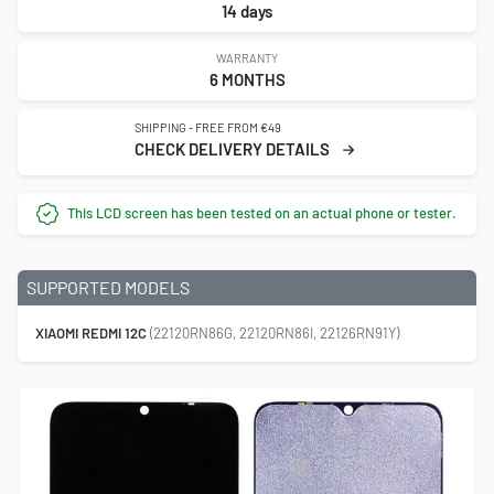
14 days
WARRANTY
6 MONTHS
SHIPPING - FREE FROM €49
CHECK DELIVERY DETAILS
This LCD screen has been tested on an actual phone or tester.
SUPPORTED MODELS
XIAOMI REDMI 12C
(22120RN86G, 22120RN86I, 22126RN91Y)