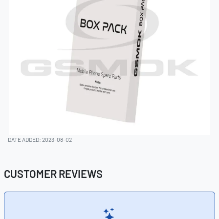
DATE ADDED: 2023-08-02
CUSTOMER REVIEWS