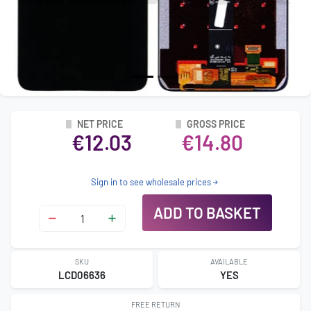
NET PRICE
GROSS PRICE
€12.03
€14.80
Sign in to see wholesale prices
ADD TO BASKET
SKU
AVAILABLE
LCD06636
YES
FREE RETURN