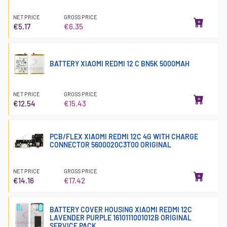
NET PRICE
GROSS PRICE
€5.17
€6.35
BATTERY XIAOMI REDMI 12 C BN5K 5000MAH
NET PRICE
GROSS PRICE
€12.54
€15.43
PCB/FLEX XIAOMI REDMI 12C 4G WITH CHARGE
CONNECTOR 5600020C3T00 ORIGINAL
NET PRICE
GROSS PRICE
€14.16
€17.42
BATTERY COVER HOUSING XIAOMI REDMI 12C
LAVENDER PURPLE 1610111001012B ORIGINAL
SERVICE PACK