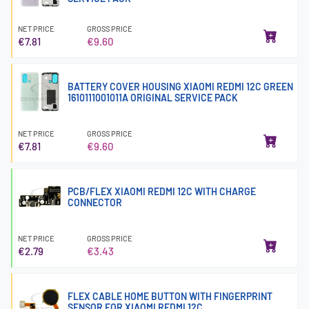
NET PRICE
GROSS PRICE
€7.81
€9.60
BATTERY COVER HOUSING XIAOMI REDMI 12C GREEN
1610111001011A ORIGINAL SERVICE PACK
NET PRICE
GROSS PRICE
€7.81
€9.60
PCB/FLEX XIAOMI REDMI 12C WITH CHARGE
CONNECTOR
NET PRICE
GROSS PRICE
€2.79
€3.43
FLEX CABLE HOME BUTTON WITH FINGERPRINT
SENSOR FOR XIAOMI REDMI 12C