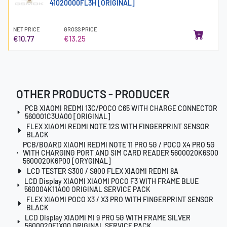
41020000FL3H [ORIGINAL]
NET PRICE
GROSS PRICE
€10.77
€13.25
OTHER PRODUCTS - PRODUCER
PCB XIAOMI REDMI 13C/POCO C65 WITH CHARGE CONNECTOR
560001C3UA00 [ORIGINAL]
FLEX XIAOMI REDMI NOTE 12S WITH FINGERPRINT SENSOR
BLACK
PCB/BOARD XIAOMI REDMI NOTE 11 PRO 5G / POCO X4 PRO 5G
WITH CHARGING PORT AND SIM CARD READER 5600020K6S00
5600020K6P00 [ORYGINAL]
LCD TESTER S300 / S800 FLEX XIAOMI REDMI 8A
LCD Display XIAOMI XIAOMI POCO F3 WITH FRAME BLUE
560004K11A00 ORIGINAL SERVICE PACK
FLEX XIAOMI POCO X3 / X3 PRO WITH FINGERPRINT SENSOR
BLACK
LCD Display XIAOMI MI 9 PRO 5G WITH FRAME SILVER
5600020F1X00 ORIGINAL SERVICE PACK