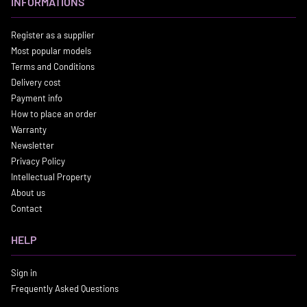
INFORMATIONS
Register as a supplier
Most popular models
Terms and Conditions
Delivery cost
Payment info
How to place an order
Warranty
Newsletter
Privacy Policy
Intellectual Property
About us
Contact
HELP
Sign in
Frequently Asked Questions