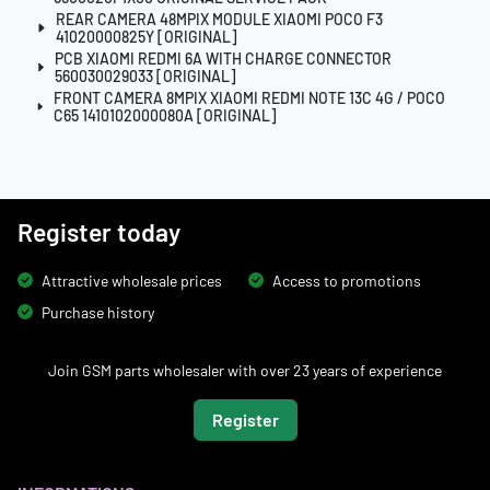
REAR CAMERA 48MPIX MODULE XIAOMI POCO F3
41020000825Y [ORIGINAL]
PCB XIAOMI REDMI 6A WITH CHARGE CONNECTOR
560030029033 [ORIGINAL]
FRONT CAMERA 8MPIX XIAOMI REDMI NOTE 13C 4G / POCO
C65 1410102000080A [ORIGINAL]
Register today
Attractive wholesale prices
Access to promotions
Purchase history
Join GSM parts wholesaler with over 23 years of experience
Register