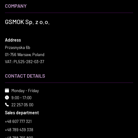
COMPANY
GSMOK Sp. z o.o.
Address
Przasnyska 6b
01-756 Warsaw, Poland
VAT: PL525-282-03-37
CONTACT DETAILS
Monday - Friday
9:00 - 17:00
22 257 05 00
Sales department
+48 607 777 321
+48 789 439 338