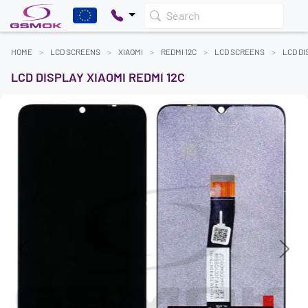
Search
HOME
LCD SCREENS
XIAOMI
REDMI 12C
LCD SCREENS
LCD DI
LCD DISPLAY XIAOMI REDMI 12C
Previous
Next