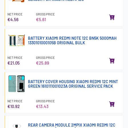
NET PRICE
GROSS PRICE
€4.56
€5.61
BATTERY XIAOMI REDMI NOTE 12C BN5K 5000MAH
1330101000105B ORIGINAL BULK
NET PRICE
GROSS PRICE
€21.05
€25.89
BATTERY COVER HOUSING XIAOMI REDMI 12C MINT
GREEN 1610111001023A ORIGINAL SERVICE PACK
NET PRICE
GROSS PRICE
€10.92
€13.43
REAR CAMERA MODULE 2MPIX XIAOMI REDMI 12C