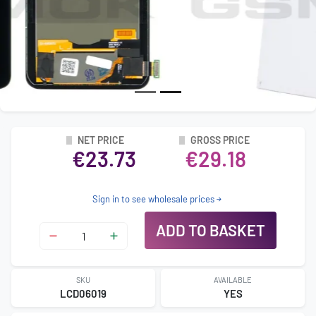
NET PRICE
GROSS PRICE
€23.73
€29.18
Sign in to see wholesale prices
ADD TO BASKET
SKU
AVAILABLE
LCD06019
YES