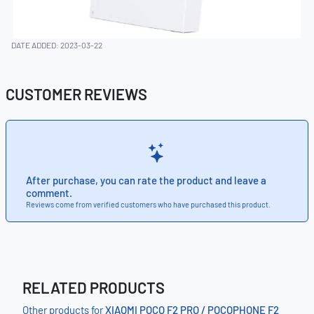
DATE ADDED: 2023-03-22
CUSTOMER REVIEWS
After purchase, you can rate the product and leave a
comment.
Reviews come from verified customers who have purchased this product.
RELATED PRODUCTS
Other products for
XIAOMI POCO F2 PRO / POCOPHONE F2