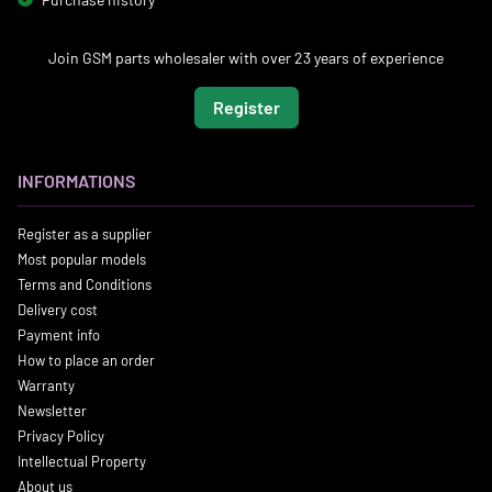
Join GSM parts wholesaler with over 23 years of experience
Register
INFORMATIONS
Register as a supplier
Most popular models
Terms and Conditions
Delivery cost
Payment info
How to place an order
Warranty
Newsletter
Privacy Policy
Intellectual Property
About us