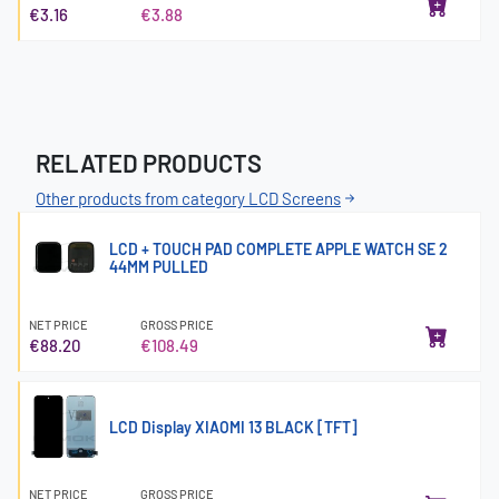
€3.16
€3.88
RELATED PRODUCTS
Other products from category LCD Screens
LCD + TOUCH PAD COMPLETE APPLE WATCH SE 2
44MM PULLED
NET PRICE
GROSS PRICE
€88.20
€108.49
LCD Display XIAOMI 13 BLACK [TFT]
NET PRICE
GROSS PRICE