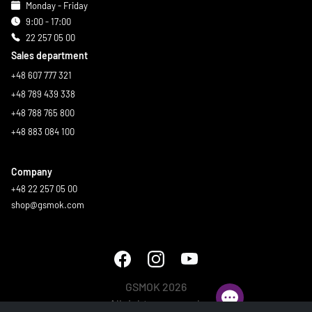
Monday - Friday
9:00 - 17:00
22 257 05 00
Sales department
+48 607 777 321
+48 789 439 338
+48 788 765 800
+48 883 084 100
Company
+48 22 257 05 00
shop@gsmok.com
GSMOK 2026
All rights reserved.