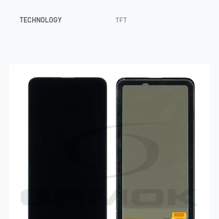
TECHNOLOGY
TFT