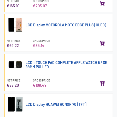
NET PRICE
GROSS PRICE
€165.10
€203.07
LCD Display MOTOROLA MOTO EDGE PLUS [OLED]
NET PRICE
GROSS PRICE
€69.22
€85.14
LCD + TOUCH PAD COMPLETE APPLE WATCH 5 / SE
44MM PULLED
NET PRICE
GROSS PRICE
€88.20
€108.49
LCD Display HUAWEI HONOR 70 [TFT]