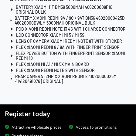
BATTERY XIAOMI 11T BM59 5000MAH 460200008P1G
ORIGINAL BULK
BATTERY XIAOMI REDMI 9A / 9C / 9AT BN56 46020000425D
46020000DWLM 5000MAH ORIGINAL BULK
PCB XIAOMI REDMI NOTE 13 4G WITH CHARGE CONNECTOR
LCD CONNECTOR XIAOMI MI 5 / MI 5S
LENS OF CAMERA XIAOMI REDMI NOTE 8T WITH STICKER
FLEX XIAOMI REDMI 8 / 8A WITH FINGER PRINT SENSOR
FLEX POWER BUTTON WITH FINGERPRINT SENSOR XIAOMI
REDMI 10
FLEX XIAOMI MI A1 / MI 5X MAIN BOARD
FLEX XIAOMI REDMI NOTE 9 WITH SENSOR
REAR CAMERA 12MPIX XIAOMI REDMI 8 410200000X5M
414120491076 [ORIGINAL]
Register today
Attractive wholesale prices
Access to promotions
Purchase history