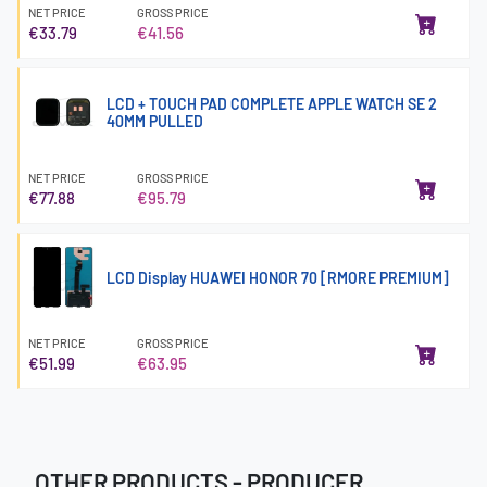
NET PRICE
GROSS PRICE
€33.79
€41.56
LCD + TOUCH PAD COMPLETE APPLE WATCH SE 2
40MM PULLED
NET PRICE
GROSS PRICE
€77.88
€95.79
LCD Display HUAWEI HONOR 70 [RMORE PREMIUM]
NET PRICE
GROSS PRICE
€51.99
€63.95
OTHER PRODUCTS - PRODUCER