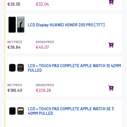
€26.05
€32.04
LCD Display HUAWEI HONOR 200 PRO [TFT]
NET PRICE
GROSS PRICE
€36.64
€45.07
LCD + TOUCH PAD COMPLETE APPLE WATCH 10 42MM
PULLED
NET PRICE
GROSS PRICE
€186.40
€229.28
LCD + TOUCH PAD COMPLETE APPLE WATCH SE 3
40MM PULLED