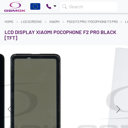
Search
HOME
LCD SCREENS
XIAOMI
POCO F2 PRO / POCOPHONE F2 PRO
L
LCD DISPLAY XIAOMI POCOPHONE F2 PRO BLACK
[TFT]
Previous
Next