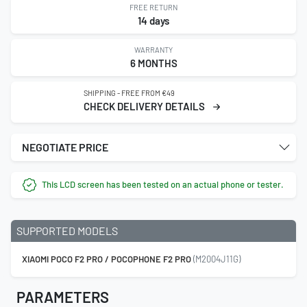
FREE RETURN
14 days
WARRANTY
6 MONTHS
SHIPPING - FREE FROM €49
CHECK DELIVERY DETAILS
NEGOTIATE PRICE
This LCD screen has been tested on an actual phone or tester.
SUPPORTED MODELS
XIAOMI POCO F2 PRO / POCOPHONE F2 PRO
(M2004J11G)
PARAMETERS