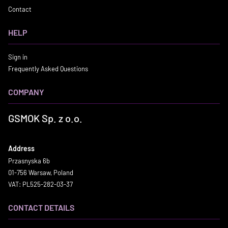
Contact
HELP
Sign in
Frequently Asked Questions
COMPANY
GSMOK Sp. z o.o.
Address
Przasnyska 6b
01-756 Warsaw, Poland
VAT: PL525-282-03-37
CONTACT DETAILS