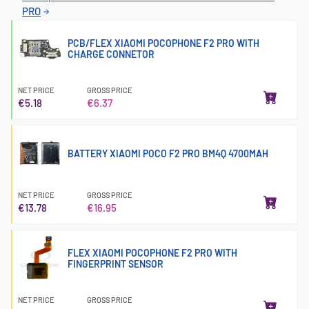
PRO
PCB/FLEX XIAOMI POCOPHONE F2 PRO WITH
CHARGE CONNETOR
NET PRICE
GROSS PRICE
€5.18
€6.37
BATTERY XIAOMI POCO F2 PRO BM4Q 4700MAH
NET PRICE
GROSS PRICE
€13.78
€16.95
FLEX XIAOMI POCOPHONE F2 PRO WITH
FINGERPRINT SENSOR
NET PRICE
GROSS PRICE