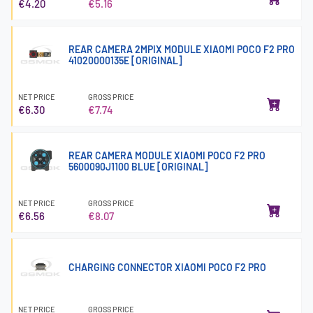
€4.20
€5.16
REAR CAMERA 2MPIX MODULE XIAOMI POCO F2 PRO
41020000135E [ORIGINAL]
NET PRICE
GROSS PRICE
€6.30
€7.74
REAR CAMERA MODULE XIAOMI POCO F2 PRO
5600090J1100 BLUE [ORIGINAL]
NET PRICE
GROSS PRICE
€6.56
€8.07
CHARGING CONNECTOR XIAOMI POCO F2 PRO
NET PRICE
GROSS PRICE