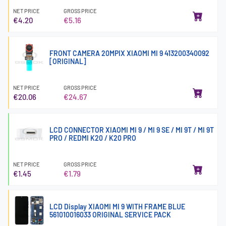
NET PRICE
GROSS PRICE
€4.20
€5.16
FRONT CAMERA 20MPIX XIAOMI MI 9 413200340092
[ORIGINAL]
NET PRICE
GROSS PRICE
€20.06
€24.67
LCD CONNECTOR XIAOMI MI 9 / MI 9 SE / MI 9T / MI 9T
PRO / REDMI K20 / K20 PRO
NET PRICE
GROSS PRICE
€1.45
€1.79
LCD Display XIAOMI MI 9 WITH FRAME BLUE
561010016033 ORIGINAL SERVICE PACK