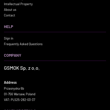
Intellectual Property
About us
Contact
HELP
Sign in
Frequently Asked Questions
COMPANY
GSMOK Sp. z o.o.
Address
Przasnyska 6b
01-756 Warsaw, Poland
VAT: PL525-282-03-37