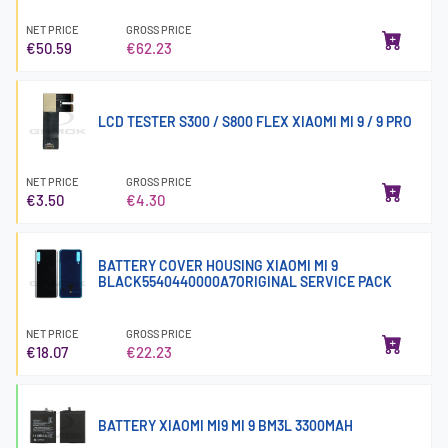
NET PRICE
GROSS PRICE
€50.59
€62.23
LCD TESTER S300 / S800 FLEX XIAOMI MI 9 / 9 PRO
NET PRICE
GROSS PRICE
€3.50
€4.30
BATTERY COVER HOUSING XIAOMI MI 9
BLACK5540440000A7ORIGINAL SERVICE PACK
NET PRICE
GROSS PRICE
€18.07
€22.23
BATTERY XIAOMI MI9 MI 9 BM3L 3300MAH