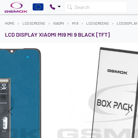
Search
HOME
LCD SCREENS
XIAOMI
MI 9
LCD SCREENS
LCD DISPLAY 
LCD DISPLAY XIAOMI MI9 MI 9 BLACK [TFT]
Previous
Next