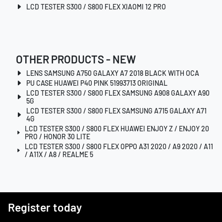
LCD TESTER S300 / S800 FLEX XIAOMI 12 PRO
OTHER PRODUCTS - NEW
LENS SAMSUNG A750 GALAXY A7 2018 BLACK WITH OCA
PU CASE HUAWEI P40 PINK 51993713 ORIGINAL
LCD TESTER S300 / S800 FLEX SAMSUNG A908 GALAXY A90
5G
LCD TESTER S300 / S800 FLEX SAMSUNG A715 GALAXY A71
4G
LCD TESTER S300 / S800 FLEX HUAWEI ENJOY Z / ENJOY 20
PRO / HONOR 30 LITE
LCD TESTER S300 / S800 FLEX OPPO A31 2020 / A9 2020 / A11
/ A11X / A8 / REALME 5
Register today