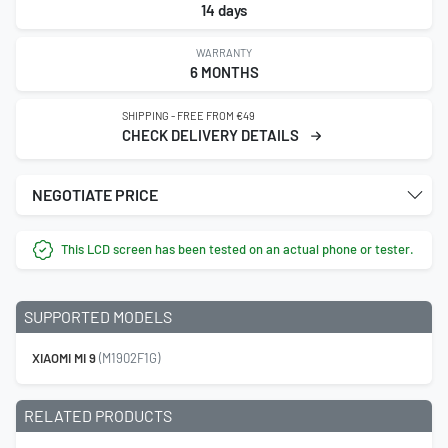
14 days
WARRANTY
6 MONTHS
SHIPPING - FREE FROM €49
CHECK DELIVERY DETAILS
NEGOTIATE PRICE
This LCD screen has been tested on an actual phone or tester.
SUPPORTED MODELS
XIAOMI MI 9
(M1902F1G)
RELATED PRODUCTS