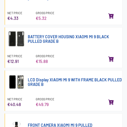
NET PRICE
GROSS PRICE
€4.33
€5.32
BATTERY COVER HOUSING XIAOMI MI 9 BLACK
PULLED GRADE B
NET PRICE
GROSS PRICE
€12.91
€15.88
LCD Display XIAOMI MI 9 WITH FRAME BLACK PULLED
GRADE B
NET PRICE
GROSS PRICE
€40.48
€49.79
FRONT CAMERA XIAOMI MI 9 PULLED