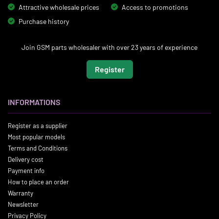
Attractive wholesale prices
Access to promotions
Purchase history
Join GSM parts wholesaler with over 23 years of experience
Register
INFORMATIONS
Register as a supplier
Most popular models
Terms and Conditions
Delivery cost
Payment info
How to place an order
Warranty
Newsletter
Privacy Policy