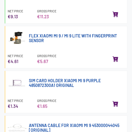
NET PRICE
GROSS PRICE
€9.13
€11.23
FLEX XIAOMI MI 9 / MI 9 LITE WITH FINGERPRINT
SENSOR
NET PRICE
GROSS PRICE
€4.61
€5.67
SIM CARD HOLDER XIAOMI MI 9 PURPLE
4850872300A1 ORIGINAL
NET PRICE
GROSS PRICE
€1.34
€1.65
ANTENNA CABLE FOR XIAOMI MI 9 453000044045
[ORIGINAL]