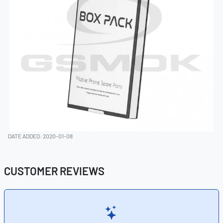
DATE ADDED: 2020-01-08
CUSTOMER REVIEWS