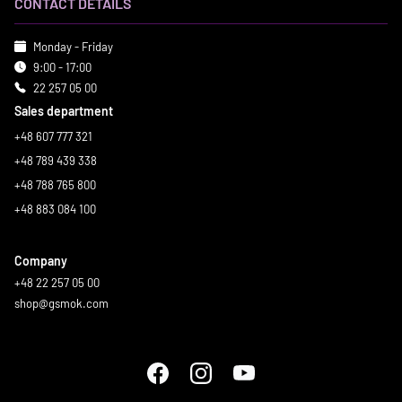
CONTACT DETAILS
Monday - Friday
9:00 - 17:00
22 257 05 00
Sales department
+48 607 777 321
+48 789 439 338
+48 788 765 800
+48 883 084 100
Company
+48 22 257 05 00
shop@gsmok.com