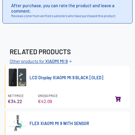
After purchase, you can rate the product and leave a
comment.
Reviews come from verified customers who have purchased this product.
RELATED PRODUCTS
Other products for
XIAOMI MI 9
LCD Display XIAOMI MI 9 BLACK [OLED]
NET PRICE
GROSS PRICE
€34.22
€42.09
FLEX XIAOMI MI 9 WITH SENSOR