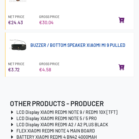
NET PRICE
GROSS PRICE
€24.43
€30.04
BUZZER / BOTTOM SPEAKER XIAOMI MI 9 PULLED
NET PRICE
GROSS PRICE
€3.72
€4.58
OTHER PRODUCTS - PRODUCER
LCD Display XIAOMI REDMI NOTE 9 / REDMI 10X [TFT]
LCD Display XIAOMI REDMI NOTE 5 / 5 PRO
LCD Display XIAOMI REDMI A2 / A2 PLUS BLACK
FLEX XIAOMI REDMI NOTE 4 MAIN BOARD
BATTERY XIAOMI REDMI 4 BN42 4000MAH