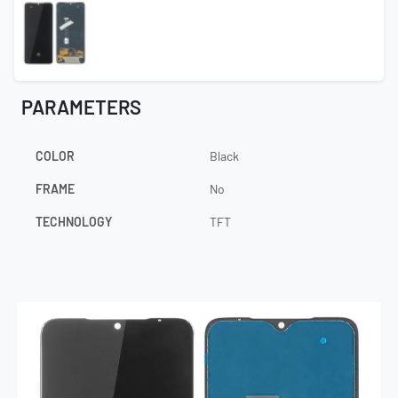
PARAMETERS
COLOR
Black
FRAME
No
TECHNOLOGY
TFT