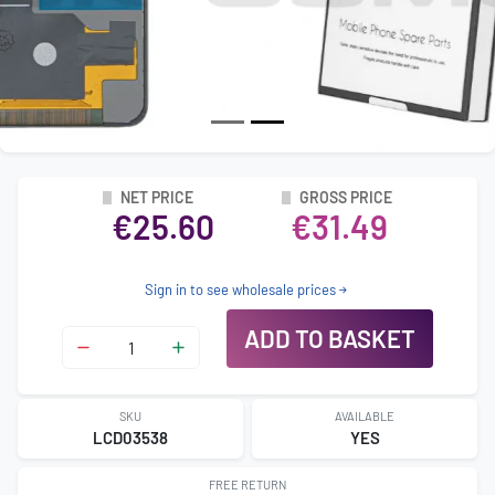
NET PRICE
GROSS PRICE
€25.60
€31.49
Sign in to see wholesale prices
ADD TO BASKET
SKU
AVAILABLE
LCD03538
YES
FREE RETURN