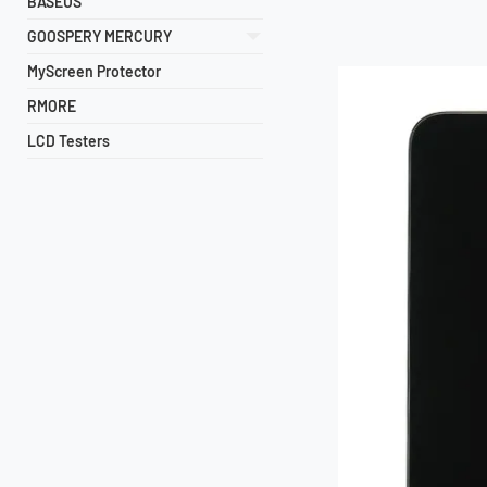
BASEUS
GOOSPERY MERCURY
MyScreen Protector
RMORE
LCD Testers