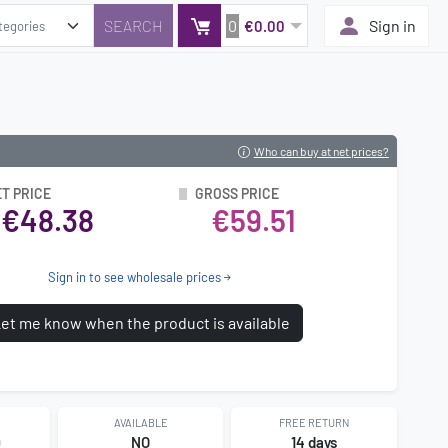
0
Sign in
€0.00
Who can buy at net prices?
T PRICE
GROSS PRICE
€48.38
€59.51
Sign in to see wholesale prices
et me know when the product is available
AVAILABLE
FREE RETURN
9
NO
14 days