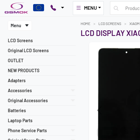
MENU
HOME
LCD SCREENS
XIAOM
Menu
LCD DISPLAY XIAO
LCD Screens
Original LCD Screens
OUTLET
NEW PRODUCTS
Adapters
Accessories
Original Accessories
Batteries
Previous
Laptop Parts
Phone Service Parts