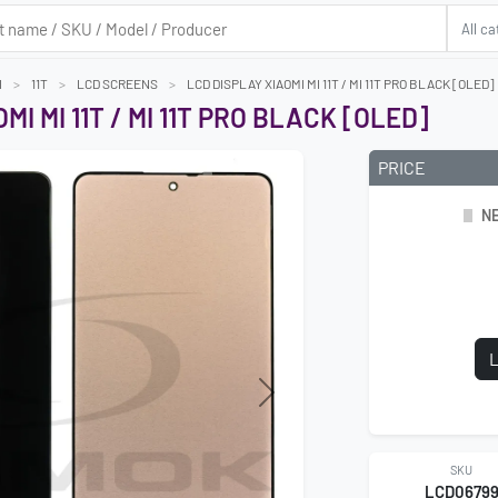
I
11T
LCD SCREENS
LCD DISPLAY XIAOMI MI 11T / MI 11T PRO BLACK [OLED]
MI MI 11T / MI 11T PRO BLACK [OLED]
PRICE
NE
L
Next
SKU
LCD0679