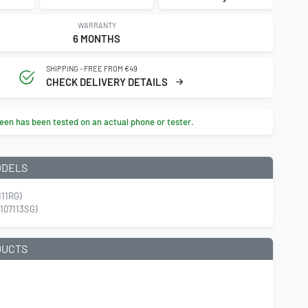
WARRANTY
6 MONTHS
SHIPPING - FREE FROM €49
CHECK DELIVERY DETAILS
een has been tested on an actual phone or tester.
ODELS
111RG)
107113SG)
DUCTS