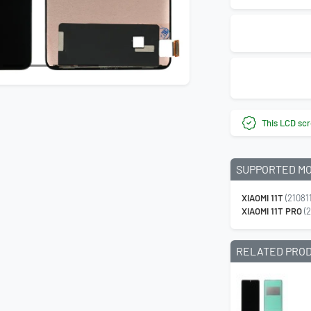
This LCD scr
SUPPORTED M
XIAOMI 11T
(21081
XIAOMI 11T PRO
(2
RELATED PRO