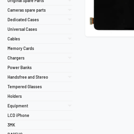
Original Spare Parts
Cameras spare parts
Dedicated Cases
Universal Cases
Cables
Memory Cards
Chargers
Power Banks
Handsfree and Stereo
Tempered Glasses
Holders
Equipment
LCD iPhone
3MK