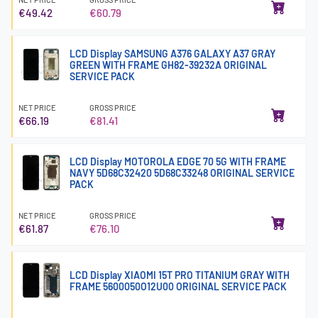
€49.42
€60.79
LCD Display SAMSUNG A376 GALAXY A37 GRAY
GREEN WITH FRAME GH82-39232A ORIGINAL
SERVICE PACK
NET PRICE
GROSS PRICE
€66.19
€81.41
LCD Display MOTOROLA EDGE 70 5G WITH FRAME
NAVY 5D68C32420 5D68C33248 ORIGINAL SERVICE
PACK
NET PRICE
GROSS PRICE
€61.87
€76.10
LCD Display XIAOMI 15T PRO TITANIUM GRAY WITH
FRAME 5600050O12U00 ORIGINAL SERVICE PACK