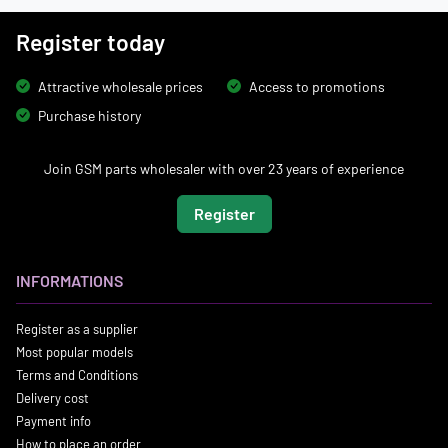
Register today
Attractive wholesale prices
Access to promotions
Purchase history
Join GSM parts wholesaler with over 23 years of experience
Register
INFORMATIONS
Register as a supplier
Most popular models
Terms and Conditions
Delivery cost
Payment info
How to place an order