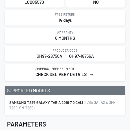
LCD05570
NO
FREE RETURN
14 days
WARRANTY
6 MONTHS
PRODUCER CODE
GH97-28756A
GH97-18756A
SHIPPING - FREE FROM €99
CHECK DELIVERY DETAILS
SUPPORTED MODELS
SAMSUNG T285 GALAXY TAB A 2016 7.0 CALI
(T285 GALAXY, SM-
T280, SM-T285)
PARAMETERS