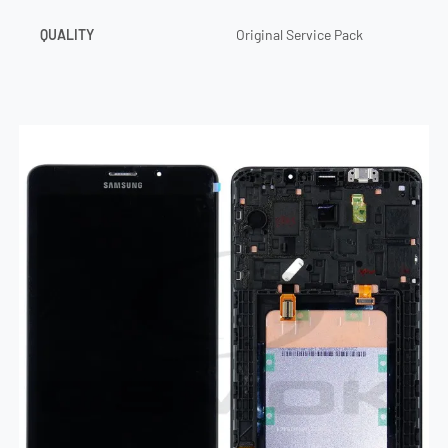
QUALITY
Original Service Pack