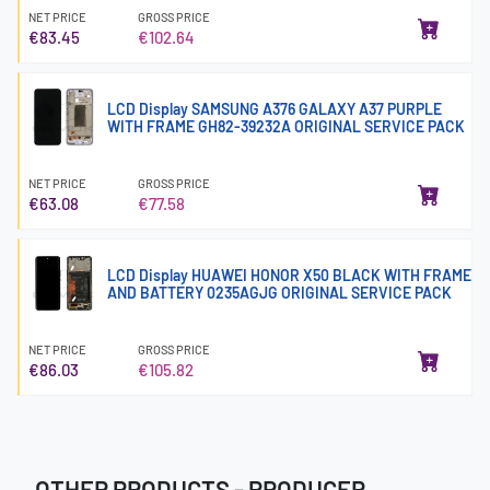
NET PRICE
GROSS PRICE
€83.45
€102.64
LCD Display SAMSUNG A376 GALAXY A37 PURPLE
WITH FRAME GH82-39232A ORIGINAL SERVICE PACK
NET PRICE
GROSS PRICE
€63.08
€77.58
LCD Display HUAWEI HONOR X50 BLACK WITH FRAME
AND BATTERY 0235AGJG ORIGINAL SERVICE PACK
NET PRICE
GROSS PRICE
€86.03
€105.82
OTHER PRODUCTS - PRODUCER