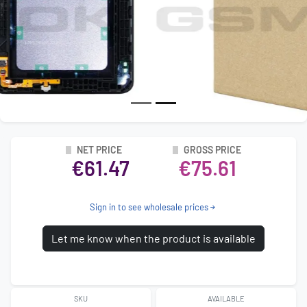
NET PRICE
GROSS PRICE
€61.47
€75.61
Sign in to see wholesale prices
Let me know when the product is available
SKU
AVAILABLE