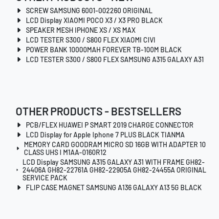
SCREW SAMSUNG 6001-002260 ORIGINAL
LCD Display XIAOMI POCO X3 / X3 PRO BLACK
SPEAKER MESH IPHONE XS / XS MAX
LCD TESTER S300 / S800 FLEX XIAOMI CIVI
POWER BANK 10000MAH FOREVER TB-100M BLACK
LCD TESTER S300 / S800 FLEX SAMSUNG A315 GALAXY A31
OTHER PRODUCTS - BESTSELLERS
PCB/FLEX HUAWEI P SMART 2019 CHARGE CONNECTOR
LCD Display for Apple Iphone 7 PLUS BLACK TIANMA
MEMORY CARD GOODRAM MICRO SD 16GB WITH ADAPTER 10
CLASS UHS I M1AA-0160R12
LCD Display SAMSUNG A315 GALAXY A31 WITH FRAME GH82-
24406A GH82-22761A GH82-22905A GH82-24455A ORIGINAL
SERVICE PACK
FLIP CASE MAGNET SAMSUNG A136 GALAXY A13 5G BLACK