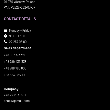
01-756 Warsaw, Poland
VAT: PL525-282-03-37
CONTACT DETAILS
Monday - Friday
9:00 - 17:00
22 257 05 00
Sales department
+48 607 777 321
+48 789 439 338
+48 788 765 800
+48 883 084 100
Company
+48 22 257 05 00
shop@gsmok.com