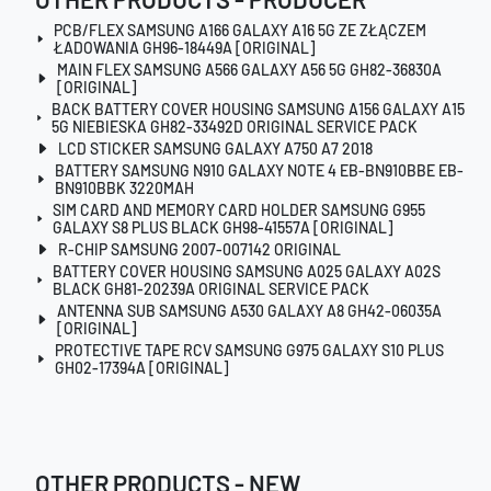
PCB/FLEX SAMSUNG A166 GALAXY A16 5G ZE ZŁĄCZEM
ŁADOWANIA GH96-18449A [ORIGINAL]
MAIN FLEX SAMSUNG A566 GALAXY A56 5G GH82-36830A
[ORIGINAL]
BACK BATTERY COVER HOUSING SAMSUNG A156 GALAXY A15
5G NIEBIESKA GH82-33492D ORIGINAL SERVICE PACK
LCD STICKER SAMSUNG GALAXY A750 A7 2018
BATTERY SAMSUNG N910 GALAXY NOTE 4 EB-BN910BBE EB-
BN910BBK 3220MAH
SIM CARD AND MEMORY CARD HOLDER SAMSUNG G955
GALAXY S8 PLUS BLACK GH98-41557A [ORIGINAL]
R-CHIP SAMSUNG 2007-007142 ORIGINAL
BATTERY COVER HOUSING SAMSUNG A025 GALAXY A02S
BLACK GH81-20239A ORIGINAL SERVICE PACK
ANTENNA SUB SAMSUNG A530 GALAXY A8 GH42-06035A
[ORIGINAL]
PROTECTIVE TAPE RCV SAMSUNG G975 GALAXY S10 PLUS
GH02-17394A [ORIGINAL]
OTHER PRODUCTS - NEW