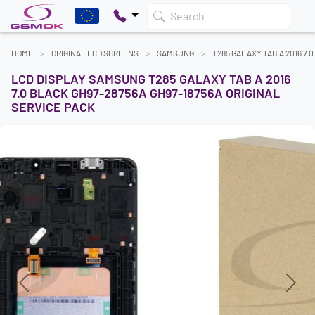
Search
HOME
ORIGINAL LCD SCREENS
SAMSUNG
T285 GALAXY TAB A 2016 7.0
LCD DISPLAY SAMSUNG T285 GALAXY TAB A 2016
7.0 BLACK GH97-28756A GH97-18756A ORIGINAL
SERVICE PACK
Previous
Next