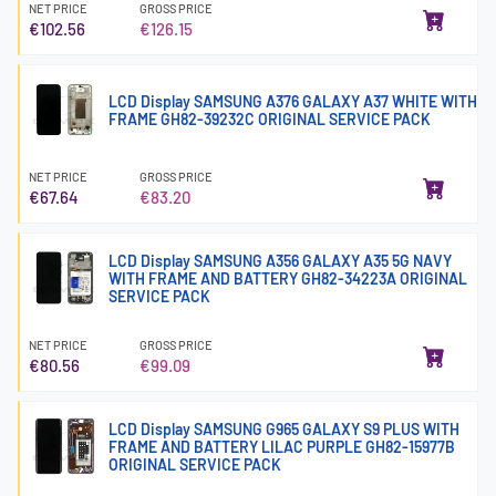
NET PRICE
GROSS PRICE
€102.56
€126.15
LCD Display SAMSUNG A376 GALAXY A37 WHITE WITH
FRAME GH82-39232C ORIGINAL SERVICE PACK
NET PRICE
GROSS PRICE
€67.64
€83.20
LCD Display SAMSUNG A356 GALAXY A35 5G NAVY
WITH FRAME AND BATTERY GH82-34223A ORIGINAL
SERVICE PACK
NET PRICE
GROSS PRICE
€80.56
€99.09
LCD Display SAMSUNG G965 GALAXY S9 PLUS WITH
FRAME AND BATTERY LILAC PURPLE GH82-15977B
ORIGINAL SERVICE PACK