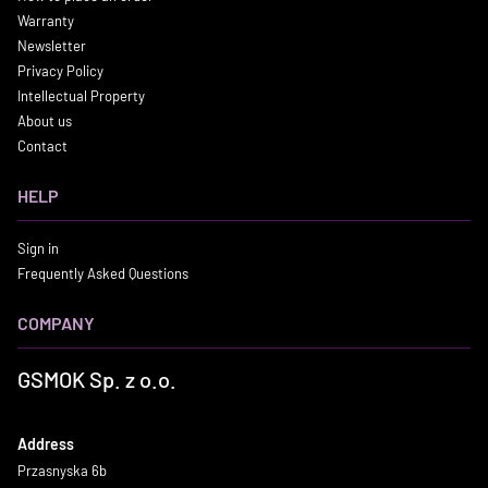
Warranty
Newsletter
Privacy Policy
Intellectual Property
About us
Contact
HELP
Sign in
Frequently Asked Questions
COMPANY
GSMOK Sp. z o.o.
Address
Przasnyska 6b