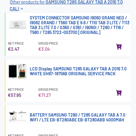
Other products for
SAMSUNG T285 GALAXY TAB A 2016 7.0
CALI
SYSTEM CONNECTOR SAMSUNG I9060 GRAND NEO /
I9082 GRAND / T560 TAB E 9.6 / T110 TAB 3 LITE / T113
TAB 3 LITE 7.0 / G360 / G361 / I9060I / T280 / T116 /
T580 / T285 3722-003700 [ORIGINAL]
NET PRICE
GROSS PRICE
€2.47
€3.04
LCD Display SAMSUNG T285 GALAXY TAB A 2016 7.0
WHITE GH97-18756B ORIGINAL SERVICE PACK
NET PRICE
GROSS PRICE
€57.95
€71.27
BATTERY SAMSUNG T280 / T285 GALAXY TAB A 7.0
WIFI / LTE EB-BT280ABE EB-BT280ABB 4000MAH
NET PRICE
GROSS PRICE