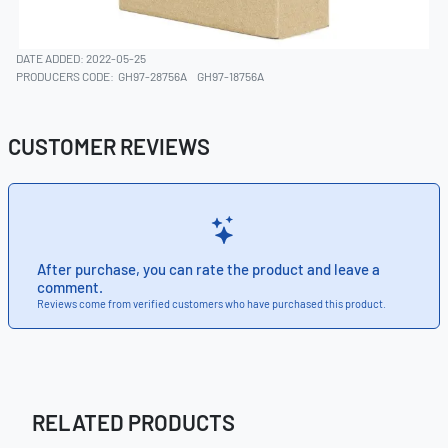
DATE ADDED: 2022-05-25
PRODUCERS CODE:
GH97-28756A
GH97-18756A
CUSTOMER REVIEWS
After purchase, you can rate the product and leave a
comment.
Reviews come from verified customers who have purchased this product.
RELATED PRODUCTS