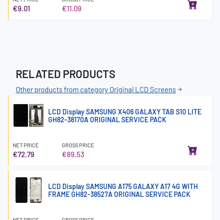
€9.01
€11.09
RELATED PRODUCTS
Other products from category Original LCD Screens
LCD Display SAMSUNG X406 GALAXY TAB S10 LITE
GH82-38170A ORIGINAL SERVICE PACK
NET PRICE
GROSS PRICE
€72.79
€89.53
LCD Display SAMSUNG A175 GALAXY A17 4G WITH
FRAME GH82-38527A ORIGINAL SERVICE PACK
NET PRICE
GROSS PRICE