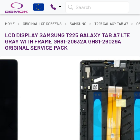
Search
HOME
ORIGINAL LCD SCREENS
SAMSUNG
T225 GALAXY TAB A7
O
LCD DISPLAY SAMSUNG T225 GALAXY TAB A7 LTE
GRAY WITH FRAME GH81-20632A GH81-26029A
ORIGINAL SERVICE PACK
Previous
Next