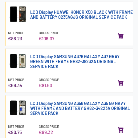
LCD Display HUAWEI HONOR X50 BLACK WITH FRAME
AND BATTERY 0235AGJG ORIGINAL SERVICE PACK
NET PRICE
GROSS PRICE
€86.23
€106.07
LCD Display SAMSUNG A376 GALAXY A37 GRAY
GREEN WITH FRAME GH82-39232A ORIGINAL
SERVICE PACK
NET PRICE
GROSS PRICE
€66.34
€81.60
LCD Display SAMSUNG A356 GALAXY A35 5G NAVY
WITH FRAME AND BATTERY GH82-34223A ORIGINAL
SERVICE PACK
NET PRICE
GROSS PRICE
€80.75
€99.32