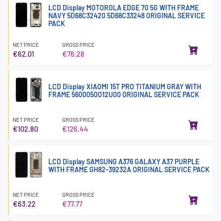
LCD Display MOTOROLA EDGE 70 5G WITH FRAME
NAVY 5D68C32420 5D68C33248 ORIGINAL SERVICE
PACK
NET PRICE
GROSS PRICE
€62.01
€76.28
LCD Display XIAOMI 15T PRO TITANIUM GRAY WITH
FRAME 5600050O12U00 ORIGINAL SERVICE PACK
NET PRICE
GROSS PRICE
€102.80
€126.44
LCD Display SAMSUNG A376 GALAXY A37 PURPLE
WITH FRAME GH82-39232A ORIGINAL SERVICE PACK
NET PRICE
GROSS PRICE
€63.22
€77.77