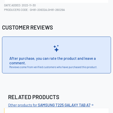
DATE ADDED: 2022-11-30
PRODUCERS CODE:
GH81-20632A,GH81-26029A
CUSTOMER REVIEWS
After purchase, you can rate the product and leave a
comment.
Reviews come from verified customers who have purchased this product.
RELATED PRODUCTS
Other products for
SAMSUNG T225 GALAXY TAB A7