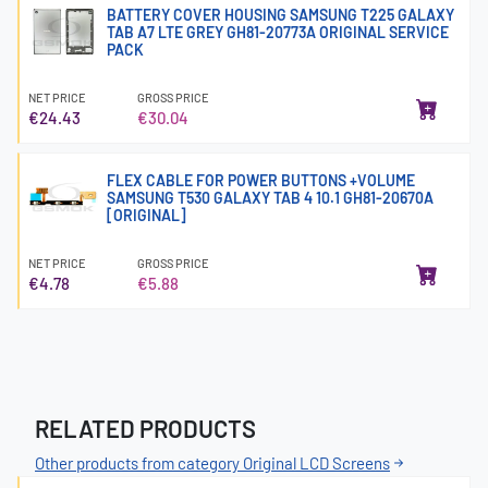
BATTERY COVER HOUSING SAMSUNG T225 GALAXY
TAB A7 LTE GREY GH81-20773A ORIGINAL SERVICE
PACK
NET PRICE
GROSS PRICE
€24.43
€30.04
FLEX CABLE FOR POWER BUTTONS +VOLUME
SAMSUNG T530 GALAXY TAB 4 10.1 GH81-20670A
[ORIGINAL]
NET PRICE
GROSS PRICE
€4.78
€5.88
RELATED PRODUCTS
Other products from category Original LCD Screens