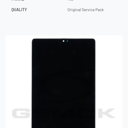
QUALITY
Original Service Pack