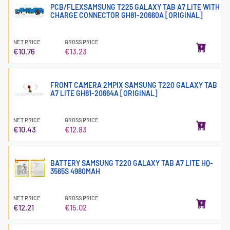
PCB/FLEXSAMSUNG T225 GALAXY TAB A7 LITE WITH
CHARGE CONNECTOR GH81-20660A [ORIGINAL]
NET PRICE
GROSS PRICE
€10.76
€13.23
FRONT CAMERA 2MPIX SAMSUNG T220 GALAXY TAB
A7 LITE GH81-20664A [ORIGINAL]
NET PRICE
GROSS PRICE
€10.43
€12.83
BATTERY SAMSUNG T220 GALAXY TAB A7 LITE HQ-
3565S 4980MAH
NET PRICE
GROSS PRICE
€12.21
€15.02