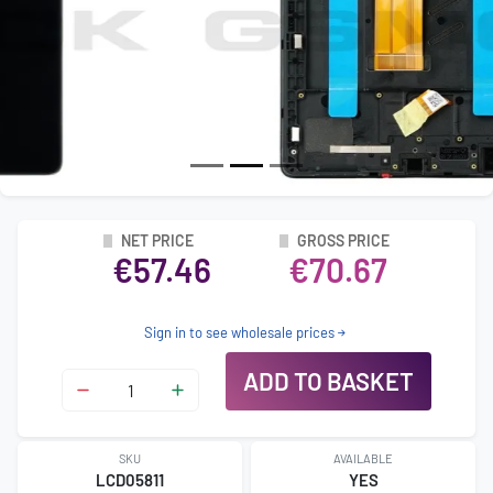
NET PRICE
GROSS PRICE
€57.46
€70.67
Sign in to see wholesale prices
ADD TO BASKET
SKU
AVAILABLE
LCD05811
YES