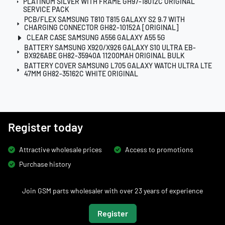
PLATINUM SILVER WITH FRAME GH97-18012C ORIGINAL
SERVICE PACK
PCB/FLEX SAMSUNG T810 T815 GALAXY S2 9.7 WITH
CHARGING CONNECTOR GH82-10152A [ORIGINAL]
CLEAR CASE SAMSUNG A556 GALAXY A55 5G
BATTERY SAMSUNG X920/X926 GALAXY S10 ULTRA EB-
BX926ABE GH82-35940A 11200MAH ORIGINAL BULK
BATTERY COVER SAMSUNG L705 GALAXY WATCH ULTRA LTE
47MM GH82-35162C WHITE ORIGINAL
Register today
Attractive wholesale prices
Access to promotions
Purchase history
Join GSM parts wholesaler with over 23 years of experience
Register