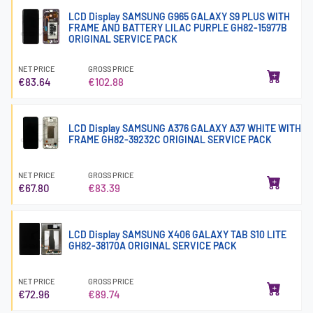
LCD Display SAMSUNG G965 GALAXY S9 PLUS WITH
FRAME AND BATTERY LILAC PURPLE GH82-15977B
ORIGINAL SERVICE PACK
NET PRICE
GROSS PRICE
€83.64
€102.88
LCD Display SAMSUNG A376 GALAXY A37 WHITE WITH
FRAME GH82-39232C ORIGINAL SERVICE PACK
NET PRICE
GROSS PRICE
€67.80
€83.39
LCD Display SAMSUNG X406 GALAXY TAB S10 LITE
GH82-38170A ORIGINAL SERVICE PACK
NET PRICE
GROSS PRICE
€72.96
€89.74