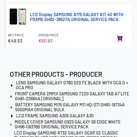
LCD Display SAMSUNG A175 GALAXY A17 4G WITH
FRAME GH82-38527A ORIGINAL SERVICE PACK
NET PRICE
GROSS PRICE
€49.53
€60.93
OTHER PRODUCTS - PRODUCER
LENS SAMSUNG GALAXY G780 S20 FE BLACK WITH OCA G +
OCA PRO
FRONT CAMERA 2MPIX SAMSUNG T220 GALAXY TAB A7 LITE
GH81-20664A [ORIGINAL]
BATTERY SAMSUNG M115 GALAXY M11 HQ-S71 GH81-18734A
5000MAH ORIGINAL BULK
LCD FRAME SAMSUNG A305 GALAXY A30
MIDDLE COVER SAMSUNG G925 GALAXY S6 EDGE WHITE
GH96-08376B ORIGINAL SERVICE PACK
LCD Display SAMSUNG R732 GALAXY GEAR S2 CLASSIC