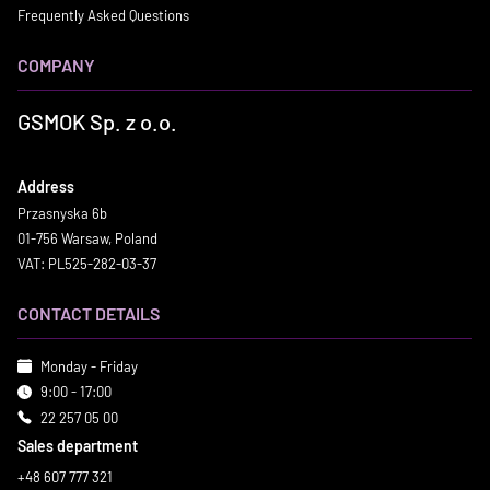
Frequently Asked Questions
COMPANY
GSMOK Sp. z o.o.
Address
Przasnyska 6b
01-756 Warsaw, Poland
VAT: PL525-282-03-37
CONTACT DETAILS
Monday - Friday
9:00 - 17:00
22 257 05 00
Sales department
+48 607 777 321