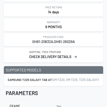
FREE RETURN
14 days
WARRANTY
6 MONTHS
PRODUCER CODE
GH81-20632A,GH81-26029A
SHIPPING - FREE FROM €99
CHECK DELIVERY DETAILS
SUPPORTED MODELS
SAMSUNG T225 GALAXY TAB A7
(SM-T220, SM-T225, T225 GALAXY)
PARAMETERS
FRAME
Yes