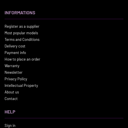
INFORMATIONS
Register as a supplier
Most popular models
Terms and Conditions
Delivery cost
Payment info
How to place an order
Warranty
Newsletter
Privacy Policy
Intellectual Property
About us
Contact
HELP
Sign in