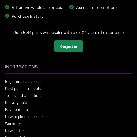
Attractive wholesale prices
Access to promotions
Purchase history
Join GSM parts wholesaler with over 23 years of experience
Register
INFORMATIONS
Register as a supplier
Most popular models
Terms and Conditions
Delivery cost
Payment info
How to place an order
Warranty
Newsletter