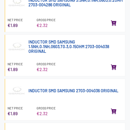
INDUCTOR SMD SAMSUNG 3.3NH,0.1NH,0603,0.2OHM
2703-004286 ORIGINAL
NET PRICE
GROSS PRICE
€1.89
€2.32
INDUCTOR SMD SAMSUNG
1.5NH,0.1NH,0603,T0.3,0.15OHM 2703-004038
ORIGINAL
NET PRICE
GROSS PRICE
€1.89
€2.32
INDUCTOR SMD SAMSUNG 2703-004036 ORIGINAL
NET PRICE
GROSS PRICE
€1.89
€2.32