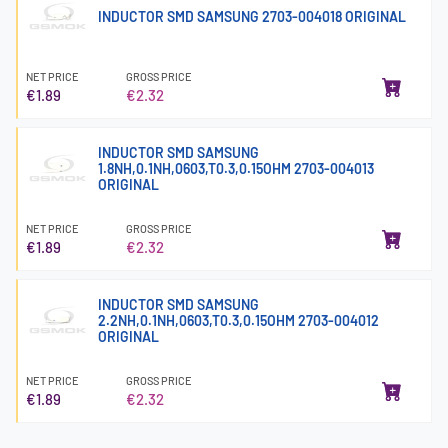
INDUCTOR SMD SAMSUNG 2703-004018 ORIGINAL
NET PRICE
GROSS PRICE
€1.89
€2.32
INDUCTOR SMD SAMSUNG
1.8NH,0.1NH,0603,T0.3,0.15OHM 2703-004013
ORIGINAL
NET PRICE
GROSS PRICE
€1.89
€2.32
INDUCTOR SMD SAMSUNG
2.2NH,0.1NH,0603,T0.3,0.15OHM 2703-004012
ORIGINAL
NET PRICE
GROSS PRICE
€1.89
€2.32