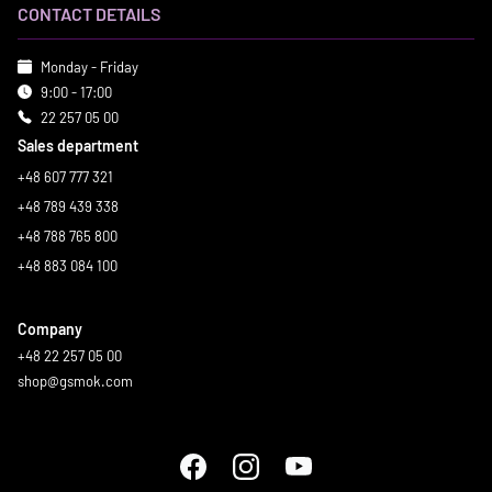
CONTACT DETAILS
Monday - Friday
9:00 - 17:00
22 257 05 00
Sales department
+48 607 777 321
+48 789 439 338
+48 788 765 800
+48 883 084 100
Company
+48 22 257 05 00
shop@gsmok.com