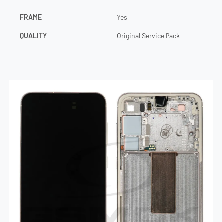
FRAME
Yes
QUALITY
Original Service Pack