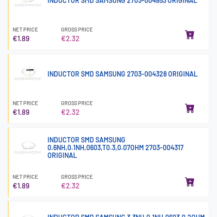
INDUCTOR SMD SAMSUNG 2703-004853 ORIGINAL
NET PRICE
GROSS PRICE
€1.89
€2.32
INDUCTOR SMD SAMSUNG 2703-004328 ORIGINAL
NET PRICE
GROSS PRICE
€1.89
€2.32
INDUCTOR SMD SAMSUNG
0.6NH,0.1NH,0603,T0.3,0.07OHM 2703-004317
ORIGINAL
NET PRICE
GROSS PRICE
€1.89
€2.32