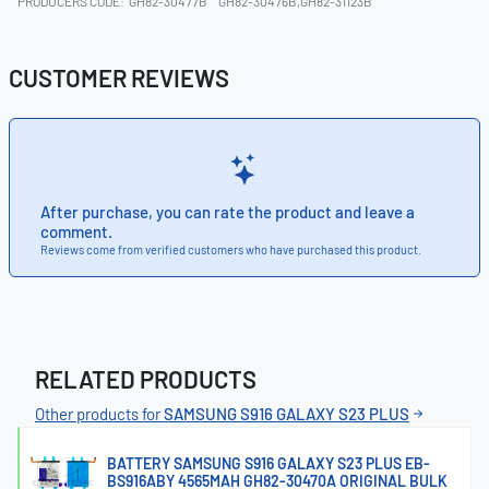
PRODUCERS CODE:
GH82-30477B
GH82-30476B,GH82-31123B
CUSTOMER REVIEWS
After purchase, you can rate the product and leave a
comment.
Reviews come from verified customers who have purchased this product.
RELATED PRODUCTS
Other products for
SAMSUNG S916 GALAXY S23 PLUS
BATTERY SAMSUNG S916 GALAXY S23 PLUS EB-
BS916ABY 4565MAH GH82-30470A ORIGINAL BULK