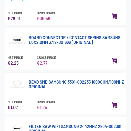
NET PRICE
GROSS PRICE
€28.91
€35.56
BOARD CONNECTOR / CONTACT SPRING SAMSUNG
1.0X2.0MM 3712-001666 [ORIGINAL]
NET PRICE
GROSS PRICE
€2.25
€2.77
BEAD SMD SAMSUNG 3301-002235 1000OHM/100MHZ
ORIGINAL
NET PRICE
GROSS PRICE
€1.02
€1.25
FILTER SAW WIFI SAMSUNG 2442MHZ 2904-002381