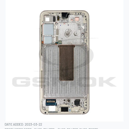
DATE ADDED: 2023-03-22