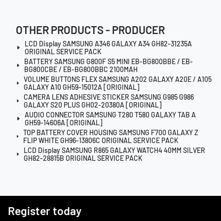
OTHER PRODUCTS - PRODUCER
LCD Display SAMSUNG A346 GALAXY A34 GH82-31235A
ORIGINAL SERVICE PACK
BATTERY SAMSUNG G800F S5 MINI EB-BG800BBE / EB-
BG800CBE / EB-BG800BBC 2100MAH
VOLUME BUTTONS FLEX SAMSUNG A202 GALAXY A20E / A105
GALAXY A10 GH59-15012A [ORIGINAL]
CAMERA LENS ADHESIVE STICKER SAMSUNG G985 G986
GALAXY S20 PLUS GH02-20380A [ORIGINAL]
AUDIO CONNECTOR SAMSUNG T280 T580 GALAXY TAB A
GH59-14606A [ORIGINAL]
TOP BATTERY COVER HOUSING SAMSUNG F700 GALAXY Z
FLIP WHITE GH96-13806C ORIGINAL SERVICE PACK
LCD Display SAMSUNG R865 GALAXY WATCH4 40MM SILVER
GH82-28815B ORIGINAL SERVICE PACK
Register today