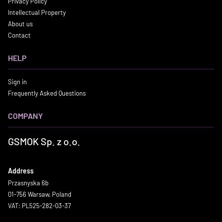
Privacy Policy
Intellectual Property
About us
Contact
HELP
Sign in
Frequently Asked Questions
COMPANY
GSMOK Sp. z o.o.
Address
Przasnyska 6b
01-756 Warsaw, Poland
VAT: PL525-282-03-37