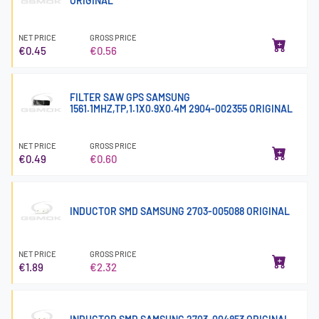
ORIGINAL
NET PRICE
GROSS PRICE
€0.45
€0.56
FILTER SAW GPS SAMSUNG
1561.1MHZ,TP,1.1X0.9X0.4M 2904-002355 ORIGINAL
NET PRICE
GROSS PRICE
€0.49
€0.60
INDUCTOR SMD SAMSUNG 2703-005088 ORIGINAL
NET PRICE
GROSS PRICE
€1.89
€2.32