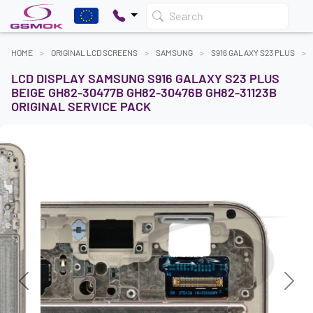
Search
HOME
ORIGINAL LCD SCREENS
SAMSUNG
S916 GALAXY S23 PLUS
LCD DISPLAY SAMSUNG S916 GALAXY S23 PLUS
BEIGE GH82-30477B GH82-30476B GH82-31123B
ORIGINAL SERVICE PACK
Previous
Next