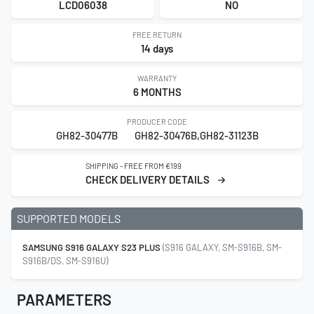
LCD06038
NO
FREE RETURN
14 days
WARRANTY
6 MONTHS
PRODUCER CODE
GH82-30477B
GH82-30476B,GH82-31123B
SHIPPING - FREE FROM €199
CHECK DELIVERY DETAILS
SUPPORTED MODELS
SAMSUNG S916 GALAXY S23 PLUS
(S916 GALAXY, SM-S916B, SM-
S916B/DS, SM-S916U)
PARAMETERS