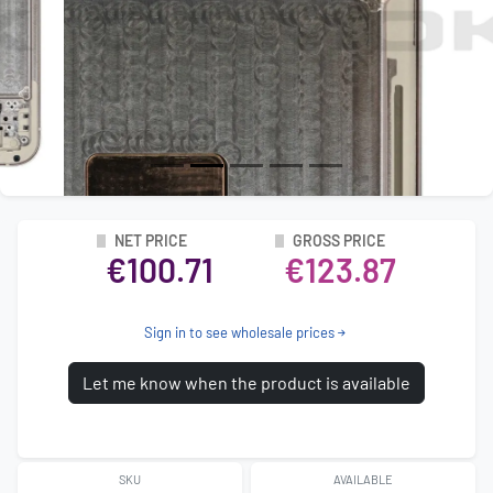
NET PRICE
GROSS PRICE
€100.71
€123.87
Sign in to see wholesale prices
Let me know when the product is available
SKU
AVAILABLE