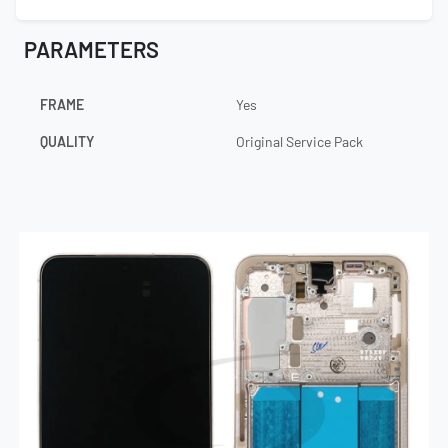
PARAMETERS
FRAME
Yes
QUALITY
Original Service Pack