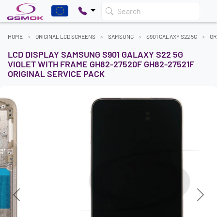
Search
HOME
ORIGINAL LCD SCREENS
SAMSUNG
S901 GALAXY S22 5G
OR
LCD DISPLAY SAMSUNG S901 GALAXY S22 5G
VIOLET WITH FRAME GH82-27520F GH82-27521F
ORIGINAL SERVICE PACK
Previous
Next