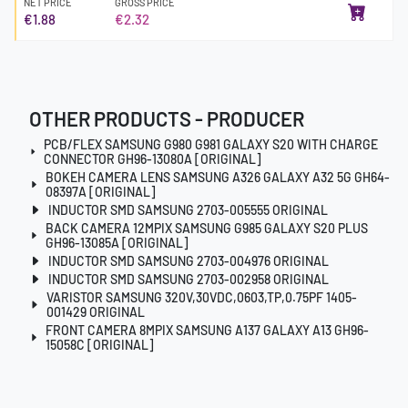
NET PRICE
GROSS PRICE
€1.88
€2.32
OTHER PRODUCTS - PRODUCER
PCB/FLEX SAMSUNG G980 G981 GALAXY S20 WITH CHARGE
CONNECTOR GH96-13080A [ORIGINAL]
BOKEH CAMERA LENS SAMSUNG A326 GALAXY A32 5G GH64-
08397A [ORIGINAL]
INDUCTOR SMD SAMSUNG 2703-005555 ORIGINAL
BACK CAMERA 12MPIX SAMSUNG G985 GALAXY S20 PLUS
GH96-13085A [ORIGINAL]
INDUCTOR SMD SAMSUNG 2703-004976 ORIGINAL
INDUCTOR SMD SAMSUNG 2703-002958 ORIGINAL
VARISTOR SAMSUNG 320V,30VDC,0603,TP,0.75PF 1405-
001429 ORIGINAL
FRONT CAMERA 8MPIX SAMSUNG A137 GALAXY A13 GH96-
15058C [ORIGINAL]