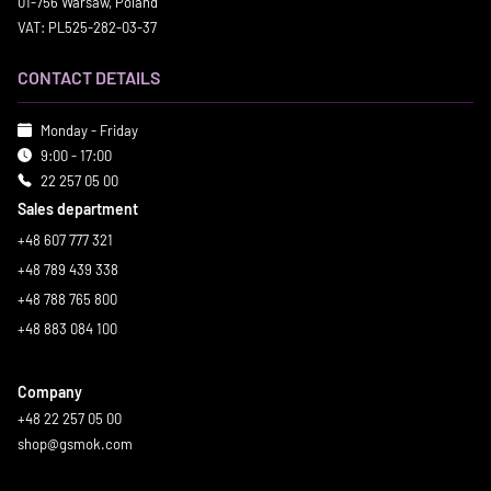
01-756 Warsaw, Poland
VAT: PL525-282-03-37
CONTACT DETAILS
Monday - Friday
9:00 - 17:00
22 257 05 00
Sales department
+48 607 777 321
+48 789 439 338
+48 788 765 800
+48 883 084 100
Company
+48 22 257 05 00
shop@gsmok.com