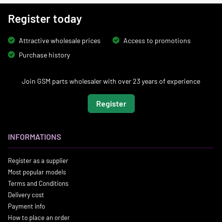
Register today
Attractive wholesale prices
Access to promotions
Purchase history
Join GSM parts wholesaler with over 23 years of experience
Register
INFORMATIONS
Register as a supplier
Most popular models
Terms and Conditions
Delivery cost
Payment info
How to place an order