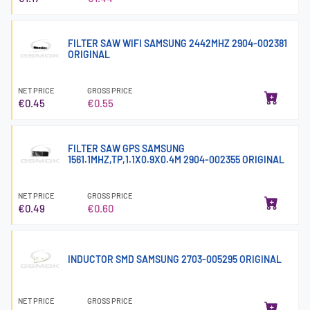
FILTER SAW WIFI SAMSUNG 2442MHZ 2904-002381
ORIGINAL
NET PRICE
GROSS PRICE
€0.45
€0.55
FILTER SAW GPS SAMSUNG
1561.1MHZ,TP,1.1X0.9X0.4M 2904-002355 ORIGINAL
NET PRICE
GROSS PRICE
€0.49
€0.60
INDUCTOR SMD SAMSUNG 2703-005295 ORIGINAL
NET PRICE
GROSS PRICE