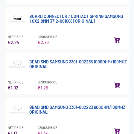
BOARD CONNECTOR / CONTACT SPRING SAMSUNG
1.0X2.0MM 3712-001666 [ORIGINAL]
NET PRICE
GROSS PRICE
€2.24
€2.76
BEAD SMD SAMSUNG 3301-002235 1000OHM/100MHZ
ORIGINAL
NET PRICE
GROSS PRICE
€1.02
€1.25
BEAD SMD SAMSUNG 3301-002223 600OHM/100MHZ
ORIGINAL
NET PRICE
GROSS PRICE
€1.17
€1.44