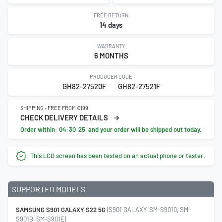
FREE RETURN
14 days
WARRANTY
6 MONTHS
PRODUCER CODE
GH82-27520F
GH82-27521F
SHIPPING - FREE FROM €199
CHECK DELIVERY DETAILS
Order within:
04:30:24
, and your order will be shipped out today.
This LCD screen has been tested on an actual phone or tester.
SUPPORTED MODELS
SAMSUNG S901 GALAXY S22 5G
(S901 GALAXY, SM-S9010, SM-
S901B, SM-S901E)