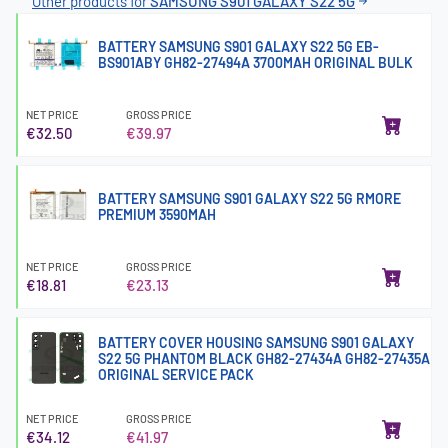
Other products for
SAMSUNG S901 GALAXY S22 5G
BATTERY SAMSUNG S901 GALAXY S22 5G EB-
BS901ABY GH82-27494A 3700MAH ORIGINAL BULK
NET PRICE
GROSS PRICE
€32.50
€39.97
BATTERY SAMSUNG S901 GALAXY S22 5G RMORE
PREMIUM 3590MAH
NET PRICE
GROSS PRICE
€18.81
€23.13
BATTERY COVER HOUSING SAMSUNG S901 GALAXY
S22 5G PHANTOM BLACK GH82-27434A GH82-27435A
ORIGINAL SERVICE PACK
NET PRICE
GROSS PRICE
€34.12
€41.97