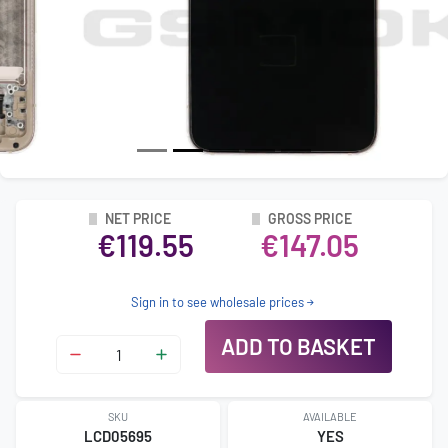
NET PRICE
GROSS PRICE
€119.55
€147.05
Sign in to see wholesale prices
ADD TO BASKET
SKU
AVAILABLE
LCD05695
YES