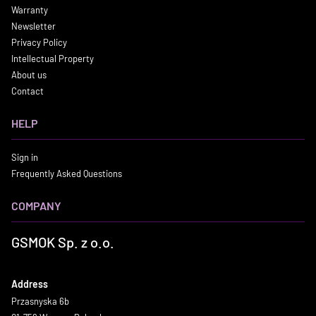
Warranty
Newsletter
Privacy Policy
Intellectual Property
About us
Contact
HELP
Sign in
Frequently Asked Questions
COMPANY
GSMOK Sp. z o.o.
Address
Przasnyska 6b