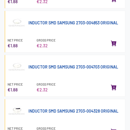
€1.88
€2.32
INDUCTOR SMD SAMSUNG 2703-004853 ORIGINAL
NET PRICE
GROSS PRICE
€1.88
€2.32
INDUCTOR SMD SAMSUNG 2703-004703 ORIGINAL
NET PRICE
GROSS PRICE
€1.88
€2.32
INDUCTOR SMD SAMSUNG 2703-004328 ORIGINAL
NET PRICE
GROSS PRICE