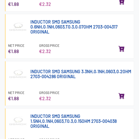
€1.88
€2.32
INDUCTOR SMD SAMSUNG
0.6NH,0.1NH,0603,T0.3,0.07OHM 2703-004317
ORIGINAL
NET PRICE
GROSS PRICE
€1.88
€2.32
INDUCTOR SMD SAMSUNG 3.3NH,0.1NH,0603,0.2OHM
2703-004286 ORIGINAL
NET PRICE
GROSS PRICE
€1.88
€2.32
INDUCTOR SMD SAMSUNG
1.5NH,0.1NH,0603,T0.3,0.15OHM 2703-004038
ORIGINAL