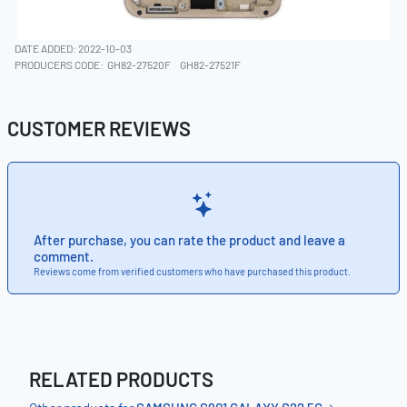
DATE ADDED: 2022-10-03
PRODUCERS CODE:
GH82-27520F
GH82-27521F
CUSTOMER REVIEWS
After purchase, you can rate the product and leave a
comment.
Reviews come from verified customers who have purchased this product.
RELATED PRODUCTS