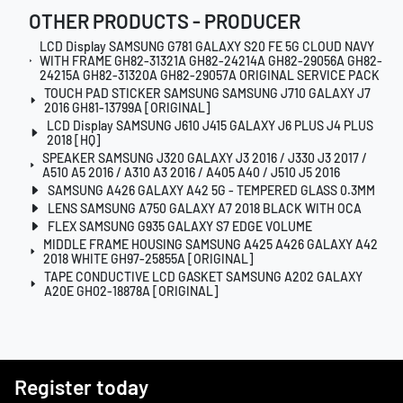
OTHER PRODUCTS - PRODUCER
LCD Display SAMSUNG G781 GALAXY S20 FE 5G CLOUD NAVY
WITH FRAME GH82-31321A GH82-24214A GH82-29056A GH82-
24215A GH82-31320A GH82-29057A ORIGINAL SERVICE PACK
TOUCH PAD STICKER SAMSUNG SAMSUNG J710 GALAXY J7
2016 GH81-13799A [ORIGINAL]
LCD Display SAMSUNG J610 J415 GALAXY J6 PLUS J4 PLUS
2018 [HQ]
SPEAKER SAMSUNG J320 GALAXY J3 2016 / J330 J3 2017 /
A510 A5 2016 / A310 A3 2016 / A405 A40 / J510 J5 2016
SAMSUNG A426 GALAXY A42 5G - TEMPERED GLASS 0.3MM
LENS SAMSUNG A750 GALAXY A7 2018 BLACK WITH OCA
FLEX SAMSUNG G935 GALAXY S7 EDGE VOLUME
MIDDLE FRAME HOUSING SAMSUNG A425 A426 GALAXY A42
2018 WHITE GH97-25855A [ORIGINAL]
TAPE CONDUCTIVE LCD GASKET SAMSUNG A202 GALAXY
A20E GH02-18878A [ORIGINAL]
Register today