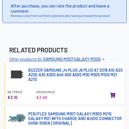
After purchase, you can rate the product and leave a
comment.
Reviews come from verified customers who have purchased this product.
RELATED PRODUCTS
Other products for
SAMSUNG M307 GALAXY M30S
BUZZER SAMSUNG J4 PLUS J6 PLUS A7 2018 A10 A20
A20E A30 A30S A40 A50 A50S M30 M30S M10S M21
A21S
NET PRICE
GROSS PRICE
€3.16
€3.88
PCB/FLEX SAMSUNG M307 GALAXY M30S M215
GALAXY M21 WITH CHARGE AND AUDIO CONNECTOR
GH59-15181A [ORIGINAL]