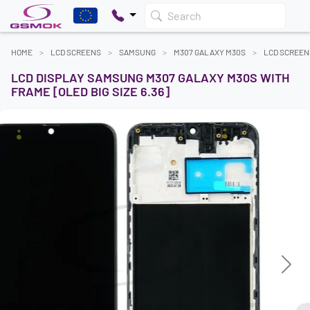
Search
HOME
LCD SCREENS
SAMSUNG
M307 GALAXY M30S
LCD SCREEN
LCD DISPLAY SAMSUNG M307 GALAXY M30S WITH
FRAME [OLED BIG SIZE 6.36]
Previous
Next