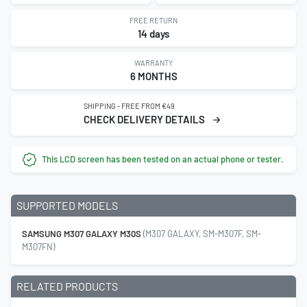
FREE RETURN
14 days
WARRANTY
6 MONTHS
SHIPPING - FREE FROM €49
CHECK DELIVERY DETAILS
This LCD screen has been tested on an actual phone or tester.
SUPPORTED MODELS
SAMSUNG M307 GALAXY M30S
(M307 GALAXY, SM-M307F, SM-
M307FN)
RELATED PRODUCTS