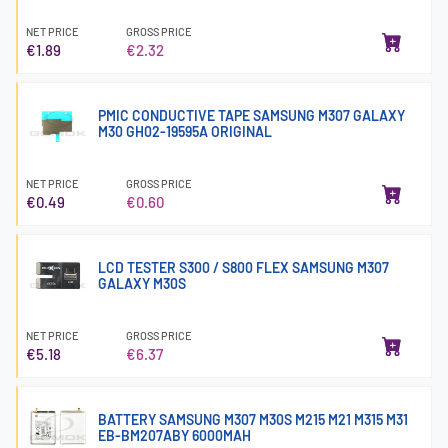
NET PRICE
GROSS PRICE
€1.89
€2.32
PMIC CONDUCTIVE TAPE SAMSUNG M307 GALAXY
M30 GH02-19595A ORIGINAL
NET PRICE
GROSS PRICE
€0.49
€0.60
LCD TESTER S300 / S800 FLEX SAMSUNG M307
GALAXY M30S
NET PRICE
GROSS PRICE
€5.18
€6.37
BATTERY SAMSUNG M307 M30S M215 M21 M315 M31
EB-BM207ABY 6000MAH