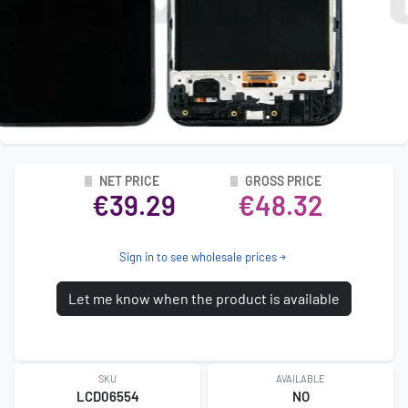
NET PRICE
GROSS PRICE
€39.29
€48.32
Sign in to see wholesale prices
Let me know when the product is available
SKU
AVAILABLE
LCD06554
NO