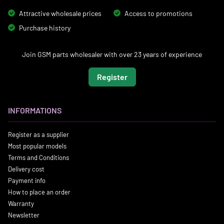
Attractive wholesale prices
Access to promotions
Purchase history
Join GSM parts wholesaler with over 23 years of experience
Register
INFORMATIONS
Register as a supplier
Most popular models
Terms and Conditions
Delivery cost
Payment info
How to place an order
Warranty
Newsletter