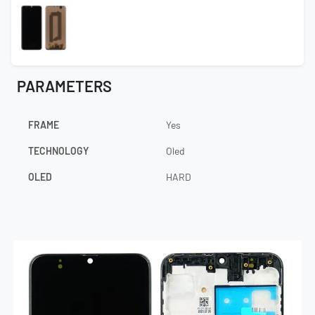
PARAMETERS
FRAME
Yes
TECHNOLOGY
Oled
OLED
HARD