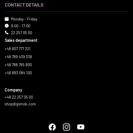
CONTACT DETAILS
Monday - Friday
9:00 - 17:00
22 257 05 00
Sales department
+48 607 777 321
+48 789 439 338
+48 788 765 800
+48 883 084 100
Company
+48 22 257 05 00
shop@gsmok.com