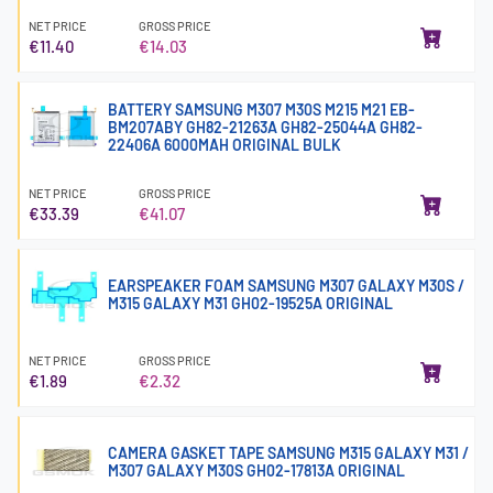
NET PRICE
GROSS PRICE
€11.40
€14.03
BATTERY SAMSUNG M307 M30S M215 M21 EB-
BM207ABY GH82-21263A GH82-25044A GH82-
22406A 6000MAH ORIGINAL BULK
NET PRICE
GROSS PRICE
€33.39
€41.07
EARSPEAKER FOAM SAMSUNG M307 GALAXY M30S /
M315 GALAXY M31 GH02-19525A ORIGINAL
NET PRICE
GROSS PRICE
€1.89
€2.32
CAMERA GASKET TAPE SAMSUNG M315 GALAXY M31 /
M307 GALAXY M30S GH02-17813A ORIGINAL