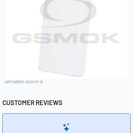
DATE ADDED: 2023-07-18
CUSTOMER REVIEWS