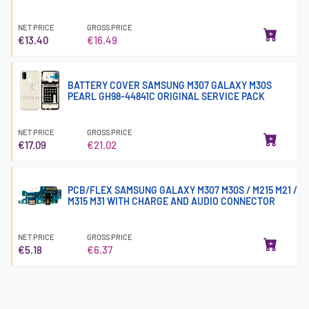
NET PRICE
GROSS PRICE
€13.40
€16.49
BATTERY COVER SAMSUNG M307 GALAXY M30S
PEARL GH98-44841C ORIGINAL SERVICE PACK
NET PRICE
GROSS PRICE
€17.09
€21.02
PCB/FLEX SAMSUNG GALAXY M307 M30S / M215 M21 /
M315 M31 WITH CHARGE AND AUDIO CONNECTOR
NET PRICE
GROSS PRICE
€5.18
€6.37