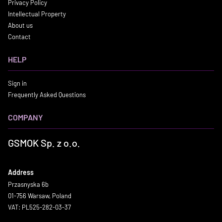
Privacy Policy
Intellectual Property
About us
Contact
HELP
Sign in
Frequently Asked Questions
COMPANY
GSMOK Sp. z o.o.
Address
Przasnyska 6b
01-756 Warsaw, Poland
VAT: PL525-282-03-37