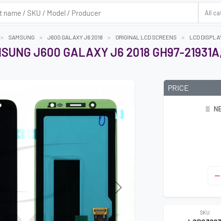
SAMSUNG
J600 GALAXY J6 2018
ORIGINAL LCD SCREENS
LCD DISPLA
SUNG J600 GALAXY J6 2018 GH97-21931A
PRICE
NE
Next
SKU