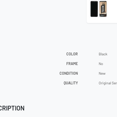
COLOR
Black
FRAME
No
CONDITION
New
QUALITY
Original Se
CRIPTION