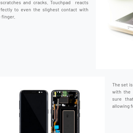
 scratches and cracks. Touchpad reacts
rfectly to even the slighest contact with
 finger.
The set i
with the 
sure tha
allowing f