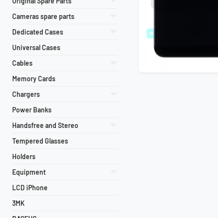
Original Spare Parts
Cameras spare parts
Dedicated Cases
Universal Cases
Cables
Memory Cards
Chargers
Power Banks
Handsfree and Stereo
Tempered Glasses
Holders
Equipment
LCD iPhone
3MK