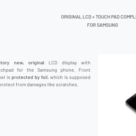
ORIGINAL LCD + TOUCH PAD COMP
FOR SAMSUNG
ctory new, original
LCD display with
uchpad for the Samsung phone.
Front
nel is
protected by foil
, which is supposed
protect from damages like scratches.