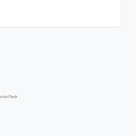
rvice Pack