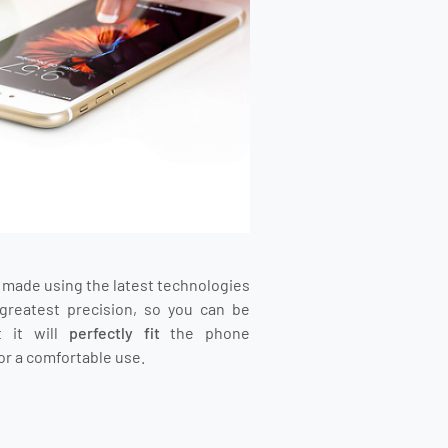
s made using the latest technologies
greatest precision, so you can be
t it will
perfectly fit
the phone
or a comfortable use.