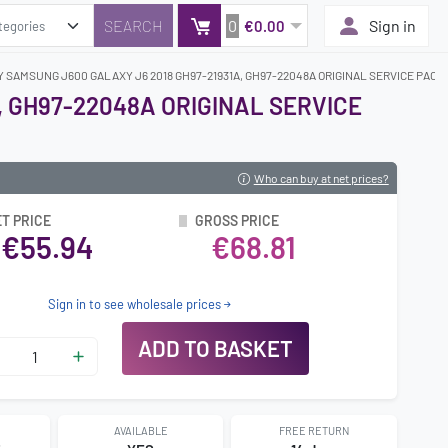
0
Sign in
€0.00
Y SAMSUNG J600 GALAXY J6 2018 GH97-21931A, GH97-22048A ORIGINAL SERVICE PACK
, GH97-22048A ORIGINAL SERVICE
Who can buy at net prices?
T PRICE
GROSS PRICE
€55.94
€68.81
Sign in to see wholesale prices
ADD TO BASKET
AVAILABLE
FREE RETURN