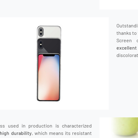
Outstand
thanks to 
Screen 
excellen
discolorat
ass used in production is characterized
high durability
, which means its resistant