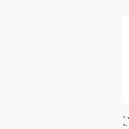
Gl
by