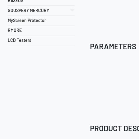
BASEUS
GOOSPERY MERCURY
MyScreen Protector
RMORE
LCD Testers
PARAMETERS
PRODUCT DES