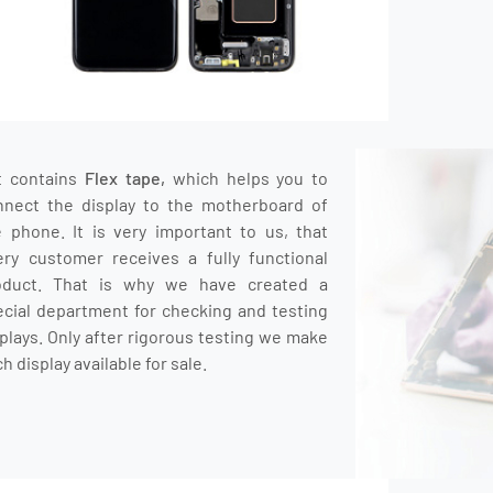
t contains
Flex tape,
which helps you to
nnect the display to the motherboard of
e phone.
It is very important to us, that
ery customer receives a fully functional
oduct.
That is why we have created a
ecial department for checking and testing
plays.
O
nly after rigorous testing we make
h display available for sale.