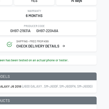
3
YES
14 days
WARRANTY
6 MONTHS
PRODUCER CODE
GH97-21931A
GH97-22048A
SHIPPING - FREE FROM €99
CHECK DELIVERY DETAILS
een has been tested on an actual phone or tester.
ODELS
ALAXY J6 2018
(J600 GALAXY , SM-J600F, SM-J600FN, SM-J600G)
DUCTS