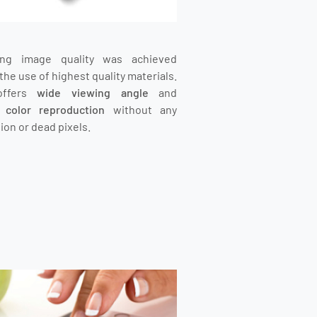
ing image quality was achieved
the use of highest quality materials.
offers
wide viewing angle
and
t color reproduction
without any
ion or dead pixels.