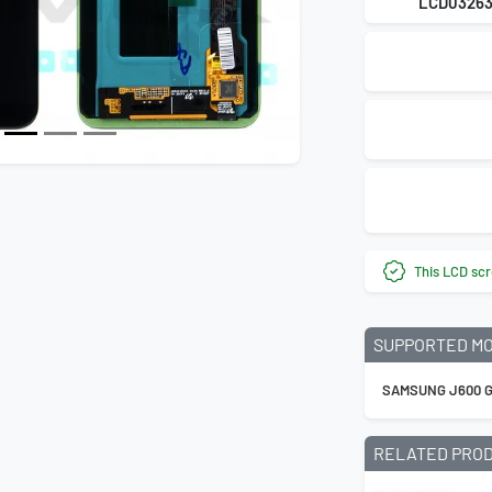
LCD0326
This LCD scr
SUPPORTED M
SAMSUNG J600 G
RELATED PRO