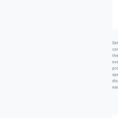
Se
co
th
ev
pr
sp
dis
eac