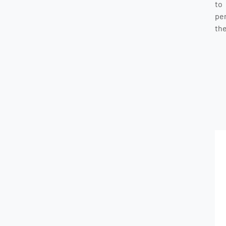
to
pe
the