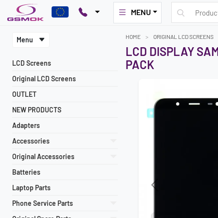
MENU
HOME
ORIGINAL LCD SCREENS
Menu
LCD DISPLAY SAM
PACK
LCD Screens
Original LCD Screens
OUTLET
NEW PRODUCTS
Adapters
Accessories
Original Accessories
Batteries
Laptop Parts
Previous
Phone Service Parts