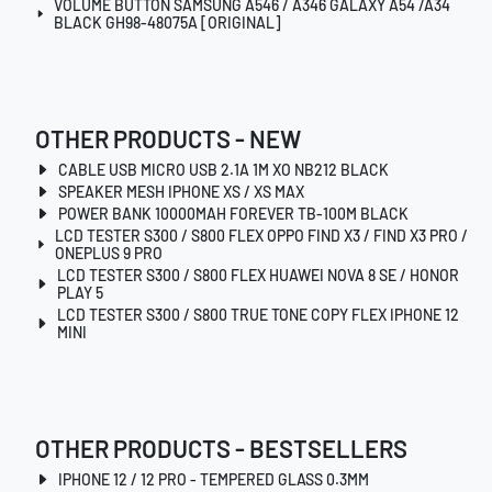
VOLUME BUTTON SAMSUNG A546 / A346 GALAXY A54 /A34
BLACK GH98-48075A [ORIGINAL]
OTHER PRODUCTS - NEW
CABLE USB MICRO USB 2.1A 1M XO NB212 BLACK
SPEAKER MESH IPHONE XS / XS MAX
POWER BANK 10000MAH FOREVER TB-100M BLACK
LCD TESTER S300 / S800 FLEX OPPO FIND X3 / FIND X3 PRO /
ONEPLUS 9 PRO
LCD TESTER S300 / S800 FLEX HUAWEI NOVA 8 SE / HONOR
PLAY 5
LCD TESTER S300 / S800 TRUE TONE COPY FLEX IPHONE 12
MINI
OTHER PRODUCTS - BESTSELLERS
IPHONE 12 / 12 PRO - TEMPERED GLASS 0.3MM