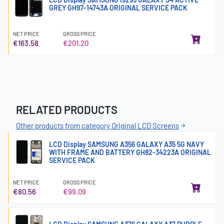
GREY GH97-14743A ORIGINAL SERVICE PACK
NET PRICE
GROSS PRICE
€163.58
€201.20
RELATED PRODUCTS
Other products from category Original LCD Screens
LCD Display SAMSUNG A356 GALAXY A35 5G NAVY
WITH FRAME AND BATTERY GH82-34223A ORIGINAL
SERVICE PACK
NET PRICE
GROSS PRICE
€80.56
€99.09