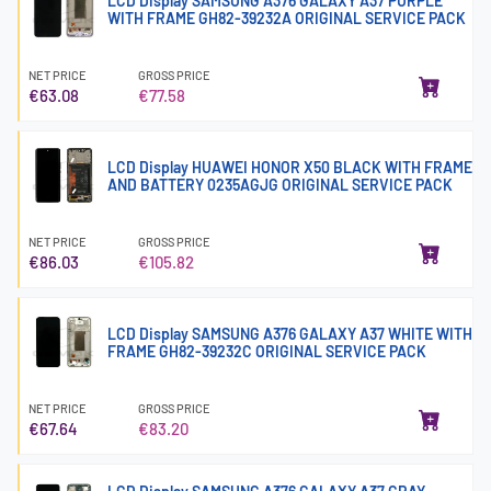
LCD Display SAMSUNG A376 GALAXY A37 PURPLE
WITH FRAME GH82-39232A ORIGINAL SERVICE PACK
NET PRICE
GROSS PRICE
€63.08
€77.58
LCD Display HUAWEI HONOR X50 BLACK WITH FRAME
AND BATTERY 0235AGJG ORIGINAL SERVICE PACK
NET PRICE
GROSS PRICE
€86.03
€105.82
LCD Display SAMSUNG A376 GALAXY A37 WHITE WITH
FRAME GH82-39232C ORIGINAL SERVICE PACK
NET PRICE
GROSS PRICE
€67.64
€83.20