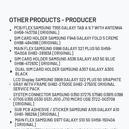
OTHER PRODUCTS - PRODUCER
PCB/FLEX SAMSUNG T555 GALAXY TAB A 9.7 WITH ANTENNA
GH59-14373A [ORIGINAL]
SIM CARD HOLDER SAMSUNG F946 GALAXY FOLD 5 CREME
GH98-48409B [ORIGINAL]
MAIN FLEX SAMSUNG G996 GALAXY S21 PLUS 5G GH59-
15400A GH82-28163A [ORIGINAL]
SIM CARD HOLDER SAMSUNG A536 GALAXY A53 5G BLUE
GH98-47263C [ORIGINAL]
DUAL SIM CARD HOLDER SAMSUNG A307 GALAXY A30S
BLACK
LCD Display SAMSUNG S906 GALAXY S22 PLUS 5G GRAPHITE
GRAY WITH FRAME GH82-27500E GH82-27501E ORIGINAL
SERVICE PACK
SYSTEM CONNECTOR SAMSUNG G350 S7275 S7580 G3815 G386
G7105 G355 G530 G531 J510 J710 MICRO USB 3722-003708
[ORIGINAL]
SUB PCB ADHESIVE / STICKER SAMSUNG A105 GALAXY A10
GH81-16626A [ORIGINAL]
MAIN FLEX SAMSUNG G977 GALAXY S10 5G GH59-15040A
[ORIGINAL]