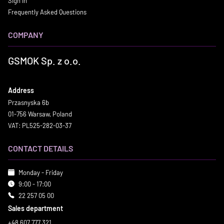
Sign in
Frequently Asked Questions
COMPANY
GSMOK Sp. z o.o.
Address
Przasnyska 6b
01-756 Warsaw, Poland
VAT: PL525-282-03-37
CONTACT DETAILS
Monday - Friday
9:00 - 17:00
22 257 05 00
Sales department
+48 607 777 321