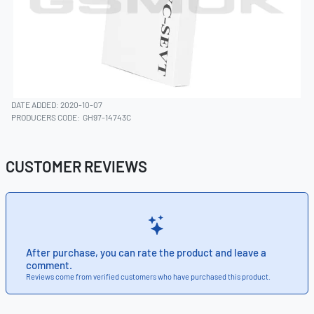
DATE ADDED: 2020-10-07
PRODUCERS CODE:
GH97-14743C
CUSTOMER REVIEWS
After purchase, you can rate the product and leave a
comment.
Reviews come from verified customers who have purchased this product.