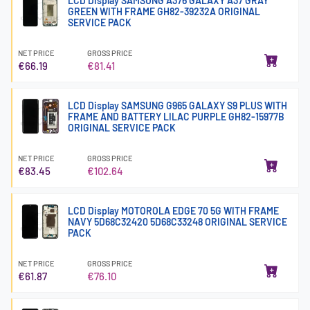
LCD Display SAMSUNG A376 GALAXY A37 GRAY
GREEN WITH FRAME GH82-39232A ORIGINAL
SERVICE PACK
NET PRICE
GROSS PRICE
€66.19
€81.41
LCD Display SAMSUNG G965 GALAXY S9 PLUS WITH
FRAME AND BATTERY LILAC PURPLE GH82-15977B
ORIGINAL SERVICE PACK
NET PRICE
GROSS PRICE
€83.45
€102.64
LCD Display MOTOROLA EDGE 70 5G WITH FRAME
NAVY 5D68C32420 5D68C33248 ORIGINAL SERVICE
PACK
NET PRICE
GROSS PRICE
€61.87
€76.10