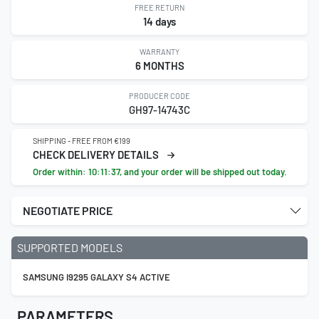
FREE RETURN
14 days
WARRANTY
6 MONTHS
PRODUCER CODE
GH97-14743C
SHIPPING - FREE FROM €199
CHECK DELIVERY DETAILS
Order within:
10:11:36
, and your order will be shipped out today.
NEGOTIATE PRICE
SUPPORTED MODELS
SAMSUNG I9295 GALAXY S4 ACTIVE
PARAMETERS