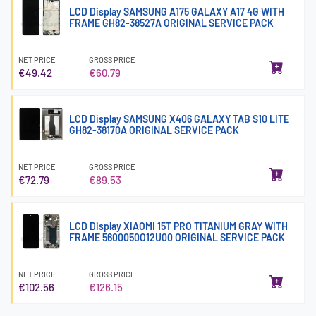
LCD Display SAMSUNG A175 GALAXY A17 4G WITH
FRAME GH82-38527A ORIGINAL SERVICE PACK
NET PRICE
GROSS PRICE
€49.42
€60.79
LCD Display SAMSUNG X406 GALAXY TAB S10 LITE
GH82-38170A ORIGINAL SERVICE PACK
NET PRICE
GROSS PRICE
€72.79
€89.53
LCD Display XIAOMI 15T PRO TITANIUM GRAY WITH
FRAME 5600050O12U00 ORIGINAL SERVICE PACK
NET PRICE
GROSS PRICE
€102.56
€126.15