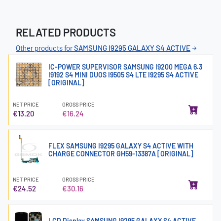
RELATED PRODUCTS
Other products for
SAMSUNG I9295 GALAXY S4 ACTIVE
IC-POWER SUPERVISOR SAMSUNG I9200 MEGA 6.3
I9192 S4 MINI DUOS I9505 S4 LTE I9295 S4 ACTIVE
[ORIGINAL]
NET PRICE
GROSS PRICE
€13.20
€16.24
FLEX SAMSUNG I9295 GALAXY S4 ACTIVE WITH
CHARGE CONNECTOR GH59-13387A [ORIGINAL]
NET PRICE
GROSS PRICE
€24.52
€30.16
LCD Display SAMSUNG I9295 GALAXY S4 ACTIVE