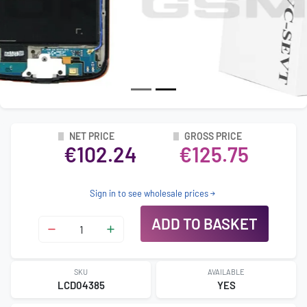
NET PRICE
GROSS PRICE
€102.24
€125.75
Sign in to see wholesale prices
ADD TO BASKET
SKU
AVAILABLE
LCD04385
YES