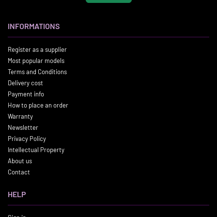
INFORMATIONS
Register as a supplier
Most popular models
Terms and Conditions
Delivery cost
Payment info
How to place an order
Warranty
Newsletter
Privacy Policy
Intellectual Property
About us
Contact
HELP