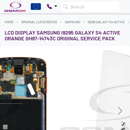
Search
HOME
ORIGINAL LCD SCREENS
SAMSUNG
I9295 GALAXY S4 ACTIVE
LCD DISPLAY SAMSUNG I9295 GALAXY S4 ACTIVE
ORANGE GH97-14743C ORIGINAL SERVICE PACK
Previous
Next