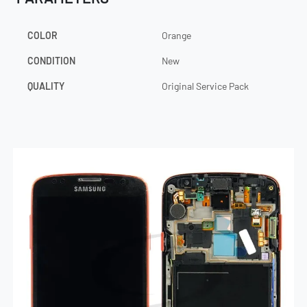
COLOR
Orange
CONDITION
New
QUALITY
Original Service Pack