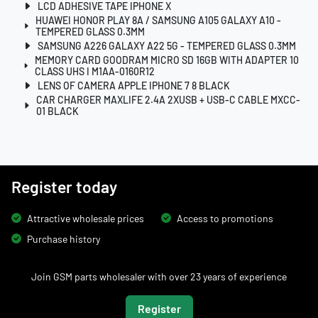
LCD ADHESIVE TAPE IPHONE X
HUAWEI HONOR PLAY 8A / SAMSUNG A105 GALAXY A10 -
TEMPERED GLASS 0.3MM
SAMSUNG A226 GALAXY A22 5G - TEMPERED GLASS 0.3MM
MEMORY CARD GOODRAM MICRO SD 16GB WITH ADAPTER 10
CLASS UHS I M1AA-0160R12
LENS OF CAMERA APPLE IPHONE 7 8 BLACK
CAR CHARGER MAXLIFE 2.4A 2XUSB + USB-C CABLE MXCC-
01 BLACK
Register today
Attractive wholesale prices
Access to promotions
Purchase history
Join GSM parts wholesaler with over 23 years of experience
Register