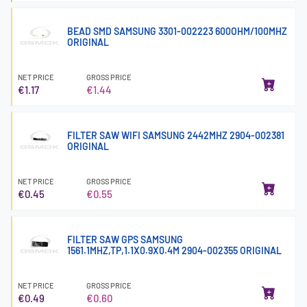
BEAD SMD SAMSUNG 3301-002223 600OHM/100MHZ
ORIGINAL
NET PRICE
GROSS PRICE
€1.17
€1.44
FILTER SAW WIFI SAMSUNG 2442MHZ 2904-002381
ORIGINAL
NET PRICE
GROSS PRICE
€0.45
€0.55
FILTER SAW GPS SAMSUNG
1561.1MHZ,TP,1.1X0.9X0.4M 2904-002355 ORIGINAL
NET PRICE
GROSS PRICE
€0.49
€0.60