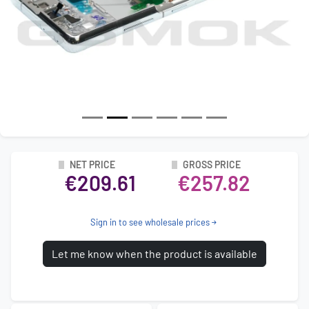
NET PRICE
GROSS PRICE
€209.61
€257.82
Sign in to see wholesale prices
Let me know when the product is available