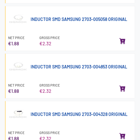
INDUCTOR SMD SAMSUNG 2703-005058 ORIGINAL
NET PRICE
GROSS PRICE
€1.88
€2.32
INDUCTOR SMD SAMSUNG 2703-004853 ORIGINAL
NET PRICE
GROSS PRICE
€1.88
€2.32
INDUCTOR SMD SAMSUNG 2703-004328 ORIGINAL
NET PRICE
GROSS PRICE
€1.88
€2.32