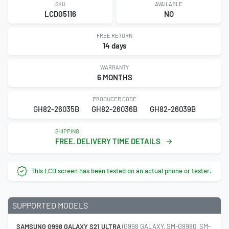
SKU
AVAILABLE
LCD05116
NO
FREE RETURN
14 days
WARRANTY
6 MONTHS
PRODUCER CODE
GH82-26035B
GH82-26036B
GH82-26039B
SHIPPING
FREE. DELIVERY TIME DETAILS
This LCD screen has been tested on an actual phone or tester.
SUPPORTED MODELS
SAMSUNG G998 GALAXY S21 ULTRA
(G998 GALAXY, SM-G9980, SM-