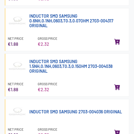
INDUCTOR SMD SAMSUNG
0.6NH,0.1NH,0603,T0.3,0.07OHM 2703-004317
ORIGINAL
NET PRICE
GROSS PRICE
€1.88
€2.32
INDUCTOR SMD SAMSUNG
1.5NH,0.1NH,0603,T0.3,0.15OHM 2703-004038
ORIGINAL
NET PRICE
GROSS PRICE
€1.88
€2.32
INDUCTOR SMD SAMSUNG 2703-004036 ORIGINAL
NET PRICE
GROSS PRICE