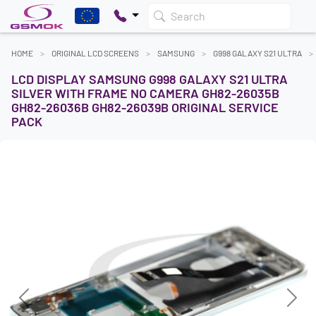
Search
HOME
ORIGINAL LCD SCREENS
SAMSUNG
G998 GALAXY S21 ULTRA
LCD DISPLAY SAMSUNG G998 GALAXY S21 ULTRA
SILVER WITH FRAME NO CAMERA GH82-26035B
GH82-26036B GH82-26039B ORIGINAL SERVICE
PACK
Previous
Next