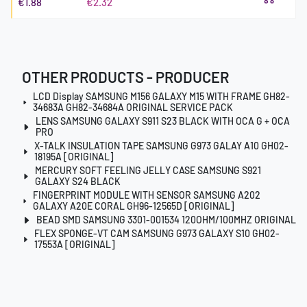
€1.88
€2.32
OTHER PRODUCTS - PRODUCER
LCD Display SAMSUNG M156 GALAXY M15 WITH FRAME GH82-
34683A GH82-34684A ORIGINAL SERVICE PACK
LENS SAMSUNG GALAXY S911 S23 BLACK WITH OCA G + OCA
PRO
X-TALK INSULATION TAPE SAMSUNG G973 GALAY A10 GH02-
18195A [ORIGINAL]
MERCURY SOFT FEELING JELLY CASE SAMSUNG S921
GALAXY S24 BLACK
FINGERPRINT MODULE WITH SENSOR SAMSUNG A202
GALAXY A20E CORAL GH96-12565D [ORIGINAL]
BEAD SMD SAMSUNG 3301-001534 120OHM/100MHZ ORIGINAL
FLEX SPONGE-VT CAM SAMSUNG G973 GALAXY S10 GH02-
17553A [ORIGINAL]