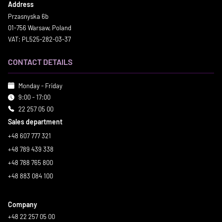
Address
Przasnyska 6b
01-756 Warsaw, Poland
VAT: PL525-282-03-37
CONTACT DETAILS
Monday - Friday
9:00 - 17:00
22 257 05 00
Sales department
+48 607 777 321
+48 789 439 338
+48 788 765 800
+48 883 084 100
Company
+48 22 257 05 00