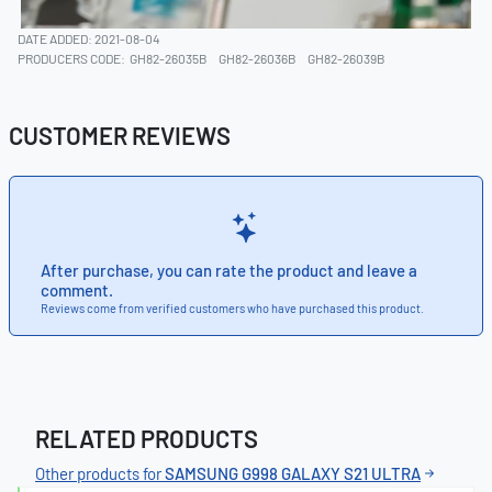
DATE ADDED: 2021-08-04
PRODUCERS CODE:
GH82-26035B
GH82-26036B
GH82-26039B
CUSTOMER REVIEWS
After purchase, you can rate the product and leave a
comment.
Reviews come from verified customers who have purchased this product.
RELATED PRODUCTS
Other products for
SAMSUNG G998 GALAXY S21 ULTRA