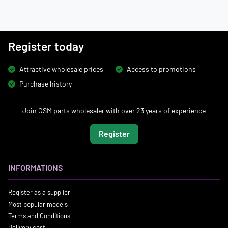
Register today
Attractive wholesale prices
Access to promotions
Purchase history
Join GSM parts wholesaler with over 23 years of experience
Register
INFORMATIONS
Register as a supplier
Most popular models
Terms and Conditions
Delivery cost