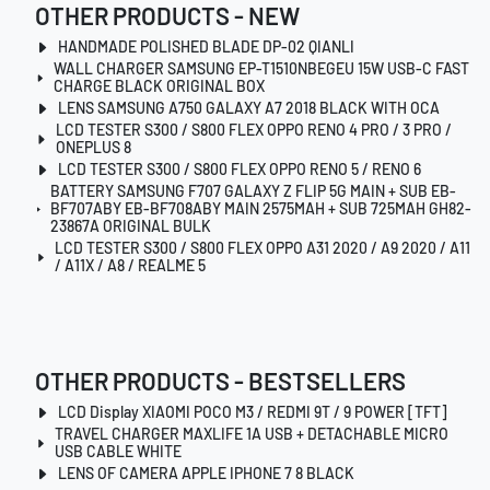
OTHER PRODUCTS - NEW
HANDMADE POLISHED BLADE DP-02 QIANLI
WALL CHARGER SAMSUNG EP-T1510NBEGEU 15W USB-C FAST
CHARGE BLACK ORIGINAL BOX
LENS SAMSUNG A750 GALAXY A7 2018 BLACK WITH OCA
LCD TESTER S300 / S800 FLEX OPPO RENO 4 PRO / 3 PRO /
ONEPLUS 8
LCD TESTER S300 / S800 FLEX OPPO RENO 5 / RENO 6
BATTERY SAMSUNG F707 GALAXY Z FLIP 5G MAIN + SUB EB-
BF707ABY EB-BF708ABY MAIN 2575MAH + SUB 725MAH GH82-
23867A ORIGINAL BULK
LCD TESTER S300 / S800 FLEX OPPO A31 2020 / A9 2020 / A11
/ A11X / A8 / REALME 5
OTHER PRODUCTS - BESTSELLERS
LCD Display XIAOMI POCO M3 / REDMI 9T / 9 POWER [TFT]
TRAVEL CHARGER MAXLIFE 1A USB + DETACHABLE MICRO
USB CABLE WHITE
LENS OF CAMERA APPLE IPHONE 7 8 BLACK