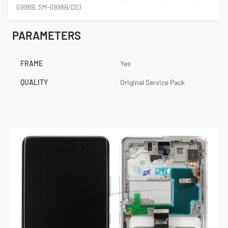
G998B, SM-G998B/DS)
PARAMETERS
FRAME
Yes
QUALITY
Original Service Pack