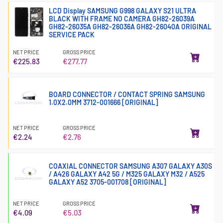
LCD Display SAMSUNG G998 GALAXY S21 ULTRA
BLACK WITH FRAME NO CAMERA GH82-26039A
GH82-26035A GH82-26036A GH82-26040A ORIGINAL
SERVICE PACK
NET PRICE
GROSS PRICE
€225.83
€277.77
BOARD CONNECTOR / CONTACT SPRING SAMSUNG
1.0X2.0MM 3712-001666 [ORIGINAL]
NET PRICE
GROSS PRICE
€2.24
€2.76
COAXIAL CONNECTOR SAMSUNG A307 GALAXY A30S
/ A426 GALAXY A42 5G / M325 GALAXY M32 / A525
GALAXY A52 3705-001708 [ORIGINAL]
NET PRICE
GROSS PRICE
€4.09
€5.03