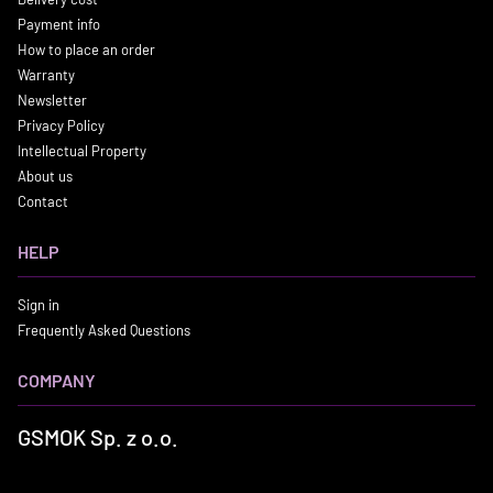
Payment info
How to place an order
Warranty
Newsletter
Privacy Policy
Intellectual Property
About us
Contact
HELP
Sign in
Frequently Asked Questions
COMPANY
GSMOK Sp. z o.o.