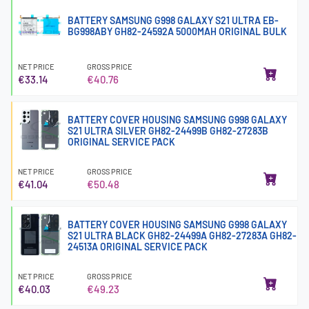
BATTERY SAMSUNG G998 GALAXY S21 ULTRA EB-
BG998ABY GH82-24592A 5000MAH ORIGINAL BULK
NET PRICE
GROSS PRICE
€33.14
€40.76
BATTERY COVER HOUSING SAMSUNG G998 GALAXY
S21 ULTRA SILVER GH82-24499B GH82-27283B
ORIGINAL SERVICE PACK
NET PRICE
GROSS PRICE
€41.04
€50.48
BATTERY COVER HOUSING SAMSUNG G998 GALAXY
S21 ULTRA BLACK GH82-24499A GH82-27283A GH82-
24513A ORIGINAL SERVICE PACK
NET PRICE
GROSS PRICE
€40.03
€49.23