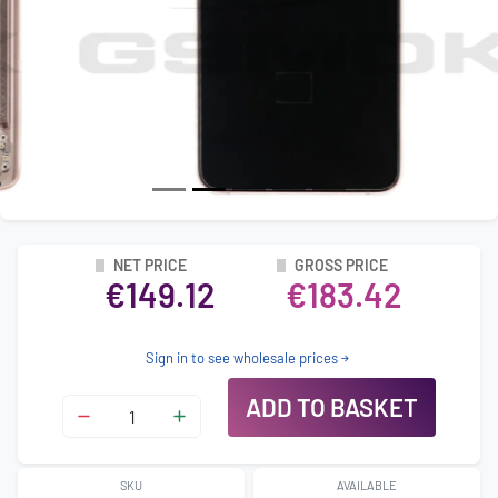
NET PRICE
GROSS PRICE
€149.12
€183.42
Sign in to see wholesale prices
ADD TO BASKET
SKU
AVAILABLE