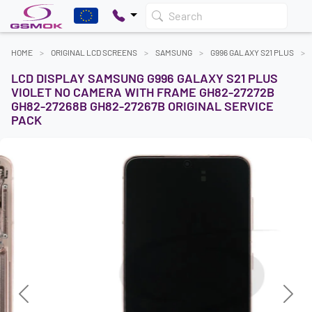
Search
HOME
ORIGINAL LCD SCREENS
SAMSUNG
G996 GALAXY S21 PLUS
LCD DISPLAY SAMSUNG G996 GALAXY S21 PLUS
VIOLET NO CAMERA WITH FRAME GH82-27272B
GH82-27268B GH82-27267B ORIGINAL SERVICE
PACK
Previous
Next