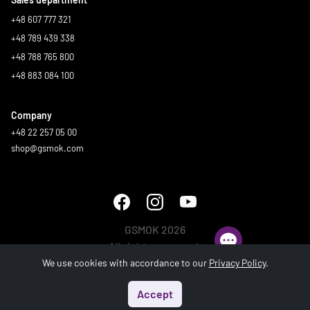
+48 607 777 321
+48 789 439 338
+48 788 765 800
+48 883 084 100
Company
+48 22 257 05 00
shop@gsmok.com
GSMOK 2026
All rights reserved.
We use cookies with accordance to our
Privacy Policy
.
Accept
Start
Menu
Search
Basket
Account
Generated in 0.415 s