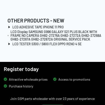
OTHER PRODUCTS - NEW
LCD ADHESIVE TAPE IPHONE 11 PRO
LCD Display SAMSUNG G996 GALAXY S21 PLUS BLACK WITH
FRAME NO CAMERA GH82-27276A GH82-27272A GH82-27268A
GH82-27267A GH82-272672A ORIGINAL SERVICE PACK
LCD TESTER S300 / S800 FLEX OPPO RENO 4 SE
Register today
Attractive wholesale prices
Access to promotions
Purchase history
Join GSM parts wholesaler with over 23 years of experience