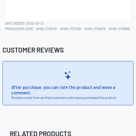
DATE ADDED: 2022-02-21
PRODUCERS CODE:
GH82-27267B
GH82-27272B
GH82-27267B
GH82-27268B
CUSTOMER REVIEWS
After purchase, you can rate the product and leave a
comment.
Reviews come from verified customers who have purchased this product.
RELATED PRODUCTS