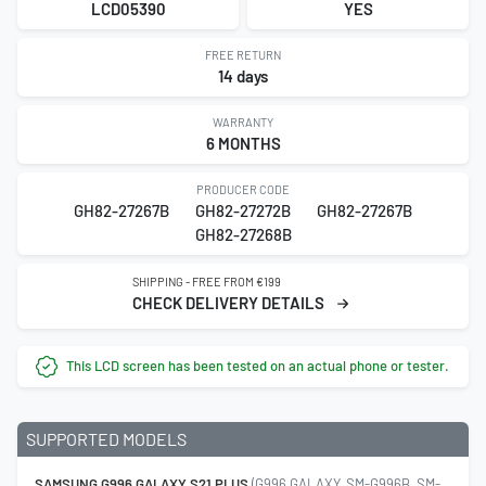
LCD05390
YES
FREE RETURN
14 days
WARRANTY
6 MONTHS
PRODUCER CODE
GH82-27267B
GH82-27272B
GH82-27267B
GH82-27268B
SHIPPING - FREE FROM €199
CHECK DELIVERY DETAILS
This LCD screen has been tested on an actual phone or tester.
SUPPORTED MODELS
SAMSUNG G996 GALAXY S21 PLUS
(G996 GALAXY, SM-G996B, SM-