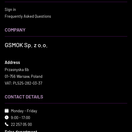
Sign in
Frequently Asked Questions
COMPANY
GSMOK Sp. z o.o.
Address
Przasnyska 6b
01-756 Warsaw, Poland
VAT: PL525-282-03-37
CONTACT DETAILS
Monday - Friday
9:00 - 17:00
22 257 05 00
Sales department