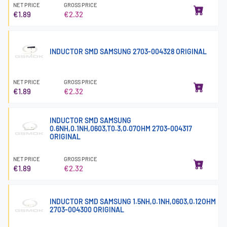
NET PRICE
GROSS PRICE
€1.89
€2.32
INDUCTOR SMD SAMSUNG 2703-004328 ORIGINAL
NET PRICE
GROSS PRICE
€1.89
€2.32
INDUCTOR SMD SAMSUNG
0.6NH,0.1NH,0603,T0.3,0.07OHM 2703-004317
ORIGINAL
NET PRICE
GROSS PRICE
€1.89
€2.32
INDUCTOR SMD SAMSUNG 1.5NH,0.1NH,0603,0.12OHM
2703-004300 ORIGINAL