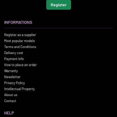
Register
INFORMATIONS
Register as a supplier
Most popular models
Terms and Conditions
Delivery cost
Payment info
How to place an order
Warranty
Newsletter
Privacy Policy
Intellectual Property
About us
Contact
HELP