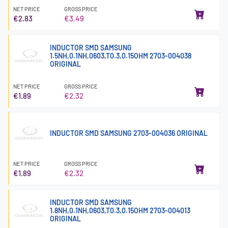
NET PRICE
GROSS PRICE
€2.83
€3.49
INDUCTOR SMD SAMSUNG
1.5NH,0.1NH,0603,T0.3,0.15OHM 2703-004038
ORIGINAL
NET PRICE
GROSS PRICE
€1.89
€2.32
INDUCTOR SMD SAMSUNG 2703-004036 ORIGINAL
NET PRICE
GROSS PRICE
€1.89
€2.32
INDUCTOR SMD SAMSUNG
1.8NH,0.1NH,0603,T0.3,0.15OHM 2703-004013
ORIGINAL