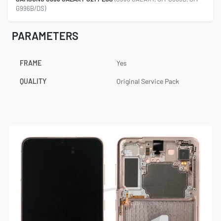
G996B/DS)
PARAMETERS
FRAME
Yes
QUALITY
Original Service Pack