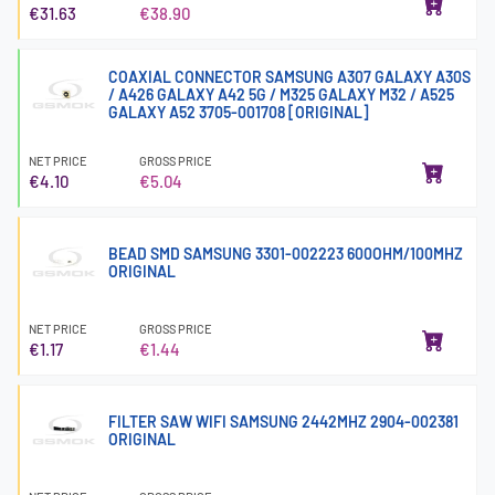
€31.63
€38.90
COAXIAL CONNECTOR SAMSUNG A307 GALAXY A30S
/ A426 GALAXY A42 5G / M325 GALAXY M32 / A525
GALAXY A52 3705-001708 [ORIGINAL]
NET PRICE
GROSS PRICE
€4.10
€5.04
BEAD SMD SAMSUNG 3301-002223 600OHM/100MHZ
ORIGINAL
NET PRICE
GROSS PRICE
€1.17
€1.44
FILTER SAW WIFI SAMSUNG 2442MHZ 2904-002381
ORIGINAL