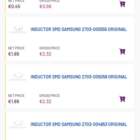
NET PRICE
GROSS PRICE
€0.45
€0.56
INDUCTOR SMD SAMSUNG 2703-005555 ORIGINAL
NET PRICE
GROSS PRICE
€1.89
€2.32
INDUCTOR SMD SAMSUNG 2703-005058 ORIGINAL
NET PRICE
GROSS PRICE
€1.89
€2.32
INDUCTOR SMD SAMSUNG 2703-004853 ORIGINAL