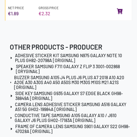
NET PRICE
GROSS PRICE
€1.89
€2.32
OTHER PRODUCTS - PRODUCER
ADHESIVE STICKER KIT SAMSUNG N975 GALAXY NOTE 10
PLUS GH82-20798A [ORIGINAL]
SPEAKER SAMSUNG F711 GALAXY Z FLIP 3 3001-002868
[ORYGINAŁ]
BUZZER SAMSUNG A105 J4 PLUS J6 PLUS A7 2018 A10 A20
A20E A30 A30S A40 A50 A50S M30 M30S M10S M21 A21S
[ORIGINAL]
SIDE KEY SAMSUNG G935 GALAXY S7 EDGE BLACK GH98-
38849A [ORIGINAL]
CAMERA LENS ADHESIVE STICKER SAMSUNG A516 GALAXY
A51 5G GH02-19984A [ORIGINAL]
CONDUCTIVE TAPE SAMSUNG A105 GALAXY A10 / J610
GALAXY J6 PLUS GH02-17183A [ORIGINAL]
FRAME OF CAMERA LENS SAMSUNG S901 GALAXY S22 GH98-
47028A [ORIGINAL]