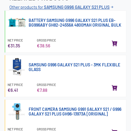
Other products for
SAMSUNG G996 GALAXY S21 PLUS
BATTERY SAMSUNG G996 GALAXY S21 PLUS EB-
BG996ABY GH82-24556A 4800MAH ORIGINAL BULK
NET PRICE
GROSS PRICE
€31.35
€38.56
SAMSUNG G996 GALAXY S21 PLUS - 3MK FLEXIBLE
GLASS
NET PRICE
GROSS PRICE
€6.41
€7.88
FRONT CAMERA SAMSUNG G991 GALAXY S21 / G996
GALAXY S21 PLUS GH96-13973A [ORIGINAL]
NET PRICE
GROSS PRICE