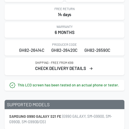
FREE RETURN
14 days
WARRANTY
6 MONTHS
PRODUCER CODE
GH82-26414C
GH82-26420C
GH82-26590C
SHIPPING - FREE FROM €99
CHECK DELIVERY DETAILS
This LCD screen has been tested on an actual phone or tester.
SUPPORTED MODELS
SAMSUNG G990 GALAXY S21 FE
(G990 GALAXY, SM-G9900, SM-
G990B, SM-G990B/DS)