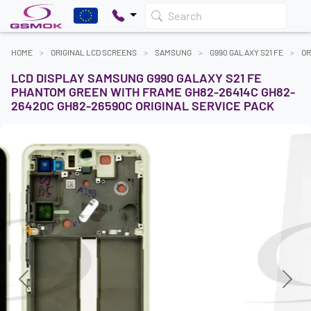
Search
HOME
ORIGINAL LCD SCREENS
SAMSUNG
G990 GALAXY S21 FE
OR
LCD DISPLAY SAMSUNG G990 GALAXY S21 FE
PHANTOM GREEN WITH FRAME GH82-26414C GH82-
26420C GH82-26590C ORIGINAL SERVICE PACK
Previous
Next