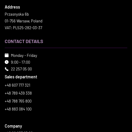
Address
Przasnyska 6b
01-756 Warsaw, Poland
VAT: PL525-282-03-37
CONTACT DETAILS
Monday - Friday
9:00 - 17:00
22 257 05 00
Sales department
+48 607 777 321
+48 789 439 338
+48 788 765 800
+48 883 084 100
Company