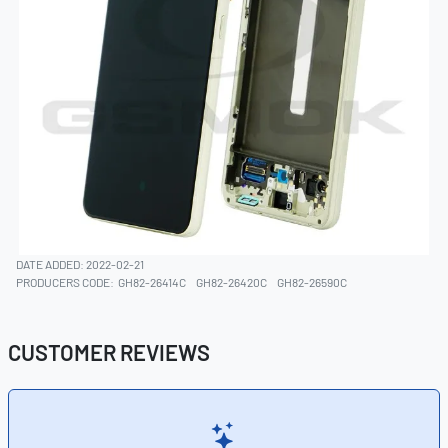
DATE ADDED: 2022-02-21
PRODUCERS CODE:
GH82-26414C
GH82-26420C
GH82-26590C
CUSTOMER REVIEWS