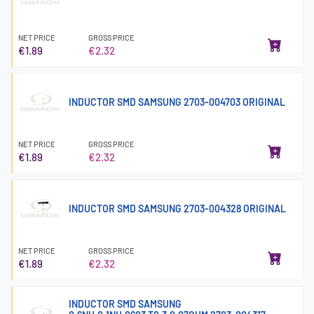
NET PRICE
GROSS PRICE
€1.89
€2.32
INDUCTOR SMD SAMSUNG 2703-004703 ORIGINAL
NET PRICE
GROSS PRICE
€1.89
€2.32
INDUCTOR SMD SAMSUNG 2703-004328 ORIGINAL
NET PRICE
GROSS PRICE
€1.89
€2.32
INDUCTOR SMD SAMSUNG