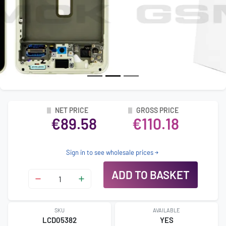
NET PRICE
GROSS PRICE
€89.58
€110.18
Sign in to see wholesale prices
ADD TO BASKET
SKU
AVAILABLE
LCD05382
YES