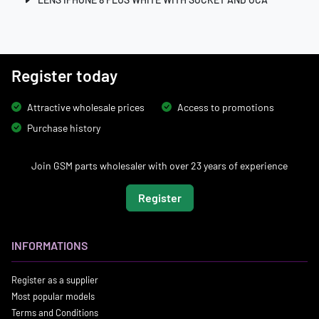
Register today
Attractive wholesale prices
Access to promotions
Purchase history
Join GSM parts wholesaler with over 23 years of experience
Register
INFORMATIONS
Register as a supplier
Most popular models
Terms and Conditions