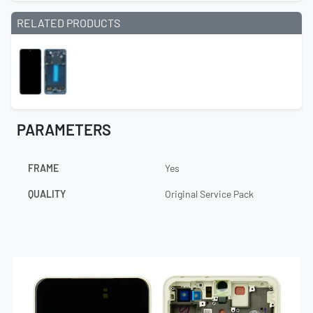
RELATED PRODUCTS
PARAMETERS
FRAME
Yes
QUALITY
Original Service Pack