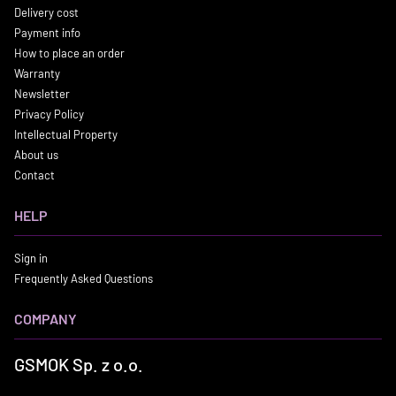
Delivery cost
Payment info
How to place an order
Warranty
Newsletter
Privacy Policy
Intellectual Property
About us
Contact
HELP
Sign in
Frequently Asked Questions
COMPANY
GSMOK Sp. z o.o.