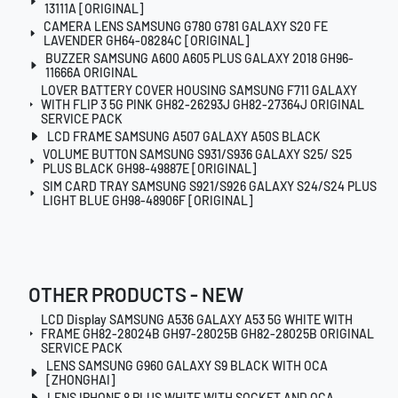
13111A [ORIGINAL]
CAMERA LENS SAMSUNG G780 G781 GALAXY S20 FE
LAVENDER GH64-08284C [ORIGINAL]
BUZZER SAMSUNG A600 A605 PLUS GALAXY 2018 GH96-
11666A ORIGINAL
LOVER BATTERY COVER HOUSING SAMSUNG F711 GALAXY
WITH FLIP 3 5G PINK GH82-26293J GH82-27364J ORIGINAL
SERVICE PACK
LCD FRAME SAMSUNG A507 GALAXY A50S BLACK
VOLUME BUTTON SAMSUNG S931/S936 GALAXY S25/ S25
PLUS BLACK GH98-49887E [ORIGINAL]
SIM CARD TRAY SAMSUNG S921/S926 GALAXY S24/S24 PLUS
LIGHT BLUE GH98-48906F [ORIGINAL]
OTHER PRODUCTS - NEW
LCD Display SAMSUNG A536 GALAXY A53 5G WHITE WITH
FRAME GH82-28024B GH97-28025B GH82-28025B ORIGINAL
SERVICE PACK
LENS SAMSUNG G960 GALAXY S9 BLACK WITH OCA
[ZHONGHAI]
LENS IPHONE 8 PLUS WHITE WITH SOCKET AND OCA