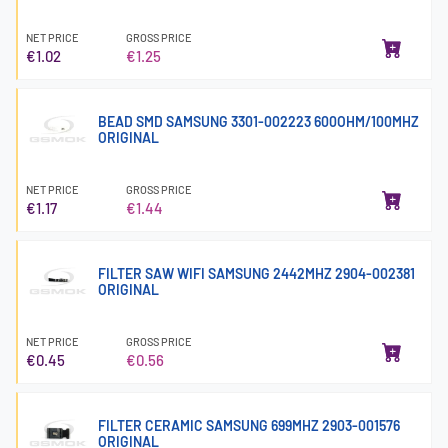
NET PRICE
GROSS PRICE
€1.02
€1.25
BEAD SMD SAMSUNG 3301-002223 600OHM/100MHZ
ORIGINAL
NET PRICE
GROSS PRICE
€1.17
€1.44
FILTER SAW WIFI SAMSUNG 2442MHZ 2904-002381
ORIGINAL
NET PRICE
GROSS PRICE
€0.45
€0.56
FILTER CERAMIC SAMSUNG 699MHZ 2903-001576
ORIGINAL