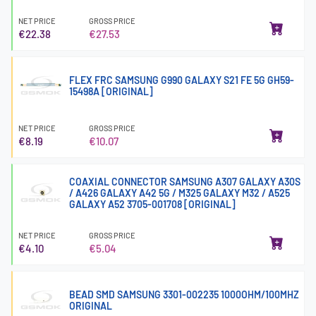
NET PRICE
GROSS PRICE
€22.38
€27.53
FLEX FRC SAMSUNG G990 GALAXY S21 FE 5G GH59-
15498A [ORIGINAL]
NET PRICE
GROSS PRICE
€8.19
€10.07
COAXIAL CONNECTOR SAMSUNG A307 GALAXY A30S
/ A426 GALAXY A42 5G / M325 GALAXY M32 / A525
GALAXY A52 3705-001708 [ORIGINAL]
NET PRICE
GROSS PRICE
€4.10
€5.04
BEAD SMD SAMSUNG 3301-002235 1000OHM/100MHZ
ORIGINAL