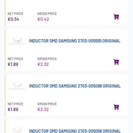
NET PRICE
GROSS PRICE
€0.34
€0.42
INDUCTOR SMD SAMSUNG 2703-005555 ORIGINAL
NET PRICE
GROSS PRICE
€1.89
€2.32
INDUCTOR SMD SAMSUNG 2703-005088 ORIGINAL
NET PRICE
GROSS PRICE
€1.89
€2.32
INDUCTOR SMD SAMSUNG 2703-005058 ORIGINAL