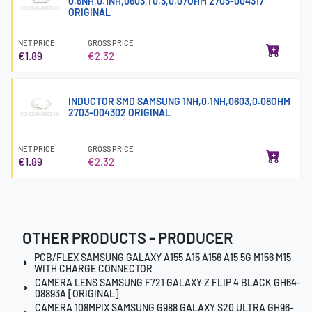
0.6NH,0.1NH,0603,T0.3,0.07OHM 2703-004317
ORIGINAL
NET PRICE
GROSS PRICE
€1.89
€2.32
INDUCTOR SMD SAMSUNG 1NH,0.1NH,0603,0.08OHM
2703-004302 ORIGINAL
NET PRICE
GROSS PRICE
€1.89
€2.32
OTHER PRODUCTS - PRODUCER
PCB/FLEX SAMSUNG GALAXY A155 A15 A156 A15 5G M156 M15
WITH CHARGE CONNECTOR
CAMERA LENS SAMSUNG F721 GALAXY Z FLIP 4 BLACK GH64-
08893A [ORIGINAL]
CAMERA 108MPIX SAMSUNG G988 GALAXY S20 ULTRA GH96-