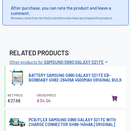
After purchase, you can rate the product and leave a
comment.
Reviews come from verified customers who have purchased this product.
RELATED PRODUCTS
Other products for
SAMSUNG G990 GALAXY S21 FE
BATTERY SAMSUNG G990 GALAXY S21 FE EB-
BG990ABY GH82-26409A 4500MAH ORIGINAL BULK
NET PRICE
GROSS PRICE
€27.68
€34.04
PCB/FLEX SAMSUNG G990 GALAXY S21 FE WITH
CHARGE CONNECTOR GH96-14548A [ORIGINAL]