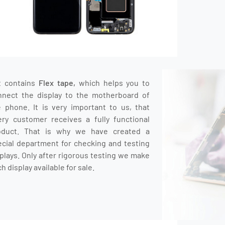
t contains
Flex tape,
which helps you to
nnect the display to the motherboard of
e phone.
It is very important to us, that
ery customer receives a fully functional
oduct.
That is why we have created a
ecial department for checking and testing
plays.
O
nly after rigorous testing we make
h display available for sale.