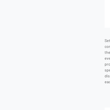
Se
co
th
ev
pr
sp
dis
eac