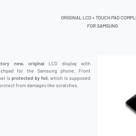
ORIGINAL LCD + TOUCH PAD COMP
FOR SAMSUNG
ctory new, original
LCD display with
uchpad for the Samsung phone.
Front
nel is
protected by foil
, which is supposed
protect from damages like scratches.