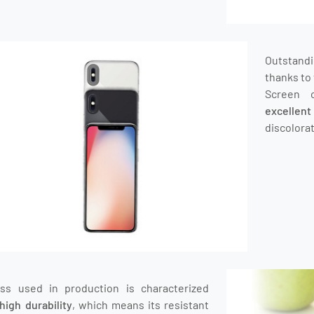
Outstand
thanks to 
Screen 
excellen
discolorat
ass used in production is characterized
high durability
, which means its resistant