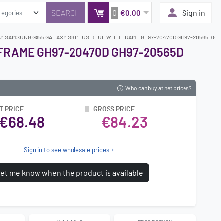
0
Sign in
€0.00
AY SAMSUNG G955 GALAXY S8 PLUS BLUE WITH FRAME GH97-20470D GH97-20565D GH9
 FRAME GH97-20470D GH97-20565D
Who can buy at net prices?
T PRICE
GROSS PRICE
€68.48
€84.23
Sign in to see wholesale prices
et me know when the product is available