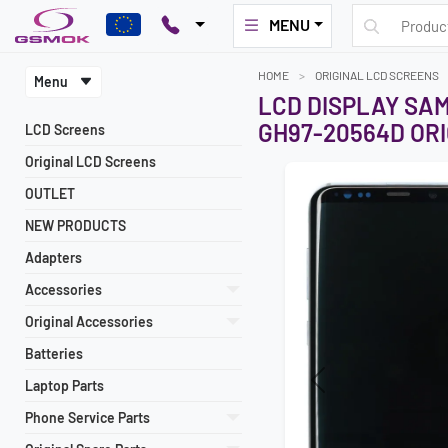
MENU
HOME
ORIGINAL LCD SCREENS
Menu
LCD DISPLAY SA
GH97-20564D ORI
LCD Screens
Original LCD Screens
OUTLET
NEW PRODUCTS
Adapters
Accessories
Original Accessories
Batteries
Laptop Parts
Previous
Phone Service Parts