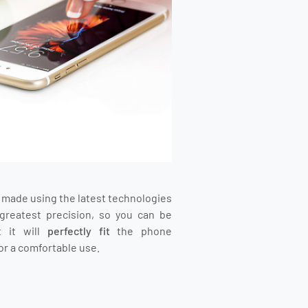
s made using the latest technologies
greatest precision, so you can be
t it will
perfectly fit
the phone
or a comfortable use.