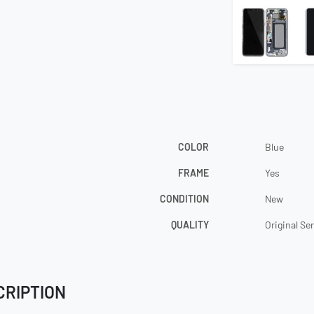
COLOR
Blue
FRAME
Yes
CONDITION
New
QUALITY
Original Se
CRIPTION