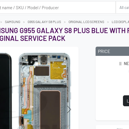
SAMSUNG
G955 GALAXY S8 PLUS
ORIGINAL LCD SCREENS
LCD DISPL
MSUNG G955 GALAXY S8 PLUS BLUE WITH
GINAL SERVICE PACK
PRICE
NE
L
Next