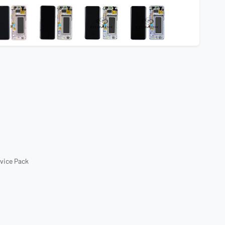
rvice Pack