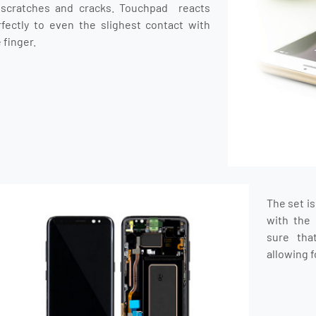
 scratches and cracks. Touchpad reacts
rfectly to even the slighest contact with
 finger.
The set i
with the 
sure tha
allowing f