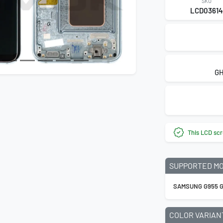
SKU
LCD0361
GH
This LCD scr
SUPPORTED M
SAMSUNG G955 G
COLOR VARIAN