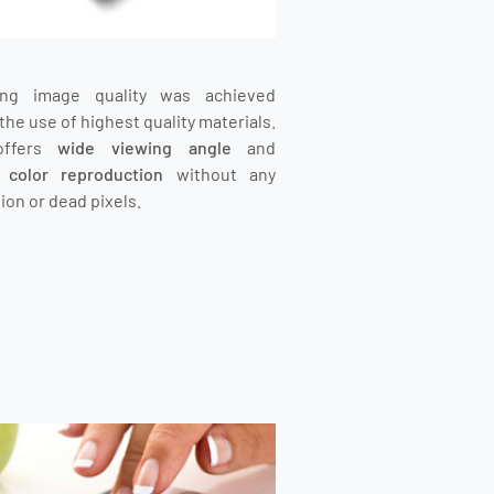
ing image quality was achieved
the use of highest quality materials.
offers
wide viewing angle
and
t color reproduction
without any
ion or dead pixels.