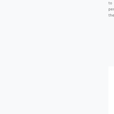
to
pe
the