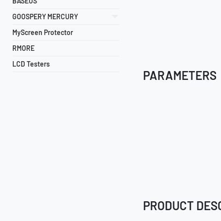
BASEUS
GOOSPERY MERCURY
MyScreen Protector
RMORE
LCD Testers
PARAMETERS
PRODUCT DES