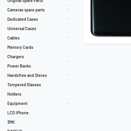
Original Spare Parts
Cameras spare parts
Dedicated Cases
Universal Cases
Cables
Memory Cards
Chargers
Power Banks
Handsfree and Stereo
Tempered Glasses
Holders
Equipment
LCD iPhone
3MK