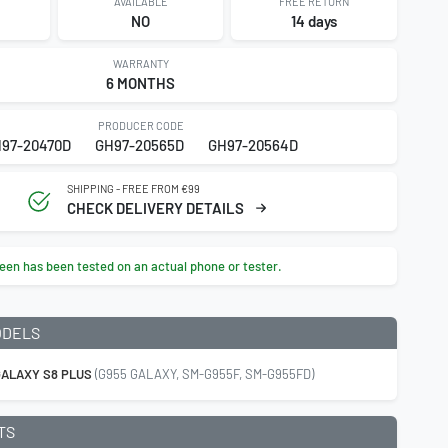
AVAILABLE
FREE RETURN
4
NO
14 days
WARRANTY
6 MONTHS
PRODUCER CODE
97-20470D
GH97-20565D
GH97-20564D
SHIPPING - FREE FROM €99
CHECK DELIVERY DETAILS
een has been tested on an actual phone or tester.
ODELS
ALAXY S8 PLUS
(G955 GALAXY, SM-G955F, SM-G955FD)
TS