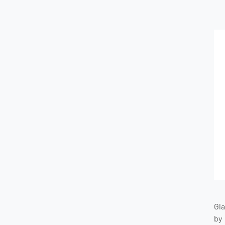
Gl
by